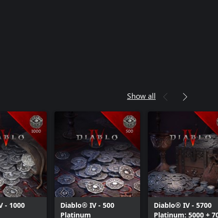
Show all
V - 1000
Diablo® IV - 500
Diablo® IV - 5700
Platinum
Platinum: 5000 + 7