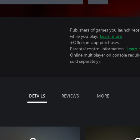
Publishers of games you launch recei
while you play.
Learn more
+Offers in-app purchases.
Parental control information.
Learn 
Online multiplayer on console requi
sold separately).
DETAILS
REVIEWS
MORE