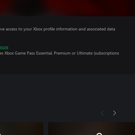
ve access to your Xbox profile information and associated data
more
res Xbox Game Pass Essential, Premium or Ultimate (subscriptions