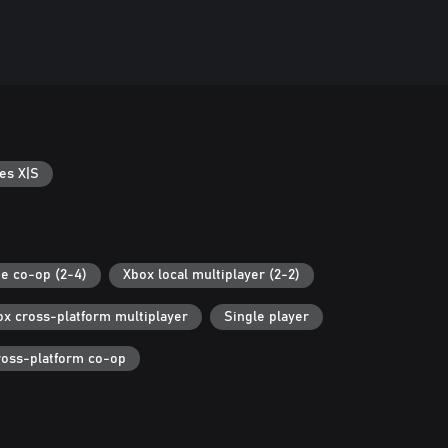
es X|S
ne co-op (2-4)
Xbox local multiplayer (2-2)
ox cross-platform multiplayer
Single player
ross-platform co-op