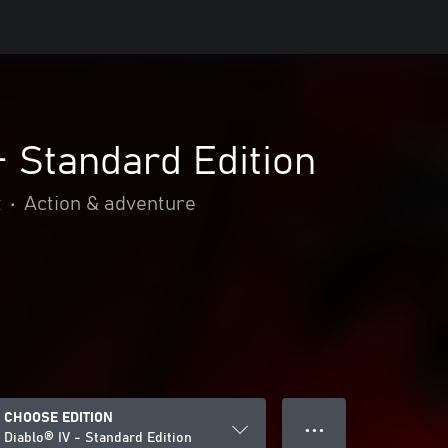
- Standard Edition
t
•
Action & adventure
CHOOSE EDITION
● ● ●
Diablo® IV - Standard Edition