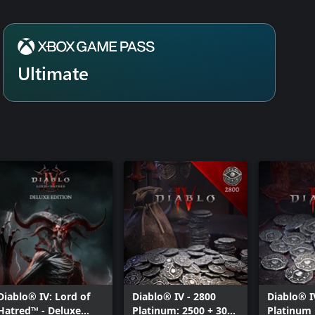
Ultimate
Diablo® IV: Lord of
Diablo® IV - 2800
Diablo® I
Hatred™ - Deluxe
Platinum: 2500 + 300
Platinum