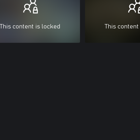
This content is locked
This content