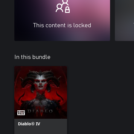
This content is locked
In this bundle
Diablo® IV