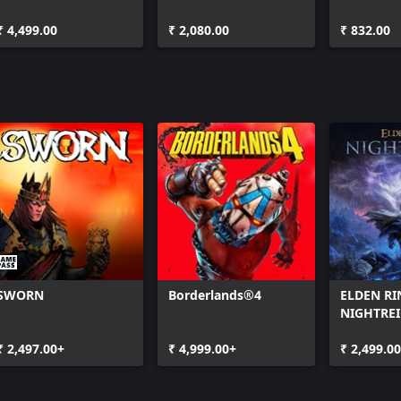
Edition
Platinum Bonus
₹ 4,499.00
₹ 2,080.00
₹ 832.00
SWORN
Borderlands®4
ELDEN RI
NIGHTRE
₹ 2,497.00+
₹ 4,999.00+
₹ 2,499.0