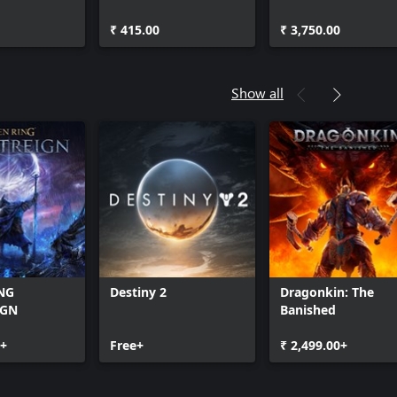
Platinum Bonus
₹ 415.00
₹ 3,750.00
Show all
NG
Destiny 2
Dragonkin: The
IGN
Banished
0+
Free+
₹ 2,499.00+