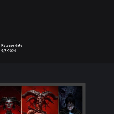
nment are trademarks or registered
 countries.
Release date
9/6/2024