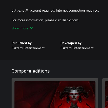
Battle.net® account required. Internet connection required.
For more information, please visit Diablo.com.
Show more
© 2024 Blizzard Entertainment, Inc. Diablo and Blizzard Entertai
trademarks of Blizzard Entertainment, Inc. in the U.S and/or other
Published by
Developed by
Blizzard Entertainment
Blizzard Entertainment
Compare editions