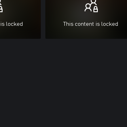
 is locked
This content is locked