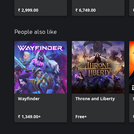
Edition
Edition
₹ 2,999.00
₹ 6,749.00
People also like
Wayfinder
Throne and Liberty
₹ 1,349.00+
Free+