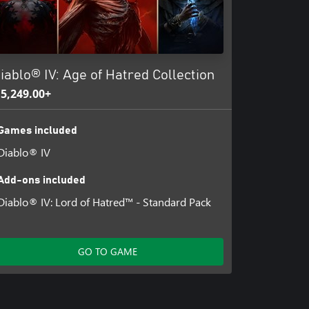
iablo® IV: Age of Hatred Collection
 5,249.00+
Games included
Diablo® IV
Add-ons included
Diablo® IV: Lord of Hatred™ - Standard Pack
GO TO GAME