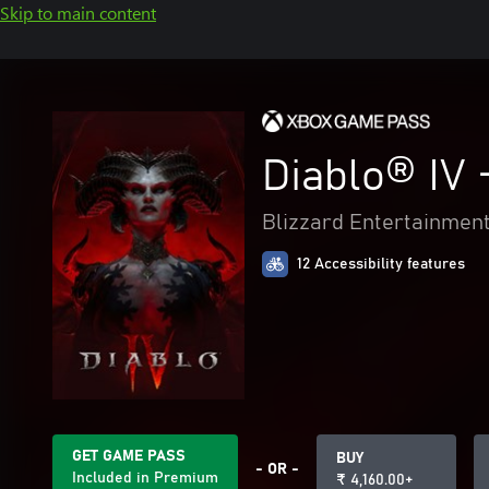
Skip to main content
Diablo® IV 
Blizzard Entertainmen
12 Accessibility features
GET GAME PASS
BUY
- OR -
Included in Premium
₹ 4,160.00+