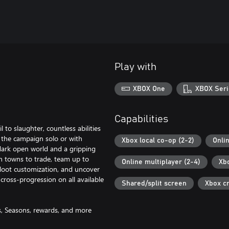
Play with
XBOX One
XBOX Seri
Capabilities
to slaughter, countless abilities
the campaign solo or with
Xbox local co-op (2-2)
Onli
dark open world and a gripping
n towns to trade, team up to
Online multiplayer (2-4)
Xb
 loot customization, and uncover
cross-progression on all available
Shared/split screen
Xbox c
es, Seasons, rewards, and more