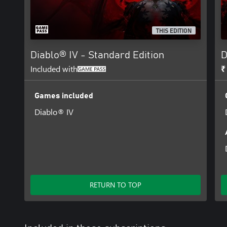
THIS EDITION
Diablo® IV - Standard Edition
D
Included with
₹
Games included
Diablo® IV
RETURN TO TOP