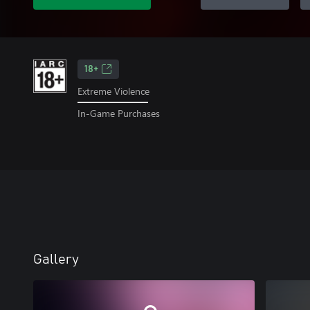
18+
Extreme Violence
In-Game Purchases
Gallery