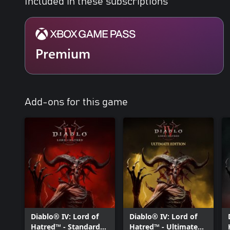
Included in these subscriptions
Premium
Add-ons for this game
Diablo® IV: Lord of
Diablo® IV: Lord of
Hatred™ - Standard
Hatred™ - Ultimate