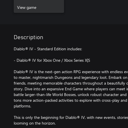
View game
Description
Diablo® IV - Standard Edition includes:
- Diablo® IV for Xbox One / Xbox Series X|S
Diablo® IV is the next-gen action RPG experience with endless evil 
to master, nightmarish Dungeons and legendary loot. Embark on 
friends, meeting memorable characters throughout a beautifully 
story. Dive into an expansive End Game where players can meet i
battle larger-than-life World Bosses, unlock robust character and
tons more action-packed activities to explore with cross-play and 
platforms.
This is only the beginning for Diablo® IV, with new events, stori
looming on the horizon.