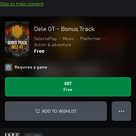
Skip to main content
Dele GT - Bonus Track
SelectaPlay
•
Music
•
Platformer
•
Action & adventure
Free
Requires a game
GET
Free
ADD TO WISHLIST
● ● ●