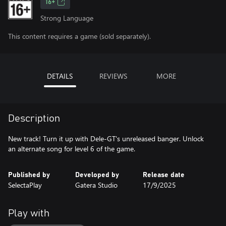
16+
Strong Language
This content requires a game (sold separately).
DETAILS
REVIEWS
MORE
Description
New track! Turn it up with Dele-GT's unreleased banger. Unlock
an alternate song for level 6 of the game.
Published by
Developed by
Release date
SelectaPlay
Gatera Studio
17/9/2025
Play with