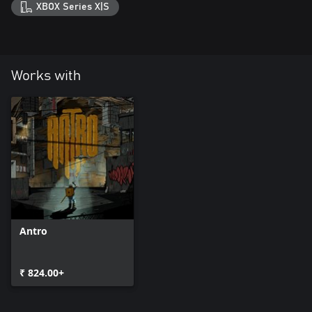
XBOX Series X|S
Works with
Antro
₹ 824.00+