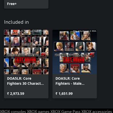
Free+
Included in
DOA5LR: Core
DOA5LR: Core
Fighters 30 Character
Fighters - Male
Set
Fighters Set
₹ 2,973.59
₹ 1,651.99
XBOX consoles
XBOX games
XBOX Game Pass
XBOX accessories