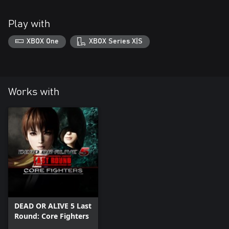
Play with
XBOX One
XBOX Series X|S
Works with
DEAD OR ALIVE 5 Last
Round: Core Fighters