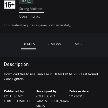
16+
Strong Violence
Users Interact
This content requires a game (sold separately).
DETAILS
REVIEWS
MORE
Description
Download this to use Jann Lee in DEAD OR ALIVE 5 Last Round:
Core Fighters.
Published by
Developed by
Release date
KOEI TECMO
KOEI TECMO
4/12/2015
EUROPE LIMITED
GAMES.CO.,LTD/Team
NINJA