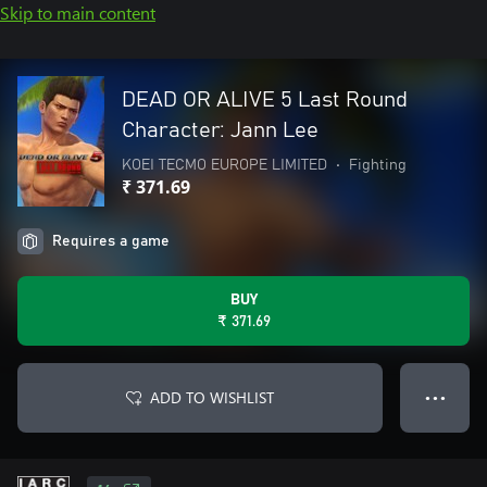
Skip to main content
DEAD OR ALIVE 5 Last Round
Character: Jann Lee
KOEI TECMO EUROPE LIMITED
•
Fighting
₹ 371.69
Requires a game
BUY
₹ 371.69
ADD TO WISHLIST
● ● ●