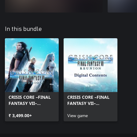
In this bundle
CRISIS CORE –FINAL
CRISIS CORE –FINAL
FANTASY VII–
FANTASY VII–
REUNION
REUNION Digital
₹ 3,499.00+
Contents
View game