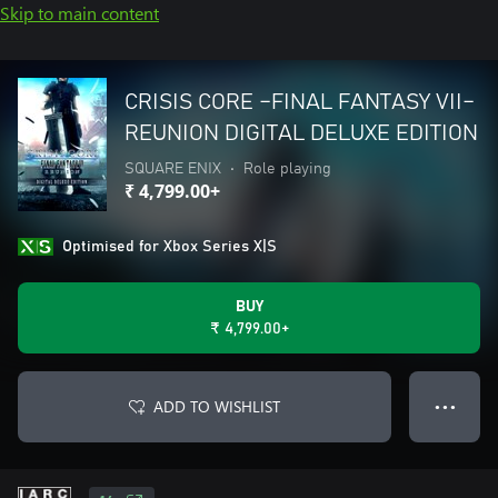
Skip to main content
CRISIS CORE –FINAL FANTASY VII–
REUNION DIGITAL DELUXE EDITION
SQUARE ENIX
•
Role playing
₹ 4,799.00+
Optimised for Xbox Series X|S
BUY
₹ 4,799.00+
ADD TO WISHLIST
● ● ●