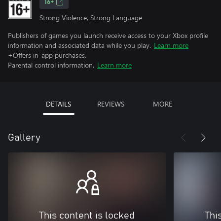
16+
Strong Violence, Strong Language
Publishers of games you launch receive access to your Xbox profile
information and associated data while you play.
Learn more
+Offers in-app purchases.
Parental control information.
Learn more
DETAILS
REVIEWS
MORE
Gallery
This content is locked
Thi