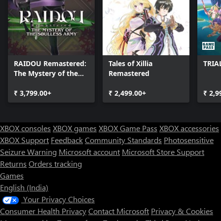
private army. Zack Fair is a promising young operative in the
Shinra military's elite unit, SOLDIER. Together with his mentor,
SOLDIER 1st Class Angeal, and the SOLDIER hero Sephiroth, Zack
begins an investigation into the recent mass disappearance of
SOLDIER operatives.
RAIDOU Remastered:
Tales of Xillia
TRIA
The Mystery of the
Remastered
Soulless Army
₹ 3,799.00+
₹ 2,499.00+
₹ 2,9
XBOX consoles
XBOX games
XBOX Game Pass
XBOX accessories
XBOX Support
Feedback
Community Standards
Photosensitive
Seizure Warning
Microsoft account
Microsoft Store Support
Returns
Orders tracking
Games
English (India)
Your Privacy Choices
Consumer Health Privacy
Contact Microsoft
Privacy & Cookies