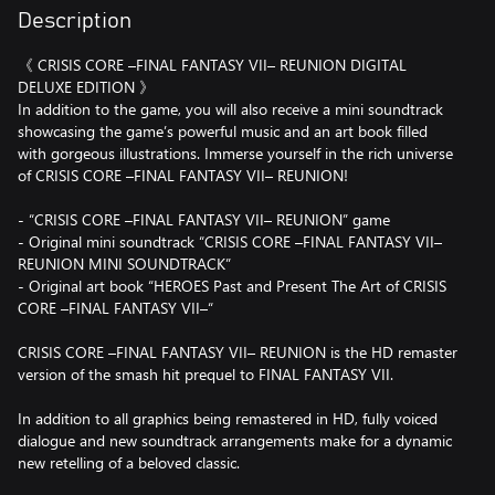
Description
《 CRISIS CORE –FINAL FANTASY VII– REUNION DIGITAL
DELUXE EDITION 》
In addition to the game, you will also receive a mini soundtrack
showcasing the game’s powerful music and an art book filled
with gorgeous illustrations. Immerse yourself in the rich universe
of CRISIS CORE –FINAL FANTASY VII– REUNION!
- “CRISIS CORE –FINAL FANTASY VII– REUNION” game
- Original mini soundtrack “CRISIS CORE –FINAL FANTASY VII–
REUNION MINI SOUNDTRACK”
- Original art book “HEROES Past and Present The Art of CRISIS
CORE –FINAL FANTASY VII–“
CRISIS CORE –FINAL FANTASY VII– REUNION is the HD remaster
version of the smash hit prequel to FINAL FANTASY VII.
In addition to all graphics being remastered in HD, fully voiced
dialogue and new soundtrack arrangements make for a dynamic
new retelling of a beloved classic.