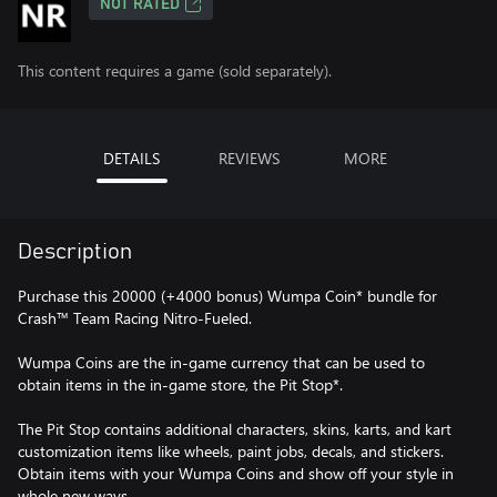
NOT RATED
This content requires a game (sold separately).
DETAILS
REVIEWS
MORE
Description
Purchase this 20000 (+4000 bonus) Wumpa Coin* bundle for
Crash™ Team Racing Nitro-Fueled.
Wumpa Coins are the in-game currency that can be used to
obtain items in the in-game store, the Pit Stop*.
The Pit Stop contains additional characters, skins, karts, and kart
customization items like wheels, paint jobs, decals, and stickers.
Obtain items with your Wumpa Coins and show off your style in
whole new ways.