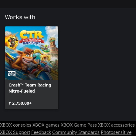
Works with
Crash™ Team Racing
Nitro-Fueled
₹ 2,750.00+
XBOX consoles
XBOX games
XBOX Game Pass
XBOX accessories
XBOX Support
Feedback
Community Standards
Photosensitive