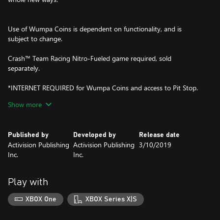
Use of Wumpa Coins is dependent on functionality, and is
subject to change.
Crash™ Team Racing Nitro-Fueled game required, sold
separately.
*INTERNET REQUIRED for Wumpa Coins and access to Pit Stop.
Show more
© 2019 Activision Publishing Inc. ACTIVISION, CRASH TEAM
RACING and CRASH are trademarks of Activision Publishing, Inc.
Published by
Developed by
Release date
Activision Publishing
Activision Publishing
3/10/2019
Inc.
Inc.
Play with
XBOX One
XBOX Series X|S