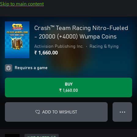
Skip to main content
Crash™ Team Racing Nitro-Fueled
- 20000 (+4000) Wumpa Coins
Activision Publishing Inc.
•
Racing & flying
₹ 1,660.00
Requires a game
BUY
₹ 1,660.00
ADD TO WISHLIST
● ● ●