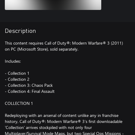
Description
This content requires Call of Duty®: Modern Warfare® 3 (2011)
on PC (Microsoft Store), sold separately.
Includes:
- Collection 1
- Collection 2
- Collection 3: Chaos Pack
- Collection 4: Final Assault
COLLECTION 1
Redeploying with an arsenal of content unlike any in franchise
history, Call of Duty®: Modern Warfare® 3’s first downloadable
'Collection' arrives stockpiled with not only four
Multiplayer/Survival Mode Maps, but two Special Ops Missions -