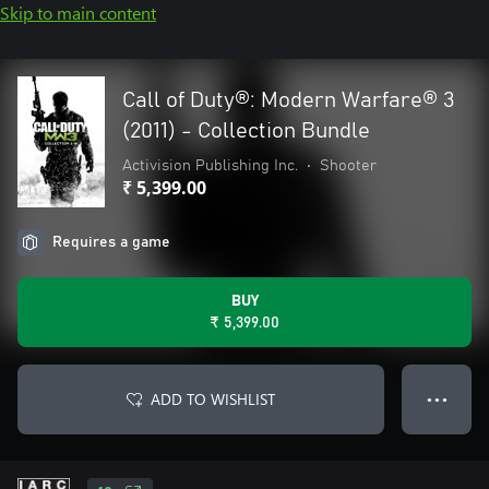
Skip to main content
Call of Duty®: Modern Warfare® 3
(2011) - Collection Bundle
Activision Publishing Inc.
•
Shooter
₹ 5,399.00
Requires a game
BUY
₹ 5,399.00
ADD TO WISHLIST
● ● ●