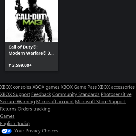
COLLECTION 3: CHAOS PACK
With its third DLC Collection, Modern Warfare® 3 drops a
combat-heavy care package of Special Ops Chaos mode, 4 new
Special Ops missions and 3 Face Off maps for the ultimate
trifecta in solo and co-op gameplay. High-altitude Special Ops
challenges put tactical skills to the test, with players navigating
armed drones above a Russian destroyer and evading RPGs from
Call of Duty®:
the roof of a helicopter-swarmed hotel. Upping the ante further,
Modern Warfare® 3
Face Off firefights pit players head-to-head on a six-lane stretch
(2011)
of desert highway, at an abandoned crossroads near a New York
₹ 3,599.00+
overpass and near the path of a violent tornado.
COLLECTION 4: FINAL ASSAULT
XBOX consoles
XBOX games
XBOX Game Pass
XBOX accessories
Saluting Modern Warfare® 3's Season of Content, the fourth and
XBOX Support
Feedback
Community Standards
Photosensitive
final DLC collection deploys with five all-new Multiplayer Maps.
Seizure Warning
Microsoft account
Microsoft Store Support
Surrounded by mountains, 'Gulch' sends combatants into a
Returns
Orders tracking
forgotten mining town with only mine shafts and equipment
Games
sheds for cover. The Jersey coast awaits in 'Boardwalk,' where fun
English (India)
in the sun means facing enemies on the beach. Players must earn
their sea legs in 'Off Shore' and 'Decommission,' where deadly
Your Privacy Choices
oceanic oil rigs and a maze of rotting ocean liners provide the