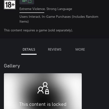
18+
Extreme Violence, Strong Language
Users Interact, In-Game Purchases (Includes Random
Items)
This content requires a game (sold separately).
DETAILS
REVIEWS
MORE
Gallery
This content is locked