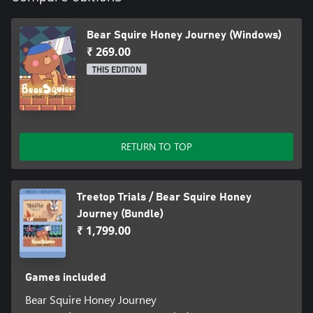
Bear Squire Honey Journey (Windows)
₹ 269.00
THIS EDITION
RETURN TO TOP
Treetop Trials / Bear Squire Honey
Journey (Bundle)
₹ 1,799.00
Games included
Bear Squire Honey Journey