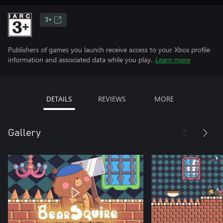
3+
Publishers of games you launch receive access to your Xbox profile
information and associated data while you play.
Learn more
DETAILS
REVIEWS
MORE
Gallery