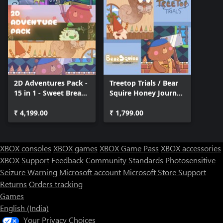
2D Adventures Pack -
Treetop Trials / Bear
15 in 1 - Sweet Bread
Squire Honey Journey
Games
(Bundle)
₹ 4,199.00
₹ 1,799.00
XBOX consoles
XBOX games
XBOX Game Pass
XBOX accessories
XBOX Support
Feedback
Community Standards
Photosensitive
Seizure Warning
Microsoft account
Microsoft Store Support
Returns
Orders tracking
Games
English (India)
Your Privacy Choices