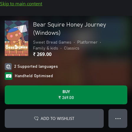
Skip to main content
Bear Squire Honey Journey
(Windows)
Sweet Bread Games
•
Platformer
•
Family & kids
•
Classics
₹ 269.00
2 Supported languages
Handheld Optimised
BUY
₹ 269.00
ADD TO WISHLIST
● ● ●