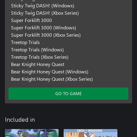
Sticky Twig DASH! (Windows)
Sticky Twig DASH! (Xbox Series)
Super Forklift 3000
Super Forklift 3000 (Windows)
Super Forklift 3000 (Xbox Series)
Treetop Trials
Treetop Trials (Windows)
Treetop Trials (Xbox Series)
Bear Knight Honey Quest
Bear Knight Honey Quest (Windows)
Bear Knight Honey Quest (Xbox Series)
GO TO GAME
Included in