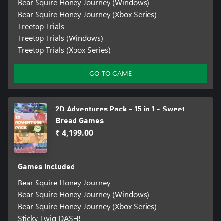
Bear Squire Honey Journey (Windows)
Bear Squire Honey Journey (Xbox Series)
Treetop Trials
Treetop Trials (Windows)
Treetop Trials (Xbox Series)
GO TO GAME
2D Adventures Pack - 15 in 1 - Sweet
Bread Games
₹ 4,199.00
Games included
Bear Squire Honey Journey
Bear Squire Honey Journey (Windows)
Bear Squire Honey Journey (Xbox Series)
Sticky Twig DASH!