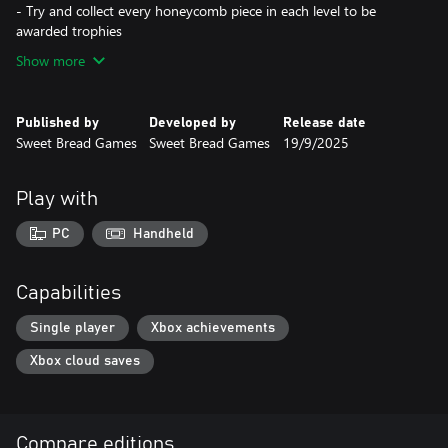
- Try and collect every honeycomb piece in each level to be
awarded trophies
Show more
Published by
Developed by
Release date
Sweet Bread Games
Sweet Bread Games
19/9/2025
Play with
PC
Handheld
Capabilities
Single player
Xbox achievements
Xbox cloud saves
Compare editions