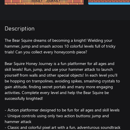
Description
The Bear Squire dreams of becoming a knight! Wielding your
hammer, jump and smash across 10 colorful levels full of tricky
trials! Can you collect every honeycomb piece?
Bear Squire Honey Journey is a fun platformer for all ages and
skill levels! Run, jump, and use your hammer attack to launch
yourself from walls and other special objects! In each level you'll
be hopping on trampolines, avoiding spikes, smashing crystals to
gain altitude, finding secret portals and many more engaging
activities. Complete every level and help the Bear Squire be
successfully knighted!
- Action platformer designed to be fun for all ages and skill levels
- Unique controls using only two action buttons: jump and
hammer attack
- Classic and colorful pixel art with a fun, adventurous soundtrack