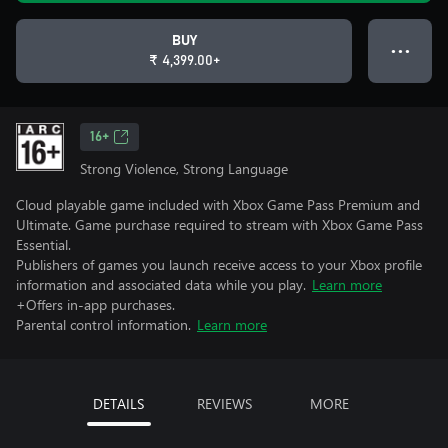
BUY
● ● ●
₹ 4,399.00+
16+
Strong Violence, Strong Language
Cloud playable game included with Xbox Game Pass Premium and
Ultimate. Game purchase required to stream with Xbox Game Pass
Essential.
Publishers of games you launch receive access to your Xbox profile
information and associated data while you play.
Learn more
+Offers in-app purchases.
Parental control information.
Learn more
DETAILS
REVIEWS
MORE