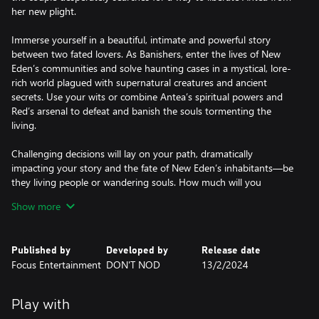
her new plight.
Immerse yourself in a beautiful, intimate and powerful story
between two fated lovers. As Banishers, enter the lives of New
Eden’s communities and solve haunting cases in a mystical, lore-
rich world plagued with supernatural creatures and ancient
secrets. Use your wits or combine Antea’s spiritual powers and
Red’s arsenal to defeat and banish the souls tormenting the
living.
Challenging decisions will lay on your path, dramatically
impacting your story and the fate of New Eden’s inhabitants—be
they living people or wandering souls. How much will you
compromise your ghost-hunting vow for the sake of your lover
Show more
who became one of such spirits?
• Play as both Antea and Red, and battle supernatural forces with
Published by
Developed by
Release date
magic, weapons and spiritual powers
Focus Entertainment
DON'T NOD
13/2/2024
• Unlock new gear and abilities to unleash the full power of the
Banishers
• Uncover the ancient secrets and hidden mysteries of a mystical,
Play with
lore-rich world