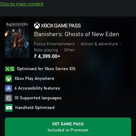
Skip to main content
Banishers: Ghosts of New Eden
Focus Entertainment
•
Action & adventure
•
Role playing
•
Other
₹ 4,399.00+
Optimised for Xbox Series X|S
Xbox Play Anywhere
6 Accessibility features
10 Supported languages
Handheld Optimised
GET GAME PASS
Included in Premium