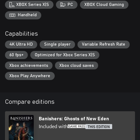
• Characteristic of renowned studio DON’T NOD, make
XBOX Series X|S
PC
XBOX Cloud Gaming
meaningful and morally ambiguous choices that affect the story,
the world and the fate of all characters, dead or alive
Handheld
Capabilities
4K Ultra HD
Single player
Variable Refresh Rate
60 fps+
Optimized for Xbox Series X|S
Xbox achievements
Xbox cloud saves
Xbox Play Anywhere
Compare editions
Banishers: Ghosts of New Eden
Included with
THIS EDITION