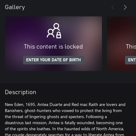
Gallery
This content is locked
Thi
ENTER YOUR DATE OF BIRTH
ENT
Description
New Eden, 1695. Antea Duarte and Red mac Raith are lovers and
Banishers, ghost-hunters who vowed to protect the living from
the threat of lingering ghosts and specters. Following a
disastrous last mission, Antea is fatally wounded, becoming one
of the spirits she loathes. In the haunted wilds of North America,
the couple desperately searches for a way to liberate Antea from