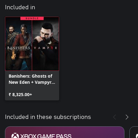
Included in
Banishers: Ghosts of
New Eden + Vampyr -
Bundle
₹ 8,325.00+
Included in these subscriptions