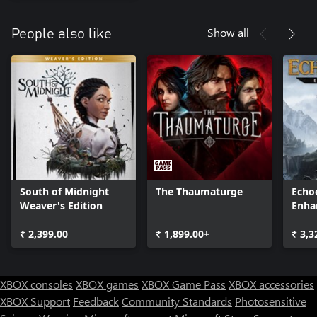
Show all
People also like
South of Midnight
The Thaumaturge
Echoe
Weaver's Edition
Enha
₹ 2,399.00
₹ 1,899.00+
₹ 3,3
XBOX consoles
XBOX games
XBOX Game Pass
XBOX accessories
XBOX Support
Feedback
Community Standards
Photosensitive