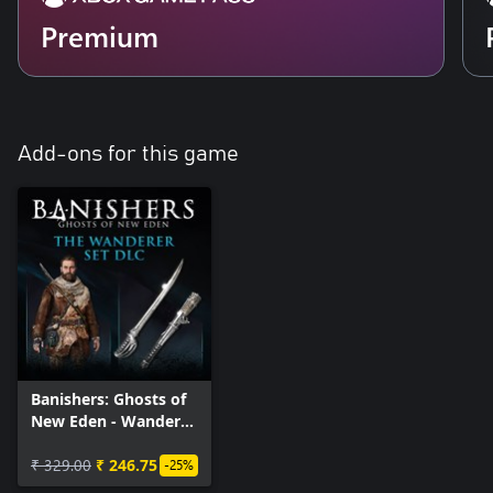
Premium
Add-ons for this game
Banishers: Ghosts of
New Eden - Wanderer
Set DLC
₹ 329.00
₹ 246.75
-25%