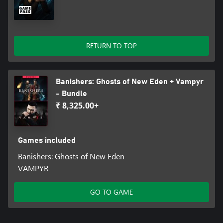
RETURN TO TOP
Banishers: Ghosts of New Eden + Vampyr
- Bundle
₹ 8,325.00+
Games included
Banishers: Ghosts of New Eden
VAMPYR
GO TO GAME