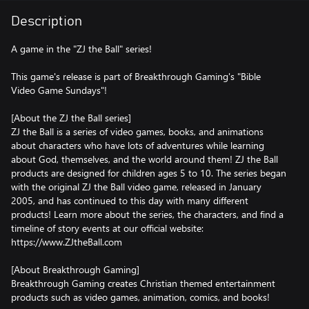
Description
A game in the "ZJ the Ball" series!
This game's release is part of Breakthrough Gaming's "Bible
Video Game Sundays"!
[About the ZJ the Ball series]
ZJ the Ball is a series of video games, books, and animations
about characters who have lots of adventures while learning
about God, themselves, and the world around them! ZJ the Ball
products are designed for children ages 5 to 10. The series began
with the original ZJ the Ball video game, released in January
2005, and has continued to this day with many different
products! Learn more about the series, the characters, and find a
timeline of story events at our official website:
https://www.ZJtheBall.com
[About Breakthrough Gaming]
Breakthrough Gaming creates Christian themed entertainment
products such as video games, animation, comics, and books!