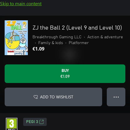
Skip to main content
ZJ the Ball 2 (Level 9 and Level 10)
Breakthrough Gaming LLC
•
Action & adventure
•
Family & kids
•
Platformer
€1.09
BUY
€1.09
ADD TO WISHLIST
● ● ●
PEGI 3