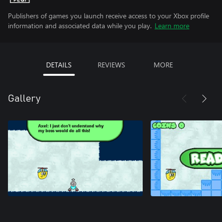
Publishers of games you launch receive access to your Xbox profile
information and associated data while you play.
Learn more
DETAILS
REVIEWS
MORE
Gallery