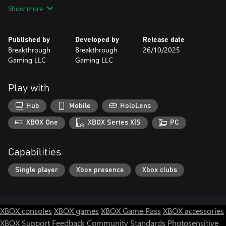
Learn more about our products at:
Show more
http://www.BreakthroughGaming.com
Published by
Developed by
Release date
Breakthrough
Breakthrough
26/10/2025
Gaming LLC
Gaming LLC
Play with
Hub
Mobile
HoloLens
XBOX One
XBOX Series X|S
PC
Capabilities
Single player
Xbox presence
Xbox clubs
XBOX consoles
XBOX games
XBOX Game Pass
XBOX accessories
XBOX Support
Feedback
Community Standards
Photosensitive