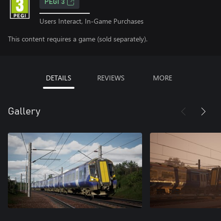
PEGI 3
Users Interact, In-Game Purchases
This content requires a game (sold separately).
DETAILS
REVIEWS
MORE
Gallery