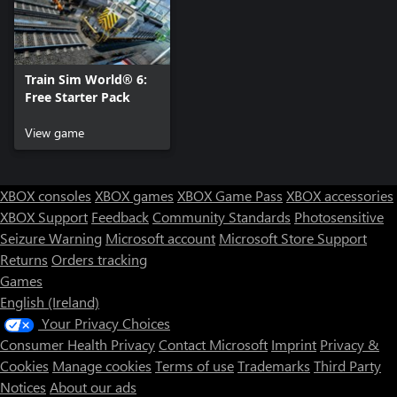
Train Sim World® 6:
Free Starter Pack
View game
XBOX consoles
XBOX games
XBOX Game Pass
XBOX accessories
XBOX Support
Feedback
Community Standards
Photosensitive
Seizure Warning
Microsoft account
Microsoft Store Support
Returns
Orders tracking
Games
English (Ireland)
Your Privacy Choices
Consumer Health Privacy
Contact Microsoft
Imprint
Privacy &
Cookies
Manage cookies
Terms of use
Trademarks
Third Party
Notices
About our ads