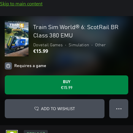
Skip to main content
Train Sim World® 6: ScotRail BR
Class 380 EMU
Dovetail Games
•
Simulation
•
Other
€15.99
Requires a game
BUY
€15.99
ADD TO WISHLIST
● ● ●