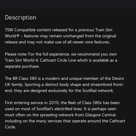
Description
TSW Compatible content released for a previous Train Sim
World® - features may remain unchanged from the original
release and may not make use of all newer core features.
Please note: For the full experience, we recommend you own
Train Sim World 4: Cathcart Circle Line which is available as a
separate purchase.
The BR Class 380 is a modern and unique member of the Desiro
UK family. Sporting a distinct body shape and streamlined front-
end, they are designed exclusively for the ScotRail network.
First entering service in 2010, the fleet of Class 380s has been
used on most of ScotRail’s electrified lines. It is perhaps seen
most often on the sprawling network from Glasgow Central,
including on the many services that operate around the Cathcart
Circle.