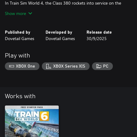
In Train Sim World 4, the Class 380 rockets into service on the
Cathcart Circle Line. Drive 3, 4 and 6-car formations on a variety
Show more
of passenger services, working with the Class 314 on the
lines to Neilston and Newton. Explore a remastered Cathcart,
Published by
Developed by
Release date
now featuring volumetric skies, updated visuals and more!
Dovetail Games
Dovetail Games
30/9/2025
Play with
XBOX One
XBOX Series X|S
PC
Works with