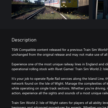
Description
TSW Compatible content released for a previous Train Sim World
unchanged from the original release and may not make use of all 
Experience one of the most unique railway lines in England and c
operational rolling stock with Rivet Games’ Train Sim World 2: Isl
It’s your job to operate Ryde Rail services along the Island Line, t
network found on the Isle of Wight. Manage the complexities of k
while operating on single track sections. Whether you’re driving, 
action, experience all the sights and sounds of a most unique railw
Train Sim World 2: Isle of Wight caters for players of all ability lev
beginners and advanced procedures for experts. Whether you're lo