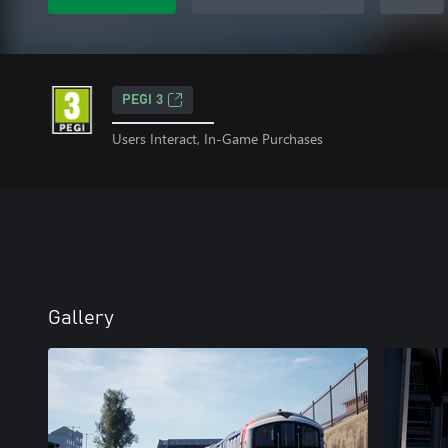
PEGI 3
Users Interact, In-Game Purchases
Gallery