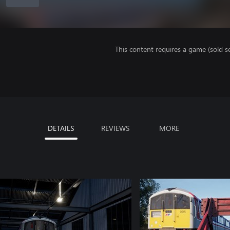
This content requires a game (sold se
DETAILS
REVIEWS
MORE