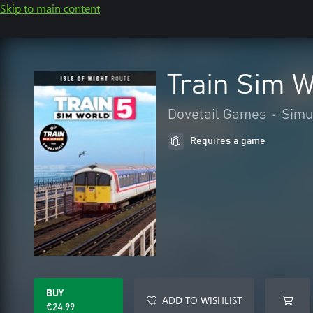
Skip to main content
Train Sim W
Dovetail Games
•
Simu
Requires a game
BUY
ADD TO WISHLIST
€24.99