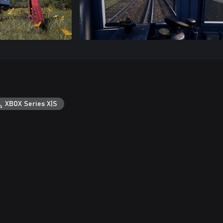
XBOX Series X|S