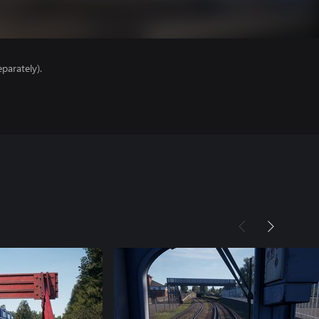
parately).