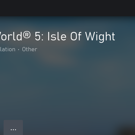
orld® 5: Isle Of Wight
lation
•
Other
● ● ●