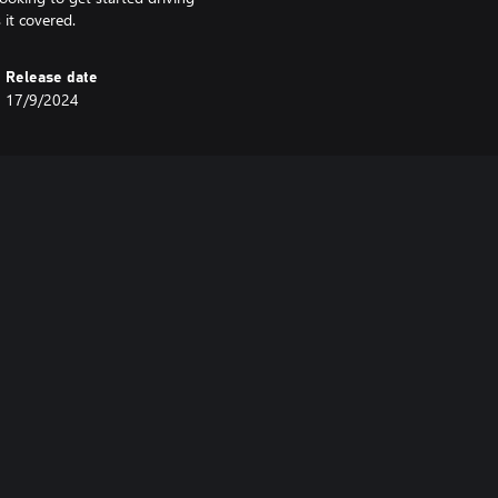
 it covered.
Release date
17/9/2024