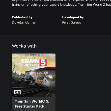
trains or refreshing your expert knowledge, Train Sim World 2 has
Published by
Developed by
Dovetail Games
Rivet Games
Works with
Train Sim World® 5:
Free Starter Pack