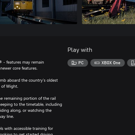
Play with
® - features may remain
PC
XBOX One
newer core features.
limb aboard the country’s oldest
e of Wight.
he remaining portion of the rail
eeping to the timetable, including
riding along, or watching the
ay line.
els with accessible training for
oking to get started driving