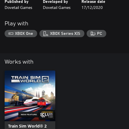
Published by
Developed by
Release date
Dovetail Games
Dovetail Games
17/12/2020
Play with
XBOX One
XBOX Series X|S
PC
Works with
Train Sim World® 2