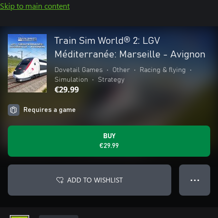
Skip to main content
Train Sim World® 2: LGV
Méditerranée: Marseille - Avignon
Dovetail Games
•
Other
•
Racing & flying
•
Simulation
•
Strategy
€29.99
Requires a game
BUY
€29.99
ADD TO WISHLIST
● ● ●