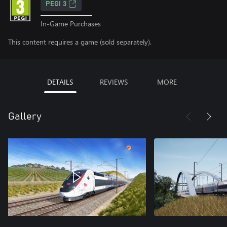
PEGI 3
In-Game Purchases
This content requires a game (sold separately).
DETAILS
REVIEWS
MORE
Gallery