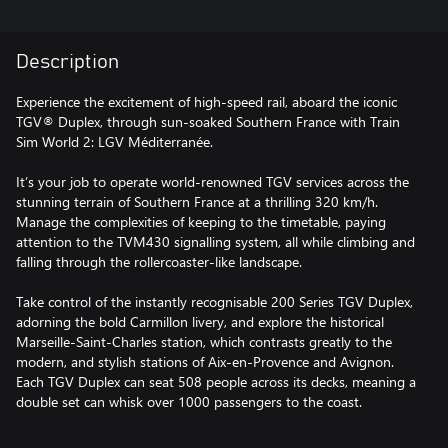
Description
Experience the excitement of high-speed rail, aboard the iconic
TGV® Duplex, through sun-soaked Southern France with Train
Sim World 2: LGV Méditerranée.
It’s your job to operate world-renowned TGV services across the
stunning terrain of Southern France at a thrilling 320 km/h.
Manage the complexities of keeping to the timetable, paying
attention to the TVM430 signalling system, all while climbing and
falling through the rollercoaster-like landscape.
Take control of the instantly recognisable 200 Series TGV Duplex,
adorning the bold Carmillon livery, and explore the historical
Marseille-Saint-Charles station, which contrasts greatly to the
modern, and stylish stations of Aix-en-Provence and Avignon.
Each TGV Duplex can seat 508 people across its decks, meaning a