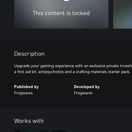
This content is locked
Description
Upgrade your gaming experience with an exclusive private investi
a first aid kit, antipsychotics and a crafting materials starter pack.
Published by
Developed by
Frogwares
Frogwares
Works with