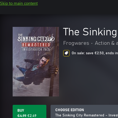
Skip to main content
The Sinking
Frogwares
•
Action & 
On sale: save €2.50, ends in
CHOOSE EDITION
BUY
The Sinking City Remastered – Inves
€4.99
€2.49