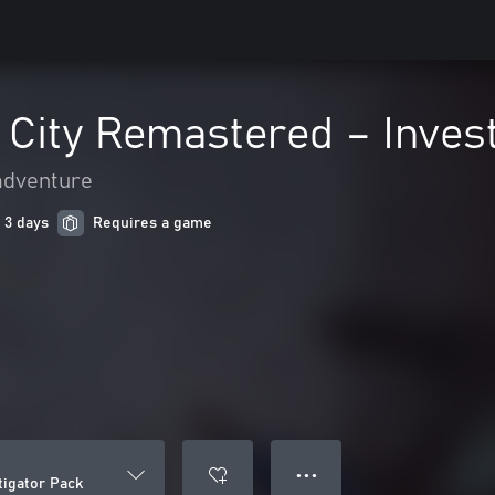
 City Remastered – Inves
adventure
 3 days
Requires a game
● ● ●
tigator Pack