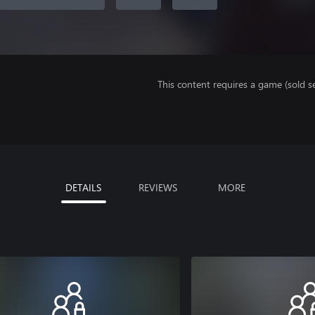
This content requires a game (sold se
DETAILS
REVIEWS
MORE