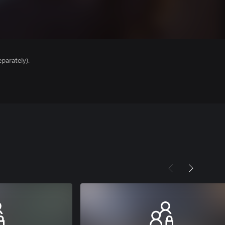
parately).