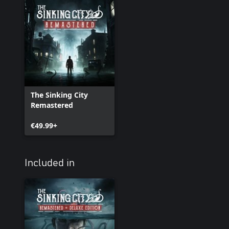
The Sinking City
Remastered
€49.99+
Included in