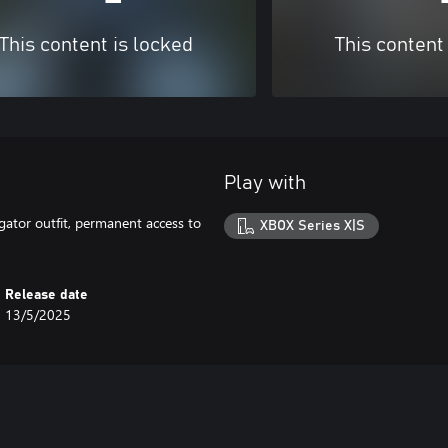
This content is locked
This content
Play with
gator outfit, permanent access to
XBOX Series X|S
Release date
13/5/2025