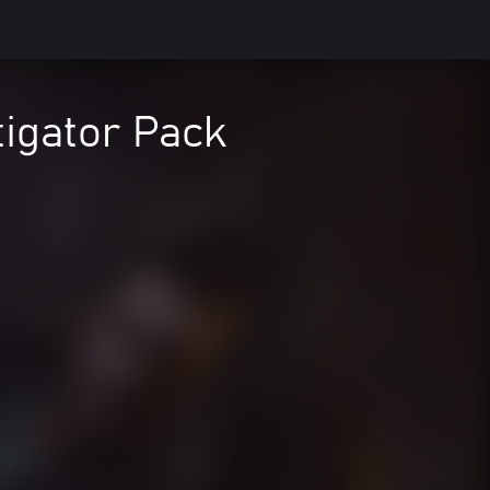
tigator Pack