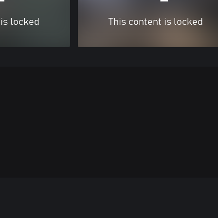
 is locked
This content is locked