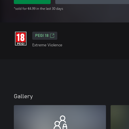
*sold for €4.99 in the last 30 days
PEGI 18
Extreme Violence
Gallery