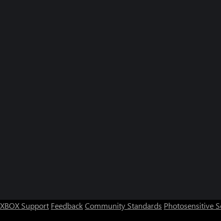
XBOX Support
Feedback
Community Standards
Photosensitive 