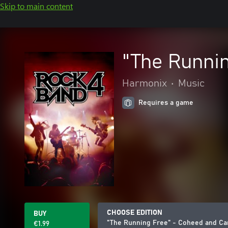
Skip to main content
"The Runni
Harmonix
•
Music
Requires a game
CHOOSE EDITION
BUY
"The Running Free" - Coheed and Ca
€1.99