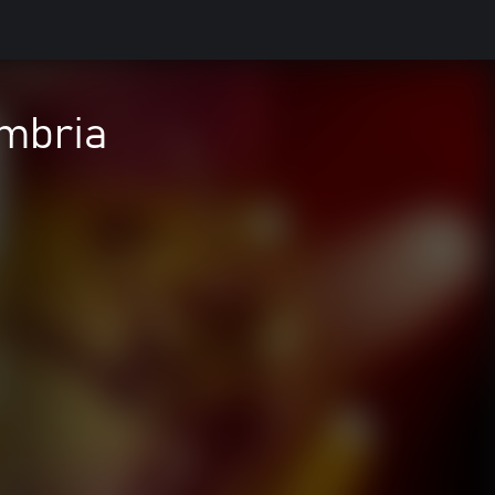
ambria