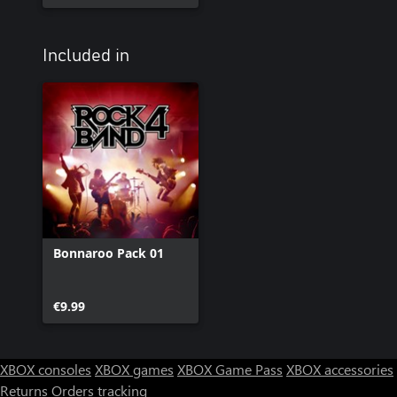
Included in
Bonnaroo Pack 01
€9.99
XBOX consoles
XBOX games
XBOX Game Pass
XBOX accessories
Returns
Orders tracking