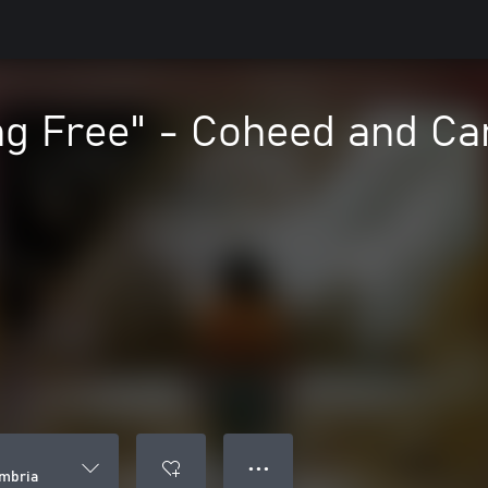
ng Free" - Coheed and C
● ● ●
mbria