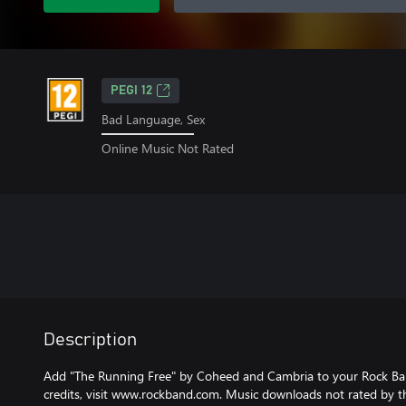
PEGI 12
Bad Language, Sex
Online Music Not Rated
Description
Add "The Running Free" by Coheed and Cambria to your Rock Ban
credits, visit www.rockband.com. Music downloads not rated by t