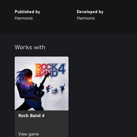
Published by
Developed by
Harmonix
Harmonix
Works with
Rock Band 4
View game