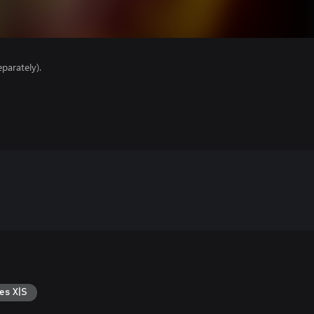
parately).
es X|S