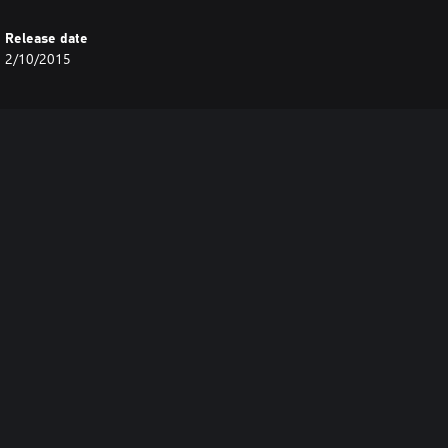
Release date
2/10/2015