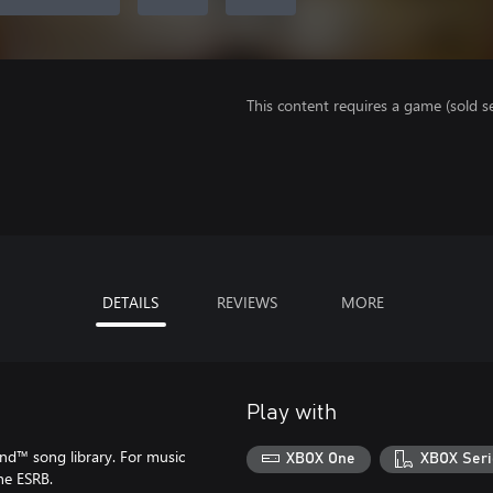
This content requires a game (sold se
DETAILS
REVIEWS
MORE
Play with
d™ song library. For music
XBOX One
XBOX Seri
he ESRB.