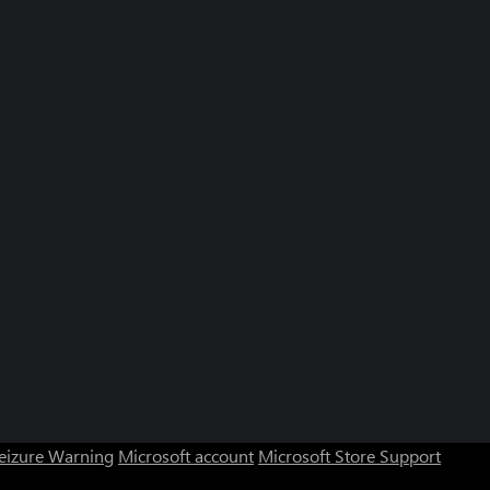
Seizure Warning
Microsoft account
Microsoft Store Support