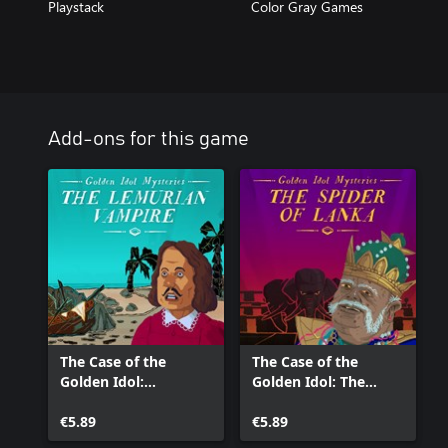
Playstack
Color Gray Games
Add-ons for this game
The Case of the
The Case of the
Golden Idol:
Golden Idol: The
Lemurian Vampire
Spider of Lanka
€5.89
€5.89