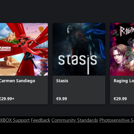
Carmen Sandiego
Stasis
Raging L
€29.99+
€9.99
€29.99
XBOX Support
Feedback
Community Standards
Photosensitive 