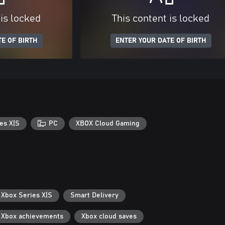
 is locked
This content is locked
E OF BIRTH
ENTER YOUR DATE OF BIRTH
es X|S
PC
XBOX Cloud Gaming
 Xbox Series X|S
Smart Delivery
Xbox achievements
Xbox cloud saves