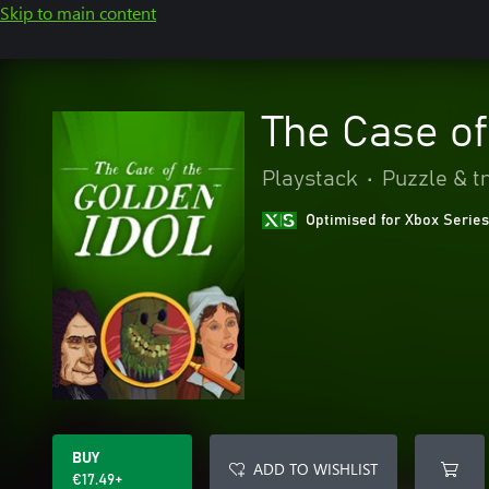
Skip to main content
The Case of
Playstack
•
Puzzle & tr
Optimised for Xbox Series
BUY
ADD TO WISHLIST
€17.49+