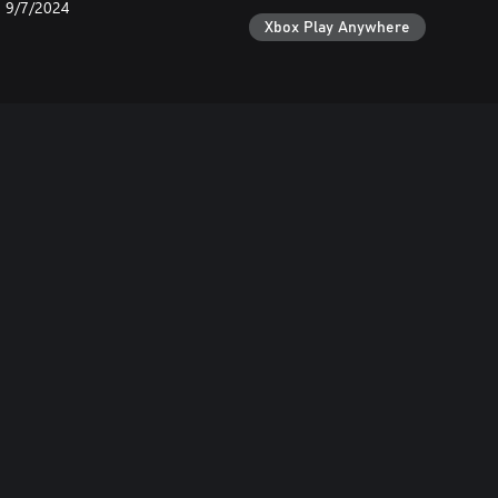
9/7/2024
Xbox Play Anywhere