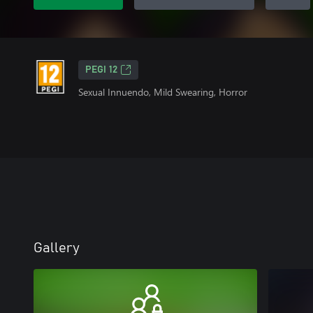
PEGI 12
Sexual Innuendo, Mild Swearing, Horror
Gallery