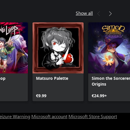
Show all
oop
Matsuro Palette
Simon the Sorcere
Origins
€9.99
€24.99+
Seizure Warning
Microsoft account
Microsoft Store Support