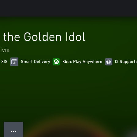
 the Golden Idol
ivia
 X|S
Smart Delivery
Xbox Play Anywhere
13 Support
● ● ●