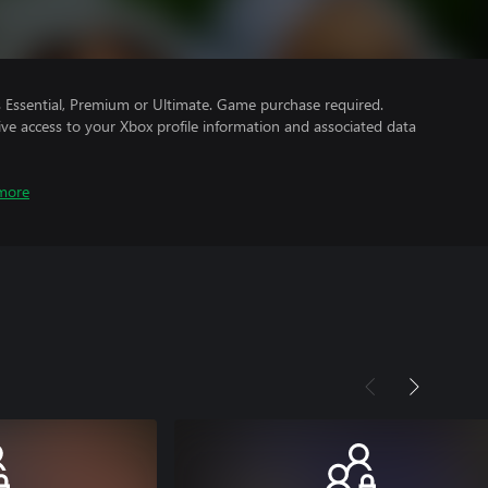
Essential, Premium or Ultimate. Game purchase required.
ve access to your Xbox profile information and associated data
more