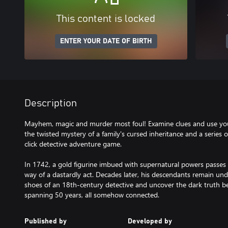
This content is locked
ENTER YOUR DATE OF BIRTH
Description
Mayhem, magic and murder most foul! Examine clues and use you
the twisted mystery of a family's cursed inheritance and a series o
click detective adventure game.
In 1742, a gold figurine imbued with supernatural powers passes 
way of a dastardly act. Decades later, his descendants remain under
shoes of an 18th-century detective and uncover the dark truth be
spanning 50 years, all somehow connected.
Published by
Developed by