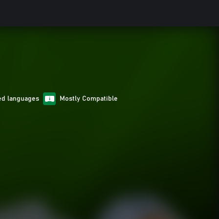
ed languages
Mostly Compatible