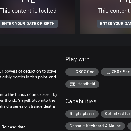
This content is locked
This content
ENTER YOUR DATE OF BIRTH
ENTER YOUR DAT
Play with
r powers of deduction to solve
XBOX One
XBOX Seri
f grisly deaths in this point-and-
Handheld
into the hands of an explorer by
 the idol's spell. Step into the
Capabilities
hind a series of strange deaths
Single player
Optimized for
Console Keyboard & Mouse
Release date