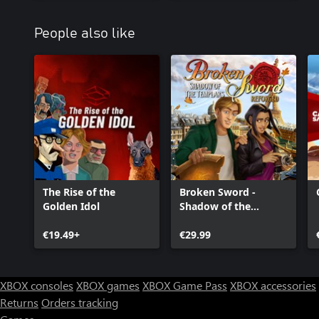
People also like
The Rise of the
Broken Sword -
Golden Idol
Shadow of the
Templars: Reforged
€19.49+
€29.99
XBOX consoles
XBOX games
XBOX Game Pass
XBOX accessories
Returns
Orders tracking