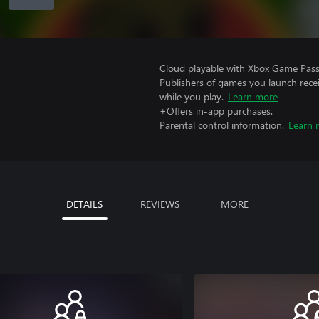
Cloud playable with Xbox Game Pass 
Publishers of games you launch recei
while you play.
Learn more
+Offers in-app purchases.
Parental control information.
Learn 
DETAILS
REVIEWS
MORE