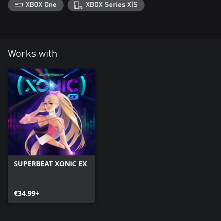
XBOX One
XBOX Series X|S
Works with
SUPERBEAT XONiC EX
€34.99+