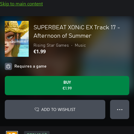
Skip to main content
SUPERBEAT XONiC EX Track 17 -
Afternoon of Summer
Rising Star Games
•
Music
€1.99
Requires a game
BUY
€1.99
ADD TO WISHLIST
● ● ●