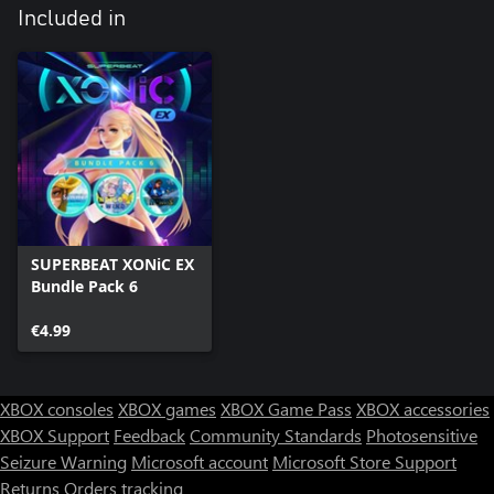
Included in
SUPERBEAT XONiC EX
Bundle Pack 6
€4.99
XBOX consoles
XBOX games
XBOX Game Pass
XBOX accessories
XBOX Support
Feedback
Community Standards
Photosensitive
Seizure Warning
Microsoft account
Microsoft Store Support
Returns
Orders tracking