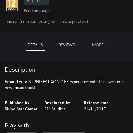
PEGI 12
Bad Language
This content requires a game (sold separately).
DETAILS
REVIEWS
MORE
Description
Expand your SUPERBEAT XONiC EX experience with this awesome
new music track!
Published by
Developed by
Release date
Rising Star Games
PM Studios
21/11/2017
Play with