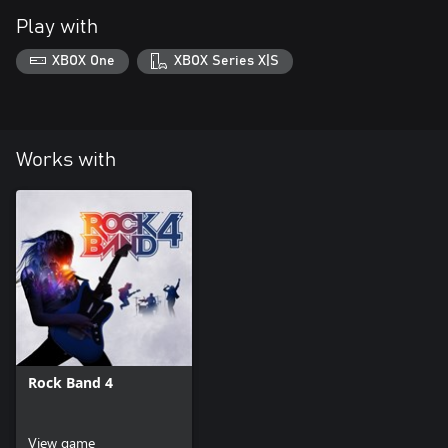
Play with
XBOX One
XBOX Series X|S
Works with
Rock Band 4
View game