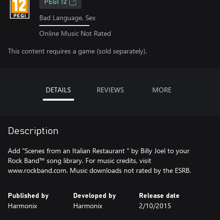
PEGI 12
Bad Language, Sex
Online Music Not Rated
This content requires a game (sold separately).
DETAILS
REVIEWS
MORE
Description
Add "Scenes from an Italian Restaurant " by Billy Joel to your
Rock Band™ song library. For music credits, visit
www.rockband.com. Music downloads not rated by the ESRB.
Published by
Developed by
Release date
Harmonix
Harmonix
2/10/2015