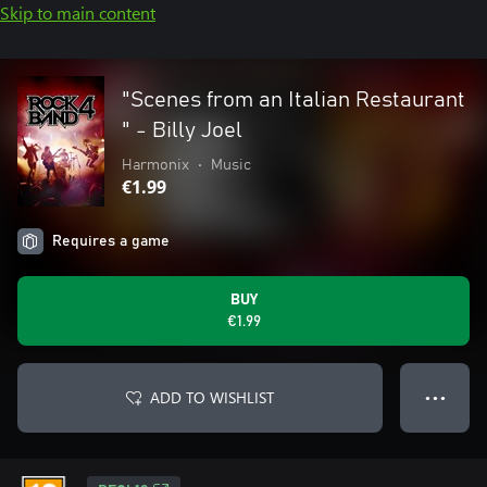
Skip to main content
"Scenes from an Italian Restaurant
" - Billy Joel
Harmonix
•
Music
€1.99
Requires a game
BUY
€1.99
ADD TO WISHLIST
● ● ●