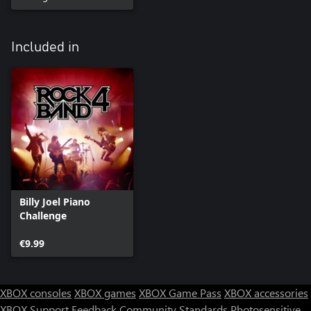
Included in
Billy Joel Piano
Challenge
€9.99
XBOX consoles
XBOX games
XBOX Game Pass
XBOX accessories
XBOX Support
Feedback
Community Standards
Photosensitive