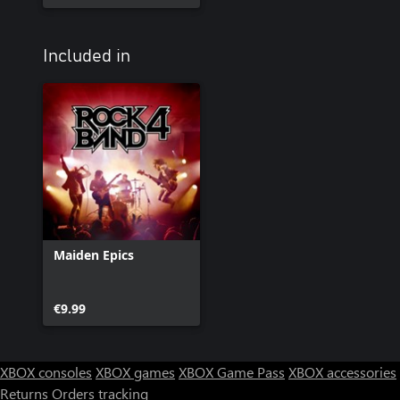
Included in
Maiden Epics
€9.99
XBOX consoles
XBOX games
XBOX Game Pass
XBOX accessories
Returns
Orders tracking