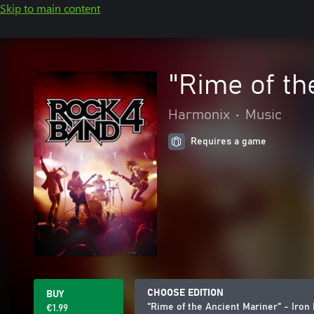
Skip to main content
"Rime of th
Harmonix
•
Music
Requires a game
CHOOSE EDITION
BUY
"Rime of the Ancient Mariner" - Iron
€1.99