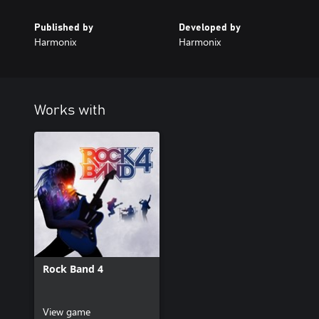
Published by
Developed by
Harmonix
Harmonix
Works with
Rock Band 4
View game