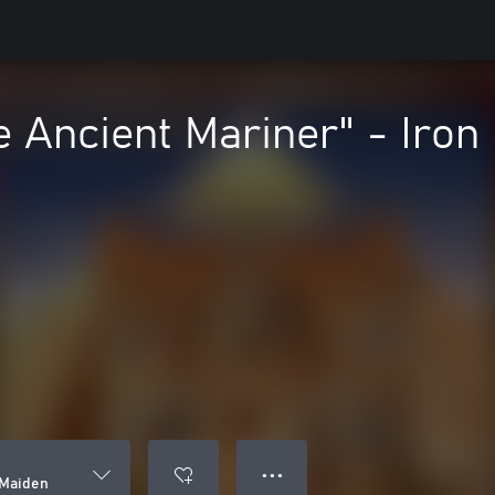
e Ancient Mariner" - Iron
● ● ●
 Maiden