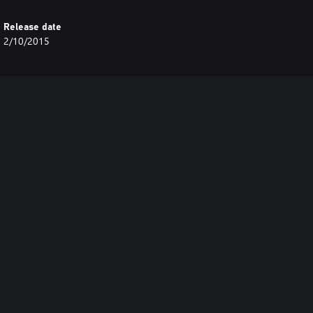
Release date
2/10/2015