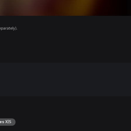
parately).
es X|S