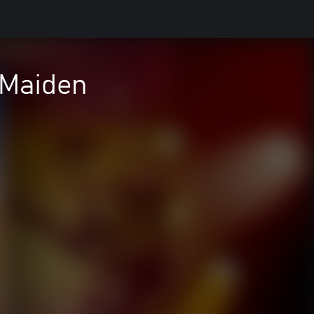
 Maiden