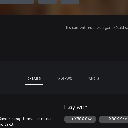
This content requires a game (sold se
DETAILS
REVIEWS
MORE
Play with
Band™ song library. For music
XBOX One
XBOX Seri
he ESRB.