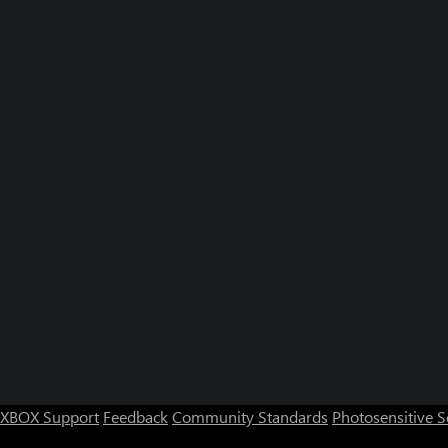
XBOX Support
Feedback
Community Standards
Photosensitive 