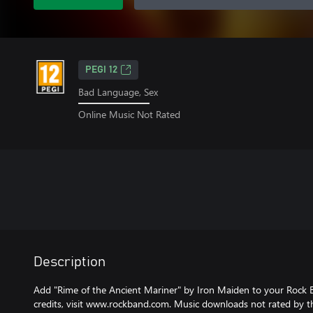
PEGI 12
Bad Language, Sex
Online Music Not Rated
Description
Add "Rime of the Ancient Mariner" by Iron Maiden to your Rock 
credits, visit www.rockband.com. Music downloads not rated by t