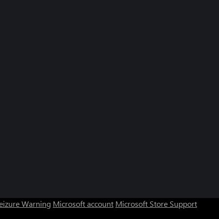
Seizure Warning
Microsoft account
Microsoft Store Support