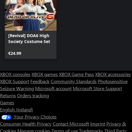
[Revival] DOA6 High
Society Costume Set
€24.99
XBOX consoles
XBOX games
XBOX Game Pass
XBOX accessories
XBOX Support
Feedback
Community Standards
Photosensitive
Seizure Warning
Microsoft account
Microsoft Store Support
Returns
Orders tracking
Games
English (Ireland)
Your Privacy Choices
Consumer Health Privacy
Contact Microsoft
Imprint
Privacy &
Cookies
Manage cookies
Terms of use
Trademarks
Third Party