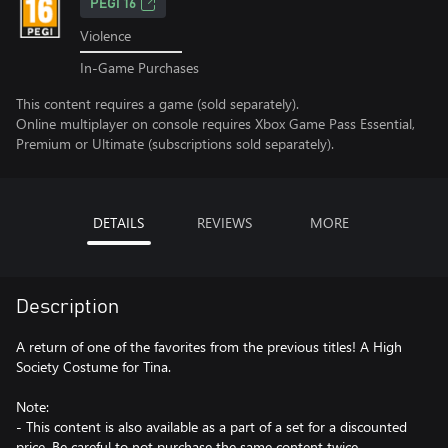
PEGI 16
Violence
In-Game Purchases
This content requires a game (sold separately).
Online multiplayer on console requires Xbox Game Pass Essential,
Premium or Ultimate (subscriptions sold separately).
DETAILS
REVIEWS
MORE
Description
A return of one of the favorites from the previous titles! A High
Society Costume for Tina.
Note:
- This content is also available as a part of a set for a discounted
price. Be careful to not purchase the same content twice.