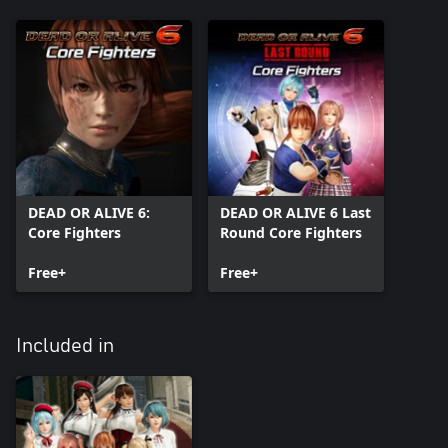
DEAD OR ALIVE 6:
DEAD OR ALIVE 6 Last
Core Fighters
Round Core Fighters
Free+
Free+
Included in