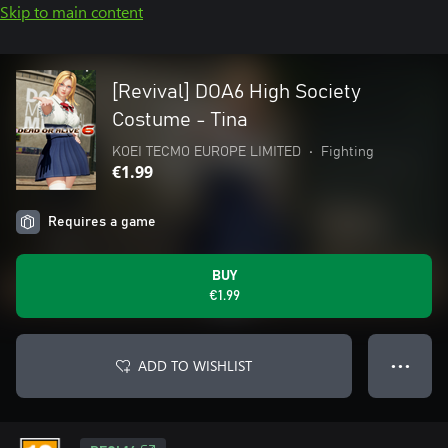
Skip to main content
[Revival] DOA6 High Society
Costume - Tina
KOEI TECMO EUROPE LIMITED
•
Fighting
€1.99
Requires a game
BUY
€1.99
ADD TO WISHLIST
● ● ●