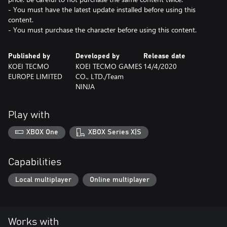
- You must have the latest update installed before using this
content.
- You must purchase the character before using this content.
Published by
Developed by
Release date
KOEI TECMO
KOEI TECMO GAMES
14/4/2020
EUROPE LIMITED
CO., LTD./Team
NINJA
Play with
XBOX One
XBOX Series X|S
Capabilities
Local multiplayer
Online multiplayer
Works with