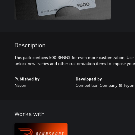
Description
This pack contains 500 RENN$ for even more customization. Use
unlock new liveries and other customization items to impose your 
Published by
Developed by
Nacon
Competition Company & Teyon
Works with