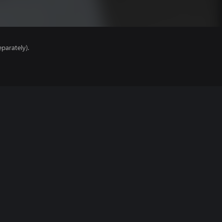
parately).