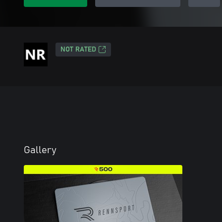
NOT RATED
Gallery