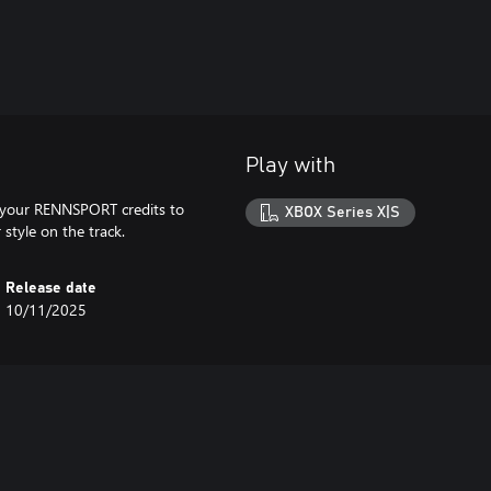
Play with
 your RENNSPORT credits to
XBOX Series X|S
style on the track.
Release date
10/11/2025