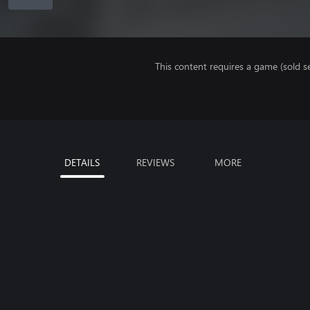
This content requires a game (sold se
DETAILS
REVIEWS
MORE