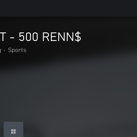
 - 500 RENN$
g
•
Sports