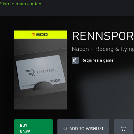
Skip to main content
RENNSPORT
Nacon
•
Racing & flyin
Requires a game
BUY
ADD TO WISHLIST
€4.99