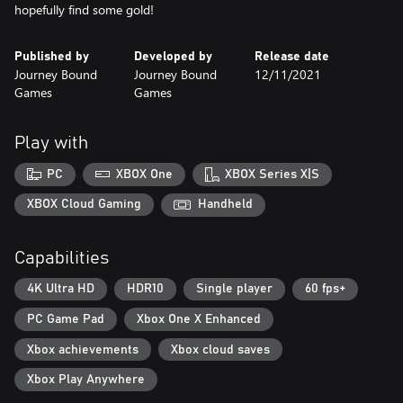
hopefully find some gold!
Published by
Developed by
Release date
Journey Bound
Journey Bound
12/11/2021
Games
Games
Play with
PC
XBOX One
XBOX Series X|S
XBOX Cloud Gaming
Handheld
Capabilities
4K Ultra HD
HDR10
Single player
60 fps+
PC Game Pad
Xbox One X Enhanced
Xbox achievements
Xbox cloud saves
Xbox Play Anywhere