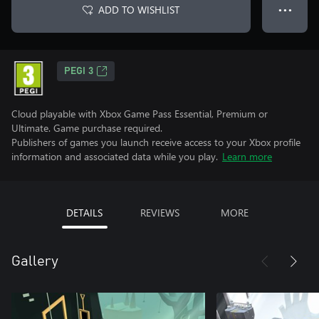
ADD TO WISHLIST
● ● ●
PEGI 3
Cloud playable with Xbox Game Pass Essential, Premium or
Ultimate. Game purchase required.
Publishers of games you launch receive access to your Xbox profile
information and associated data while you play.
Learn more
DETAILS
REVIEWS
MORE
Gallery