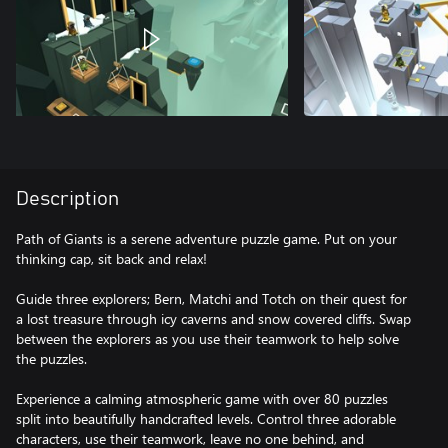
Description
Path of Giants is a serene adventure puzzle game. Put on your
thinking cap, sit back and relax!
Guide three explorers; Bern, Matchi and Totch on their quest for
a lost treasure through icy caverns and snow covered cliffs. Swap
between the explorers as you use their teamwork to help solve
the puzzles.
Experience a calming atmospheric game with over 80 puzzles
split into beautifully handcrafted levels. Control three adorable
characters, use their teamwork, leave no one behind, and