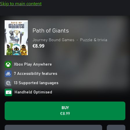
Skip to main content
Path of Giants
Journey Bound Games
•
Puzzle & trivia
€8.99
Xbox Play Anywhere
7 Accessibility features
13 Supported languages
Handheld Optimised
BUY
€8.99