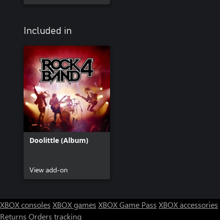
Included in
Doolittle (Album)
View add-on
XBOX consoles
XBOX games
XBOX Game Pass
XBOX accessories
Returns
Orders tracking