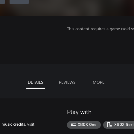
This content requires a game (sold se
DETAILS
REVIEWS
MORE
Play with
usic credits, visit
XBOX One
XBOX Seri