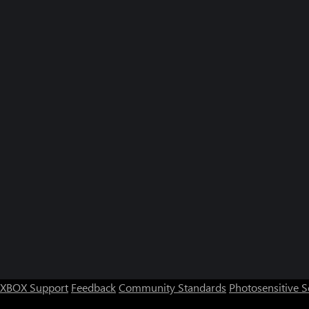
XBOX Support
Feedback
Community Standards
Photosensitive 