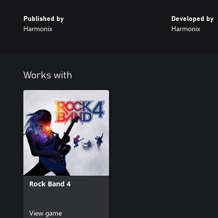
Published by
Developed by
Harmonix
Harmonix
Works with
Rock Band 4
View game