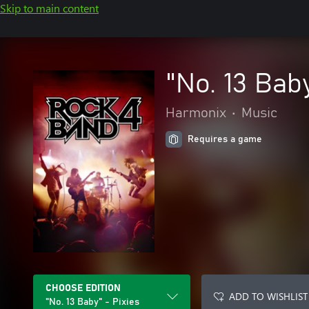
Skip to main content
"No. 13 Baby
Harmonix
•
Music
Requires a game
CHOOSE EDITION
ADD TO WISHLIST
"No. 13 Baby" - Pixies