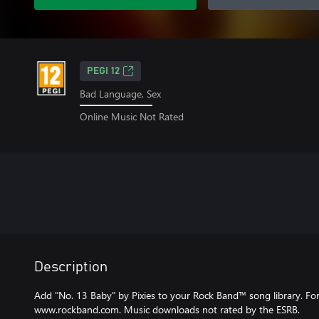
PEGI 12
Bad Language, Sex
Online Music Not Rated
Description
Add "No. 13 Baby" by Pixies to your Rock Band™ song library. For m
www.rockband.com. Music downloads not rated by the ESRB.