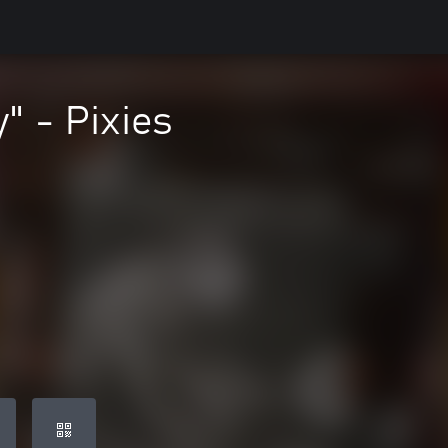
" - Pixies