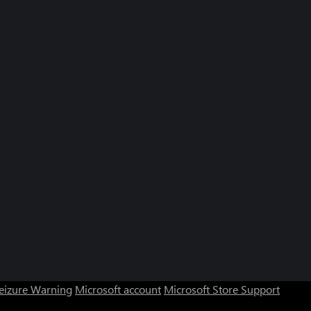
Seizure Warning
Microsoft account
Microsoft Store Support