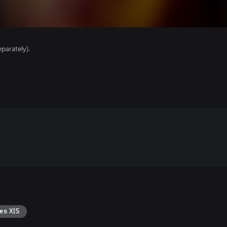
parately).
es X|S