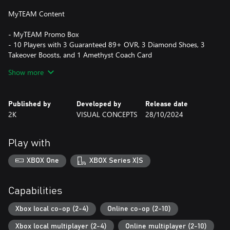
MyTEAM Content
- MyTEAM Promo Box
- 10 Players with 3 Guaranteed 89+ OVR, 3 Diamond Shoes, 3
Takeover Boosts, and 1 Amethyst Coach Card
Show more
Silence the doubters and lead the greatest dynasty the NBA has
ever seen in MyCAREER; explore endless possibilities as a General
Manager in MyNBA; become the GOAT in The W; and showcase
Published by
Developed by
Release date
your innovative MyTEAM lineup in single-player and multiplayer
2K
VISUAL CONCEPTS
28/10/2024
modes. Express your personality with an extensive array of
customization options and become one of one in NBA 2K25.
Play with
POWERED BY ProPLAY™
XBOX One
XBOX Series X|S
Experience your favorite NBA players’ signature moves and fine-
tune your skills to deliver career-defining plays in dramatic
fashion. Bring your game to life with ProPLAY™ on Xbox Series
Capabilities
X|S, immersive technology that directly translates NBA footage
into engaging gameplay. Get up close and personal with your
Xbox local co-op (2-4)
Online co-op (2-10)
favorite NBA superstars and immerse yourself in the most
Xbox local multiplayer (2-4)
Online multiplayer (2-10)
authentic NBA experience to date.