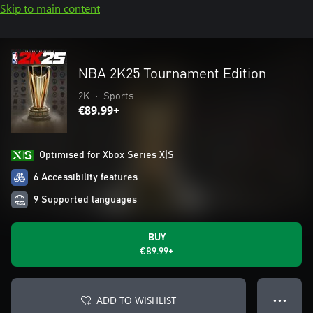
Skip to main content
NBA 2K25 Tournament Edition
2K
•
Sports
€89.99+
Optimised for Xbox Series X|S
6 Accessibility features
9 Supported languages
BUY
€89.99+
ADD TO WISHLIST
● ● ●