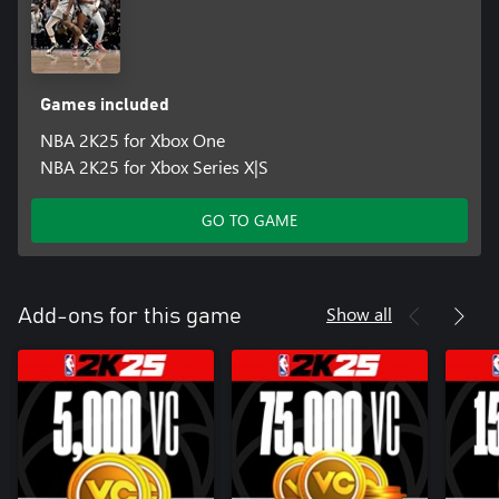
Games included
NBA 2K25 for Xbox One
NBA 2K25 for Xbox Series X|S
GO TO GAME
Show all
Add-ons for this game