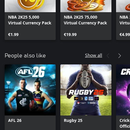
NBA 2K25 5,000
NBA 2K25 75,000
NBA 
Virtual Currency Pack
Virtual Currency Pack
Virtu
€1.99
€19.99
€4.99
Show all
People also like
AFL 26
Rugby 25
Crick
Offic