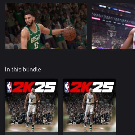
In this bundle