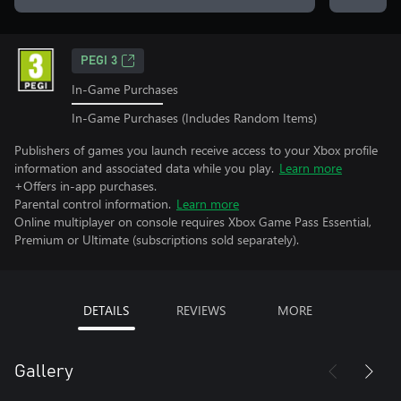
PEGI 3
In-Game Purchases
In-Game Purchases (Includes Random Items)
Publishers of games you launch receive access to your Xbox profile
information and associated data while you play.
Learn more
+Offers in-app purchases.
Parental control information.
Learn more
Online multiplayer on console requires Xbox Game Pass Essential,
Premium or Ultimate (subscriptions sold separately).
DETAILS
REVIEWS
MORE
Gallery