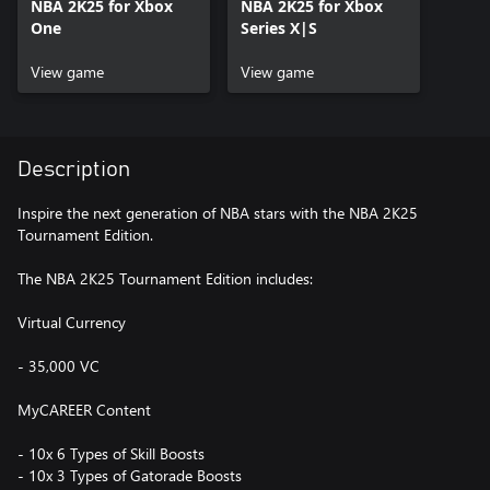
NBA 2K25 for Xbox
NBA 2K25 for Xbox
One
Series X|S
View game
View game
Description
Inspire the next generation of NBA stars with the NBA 2K25
Tournament Edition.
The NBA 2K25 Tournament Edition includes:
Virtual Currency
- 35,000 VC
MyCAREER Content
- 10x 6 Types of Skill Boosts
- 10x 3 Types of Gatorade Boosts