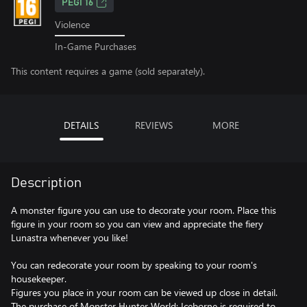
PEGI 16
Violence
In-Game Purchases
This content requires a game (sold separately).
DETAILS
REVIEWS
MORE
Description
A monster figure you can use to decorate your room. Place this
figure in your room so you can view and appreciate the fiery
Lunastra whenever you like!
You can redecorate your room by speaking to your room's
housekeeper.
Figures you place in your room can be viewed up close in detail.
The purchase of Monster Hunter World: Iceborne is required to