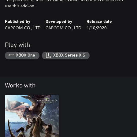
use this add-on.
Published by
Developed by
Release date
CAPCOM CO., LTD.
CAPCOM CO., LTD.
1/10/2020
Play with
XBOX One
XBOX Series X|S
Works with