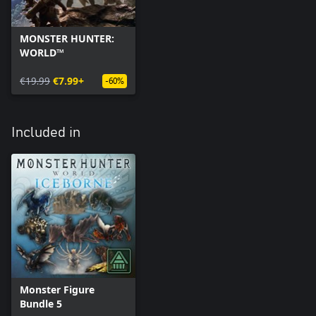
MONSTER HUNTER:
WORLD™
€19.99
€7.99+
-60%
Included in
Monster Figure
Bundle 5