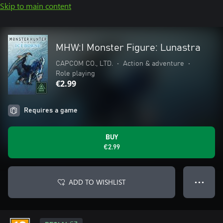
Skip to main content
MHW:I Monster Figure: Lunastra
CAPCOM CO., LTD.
•
Action & adventure
•
Role playing
€2.99
Requires a game
BUY
€2.99
ADD TO WISHLIST
● ● ●