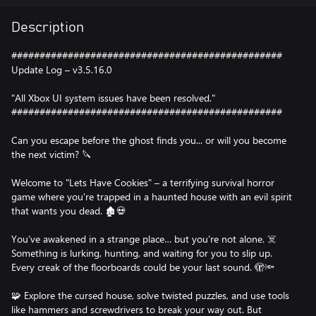
Description
################################################
Update Log – v3.5.16.0
"All Xbox UI system issues have been resolved."
################################################
Can you escape before the ghost finds you... or will you become
the next victim? 🔪
Welcome to "Lets Have Cookies" – a terrifying survival horror
game where you're trapped in a haunted house with an evil spirit
that wants you dead. 🏚️💀
You’ve awakened in a strange place… but you’re not alone. ☠️
Something is lurking, hunting, and waiting for you to slip up.
Every creak of the floorboards could be your last sound. 🫣🔦
🧩 Explore the cursed house, solve twisted puzzles, and use tools
like hammers and screwdrivers to break your way out. But