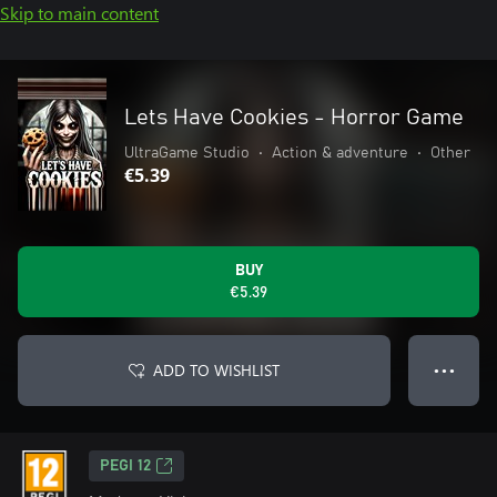
Skip to main content
Lets Have Cookies - Horror Game
UltraGame Studio
•
Action & adventure
•
Other
€5.39
BUY
€5.39
ADD TO WISHLIST
● ● ●
PEGI 12