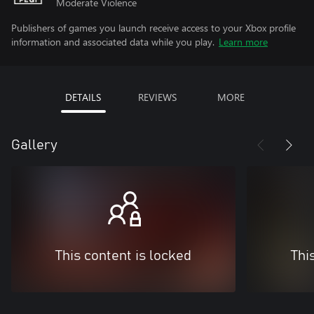
Moderate Violence
Publishers of games you launch receive access to your Xbox profile
information and associated data while you play.
Learn more
DETAILS
REVIEWS
MORE
Gallery
This content is locked
Thi