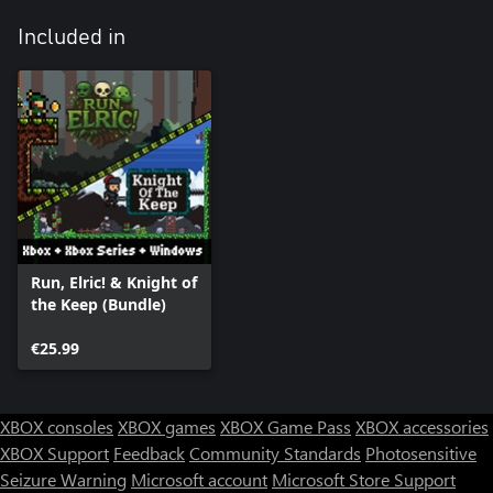
Included in
Run, Elric! & Knight of
the Keep (Bundle)
€25.99
XBOX consoles
XBOX games
XBOX Game Pass
XBOX accessories
XBOX Support
Feedback
Community Standards
Photosensitive
Seizure Warning
Microsoft account
Microsoft Store Support