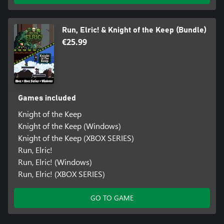
Run, Elric! & Knight of the Keep (Bundle)
€25.99
Games included
Knight of the Keep
Knight of the Keep (Windows)
Knight of the Keep (XBOX SERIES)
Run, Elric!
Run, Elric! (Windows)
Run, Elric! (XBOX SERIES)
GO TO GAME