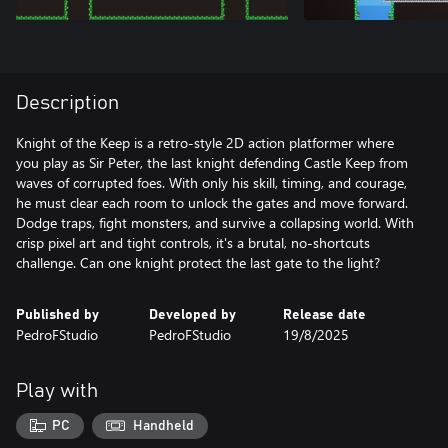
Description
Knight of the Keep is a retro-style 2D action platformer where
you play as Sir Peter, the last knight defending Castle Keep from
waves of corrupted foes. With only his skill, timing, and courage,
he must clear each room to unlock the gates and move forward.
Dodge traps, fight monsters, and survive a collapsing world. With
crisp pixel art and tight controls, it's a brutal, no-shortcuts
challenge. Can one knight protect the last gate to the light?
Published by
Developed by
Release date
PedroFStudio
PedroFStudio
19/8/2025
Play with
PC
Handheld