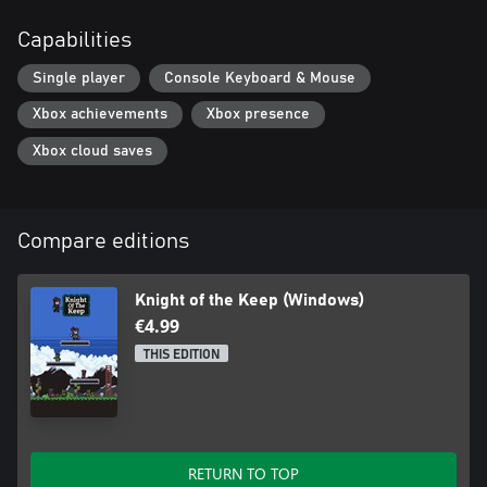
Capabilities
Single player
Console Keyboard & Mouse
Xbox achievements
Xbox presence
Xbox cloud saves
Compare editions
Knight of the Keep (Windows)
€4.99
THIS EDITION
RETURN TO TOP