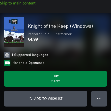
Skip to main content
Knight of the Keep (Windows)
PedroFStudio
•
Platformer
€4.99
1 Supported languages
Handheld Optimised
BUY
€4.99
ADD TO WISHLIST
● ● ●