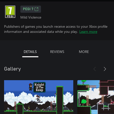
PEGI 7
Mild Violence
Publishers of games you launch receive access to your Xbox profile
information and associated data while you play.
Learn more
DETAILS
REVIEWS
MORE
Gallery