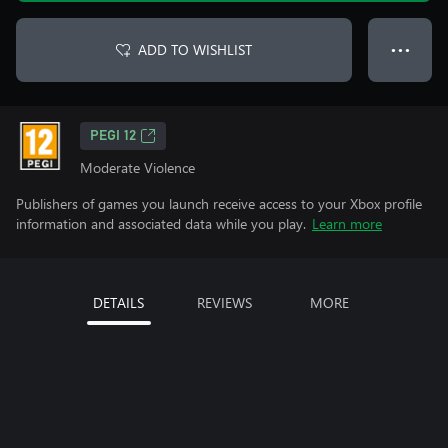
ADD TO WISHLIST
● ● ●
PEGI 12
Moderate Violence
Publishers of games you launch receive access to your Xbox profile
information and associated data while you play.
Learn more
DETAILS
REVIEWS
MORE