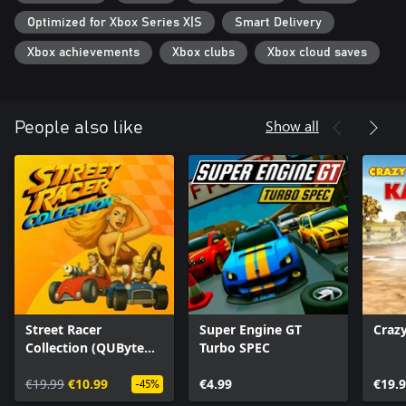
Optimized for Xbox Series X|S
Smart Delivery
Xbox achievements
Xbox clubs
Xbox cloud saves
Show all
People also like
Street Racer
Super Engine GT
Crazy
Collection (QUByte
Turbo SPEC
Classics)
€19.99
€10.99
€4.99
€19.
-45%