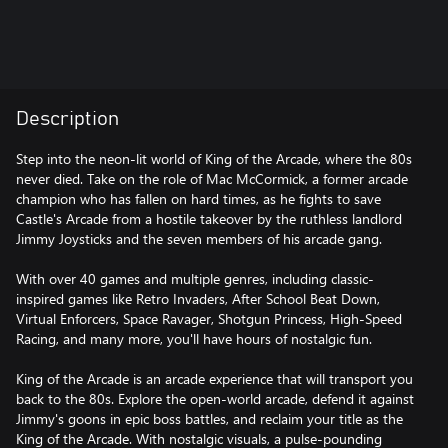
Description
Step into the neon-lit world of King of the Arcade, where the 80s
never died. Take on the role of Mac McCormick, a former arcade
champion who has fallen on hard times, as he fights to save
Castle's Arcade from a hostile takeover by the ruthless landlord
Jimmy Joysticks and the seven members of his arcade gang.
With over 40 games and multiple genres, including classic-
inspired games like Retro Invaders, After School Beat Down,
Virtual Enforcers, Space Ravager, Shotgun Princess, High-Speed
Racing, and many more, you'll have hours of nostalgic fun.
King of the Arcade is an arcade experience that will transport you
back to the 80s. Explore the open-world arcade, defend it against
Jimmy's goons in epic boss battles, and reclaim your title as the
King of the Arcade. With nostalgic visuals, a pulse-pounding