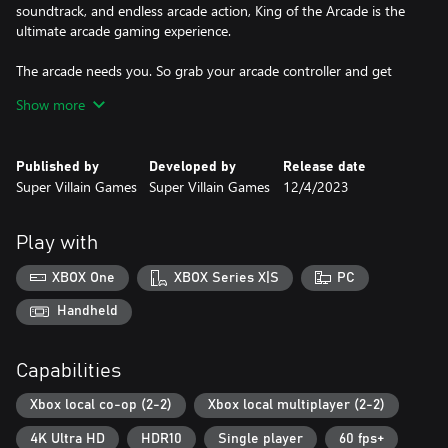
soundtrack, and endless arcade action, King of the Arcade is the
ultimate arcade gaming experience.
The arcade needs you. So grab your arcade controller and get
ready to become a true arcade champion. Are you prepared to
Show more
be the King of the Arcade once again?
Published by
Developed by
Release date
Super Villain Games
Super Villain Games
12/4/2023
Play with
XBOX One
XBOX Series X|S
PC
Handheld
Capabilities
Xbox local co-op (2-2)
Xbox local multiplayer (2-2)
4K Ultra HD
HDR10
Single player
60 fps+