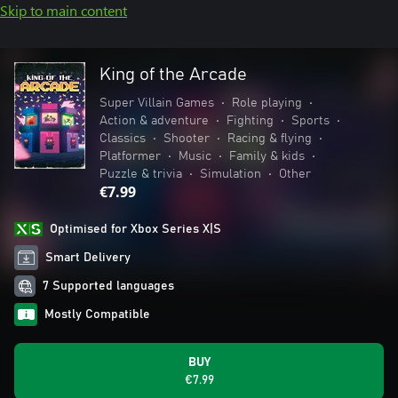
Skip to main content
King of the Arcade
Super Villain Games
•
Role playing
•
Action & adventure
•
Fighting
•
Sports
•
Classics
•
Shooter
•
Racing & flying
•
Platformer
•
Music
•
Family & kids
•
Puzzle & trivia
•
Simulation
•
Other
€7.99
Optimised for Xbox Series X|S
Smart Delivery
7 Supported languages
Mostly Compatible
BUY
€7.99