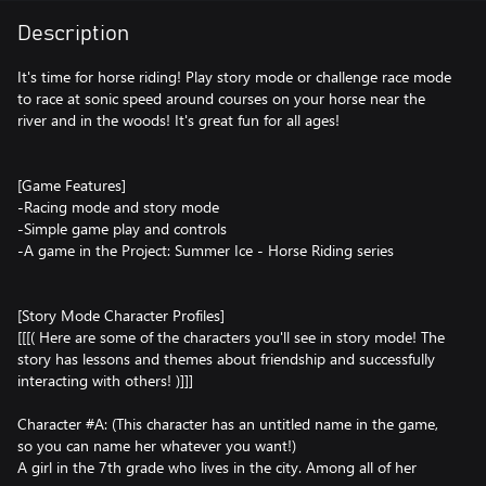
Description
It's time for horse riding! Play story mode or challenge race mode
to race at sonic speed around courses on your horse near the
river and in the woods! It's great fun for all ages!
[Game Features]
-Racing mode and story mode
-Simple game play and controls
-A game in the Project: Summer Ice - Horse Riding series
[Story Mode Character Profiles]
[[[( Here are some of the characters you'll see in story mode! The
story has lessons and themes about friendship and successfully
interacting with others! )]]]
Character #A: (This character has an untitled name in the game,
so you can name her whatever you want!)
A girl in the 7th grade who lives in the city. Among all of her