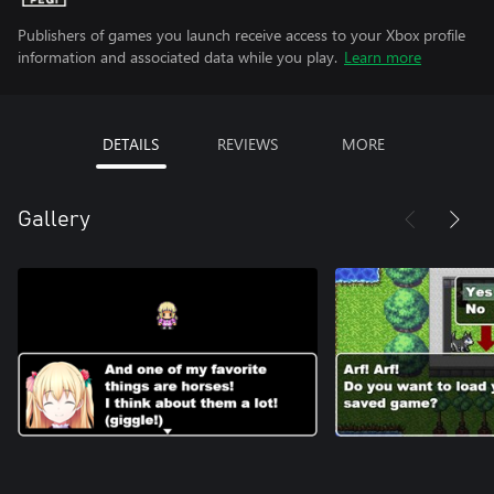
Publishers of games you launch receive access to your Xbox profile
information and associated data while you play.
Learn more
DETAILS
REVIEWS
MORE
Gallery