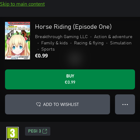
Skip to main content
Horse Riding (Episode One)
Breakthrough Gaming LLC
•
Action & adventure
•
Family & kids
•
Racing & flying
•
Simulation
•
Sports
€0.99
BUY
€0.99
ADD TO WISHLIST
● ● ●
PEGI 3