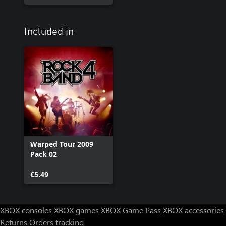
Included in
Warped Tour 2009
Pack 02
€5.49
XBOX consoles
XBOX games
XBOX Game Pass
XBOX accessories
Returns
Orders tracking