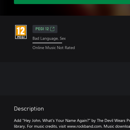
PEGI 12
Bad Language, Sex
Online Music Not Rated
Description
Add "Hey John, What's Your Name Again?" by The Devil Wears P
library. For music credits, visit www.rockband.com. Music downlo