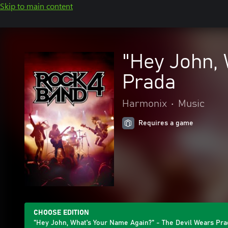
Skip to main content
"Hey John, 
Prada
Harmonix
•
Music
Requires a game
CHOOSE EDITION
"Hey John, What's Your Name Again?" - The Devil Wears Pra