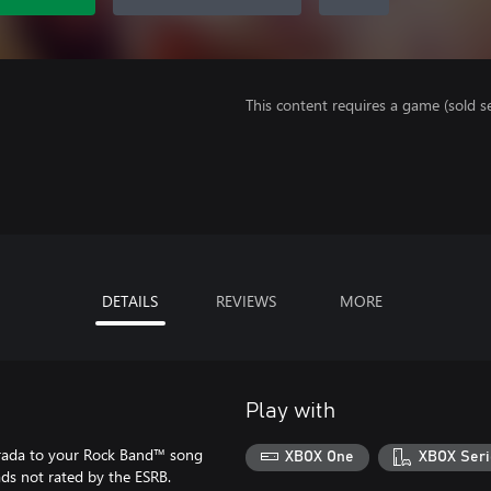
This content requires a game (sold se
DETAILS
REVIEWS
MORE
Play with
rada to your Rock Band™ song
XBOX One
XBOX Seri
ads not rated by the ESRB.