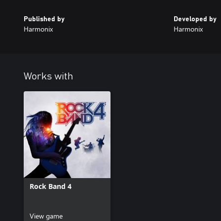
Published by
Developed by
Harmonix
Harmonix
Works with
Rock Band 4
View game