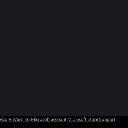
Seizure Warning
Microsoft account
Microsoft Store Support