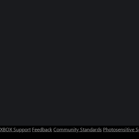
XBOX Support
Feedback
Community Standards
Photosensitive 