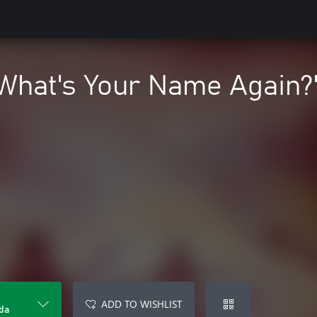
What's Your Name Again?"
ADD TO WISHLIST
da