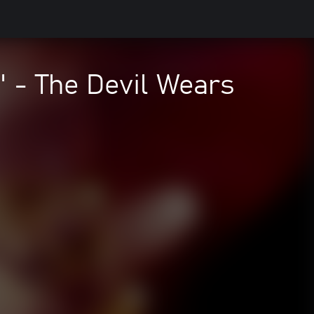
 - The Devil Wears