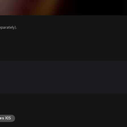
parately).
es X|S