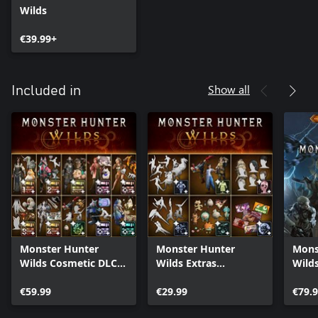
Wilds
€39.99+
Show all
Included in
Monster Hunter
Monster Hunter
Mons
Wilds Cosmetic DLC
Wilds Extras
Wilds
Collection
Cosmetic DLC Pack
€59.99
€29.99
€79.