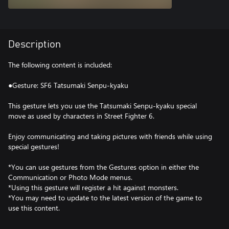
Description
The following content is included:
●Gesture: SF6 Tatsumaki Senpu-kyaku
This gesture lets you use the Tatsumaki Senpu-kyaku special
move as used by characters in Street Fighter 6.
Enjoy communicating and taking pictures with friends while using
special gestures!
*You can use gestures from the Gestures option in either the
Communication or Photo Mode menus.
*Using this gesture will register a hit against monsters.
*You may need to update to the latest version of the game to
use this content.