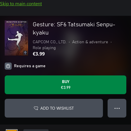
Skip to main content
Gesture: SF6 Tatsumaki Senpu-
kyaku
CAPCOM CO., LTD.
•
Action & adventure
•
Role playing
€3.99
Requires a game
BUY
€3.99
ADD TO WISHLIST
● ● ●