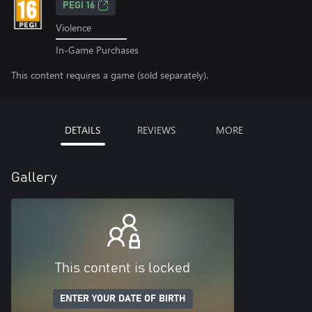
PEGI 16
Violence
In-Game Purchases
This content requires a game (sold separately).
DETAILS
REVIEWS
MORE
Gallery
This content is locked
ENTER YOUR DATE OF BIRTH