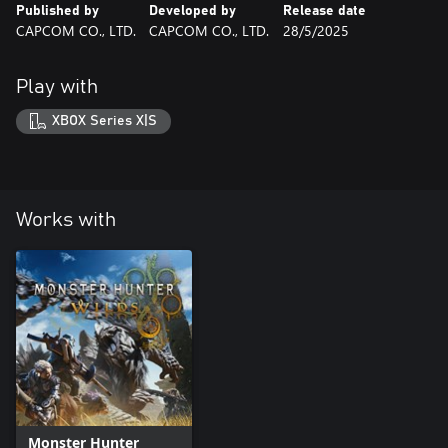
Published by
Developed by
Release date
CAPCOM CO., LTD.
CAPCOM CO., LTD.
28/5/2025
Play with
XBOX Series X|S
Works with
Monster Hunter