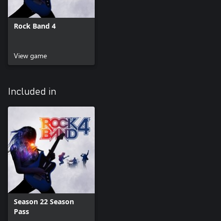
Rock Band 4
View game
Included in
Season 22 Season
Pass