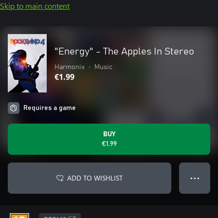
Skip to main content
"Energy" - The Apples In Stereo
Harmonix
•
Music
€1.99
Requires a game
BUY
€1.99
ADD TO WISHLIST
● ● ●