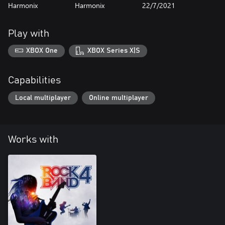
Harmonix
Harmonix
22/7/2021
Play with
XBOX One
XBOX Series X|S
Capabilities
Local multiplayer
Online multiplayer
Works with