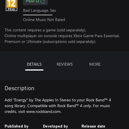
PEGI 12
Bad Language, Sex
Online Music Not Rated
This content requires a game (sold separately).
Online multiplayer on console requires Xbox Game Pass Essential,
Premium or Ultimate (subscriptions sold separately).
DETAILS
REVIEWS
MORE
Description
Add "Energy" by The Apples In Stereo to your Rock Band™ 4
song library. Compatible with Rock Band™ 4 only. For music
credits, visit www.rockband.com.
Published by
Developed by
Release date