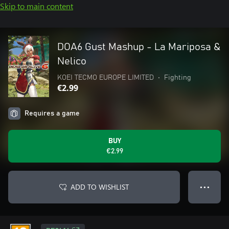
Skip to main content
DOA6 Gust Mashup - La Mariposa &
Nelico
KOEI TECMO EUROPE LIMITED
•
Fighting
€2.99
Requires a game
BUY
€2.99
ADD TO WISHLIST
● ● ●