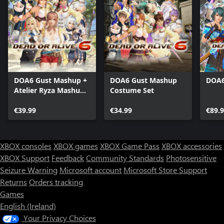
DOA6 Gust Mashup +
DOA6 Gust Mashup
DOA6
Atelier Ryza Mashup
Costume Set
Costumes
€39.99
€34.99
€89.
XBOX consoles
XBOX games
XBOX Game Pass
XBOX accessories
XBOX Support
Feedback
Community Standards
Photosensitive
Seizure Warning
Microsoft account
Microsoft Store Support
Returns
Orders tracking
Games
English (Ireland)
Your Privacy Choices