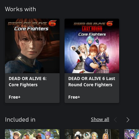
Works with
DEAD OR ALIVE 6:
DEAD OR ALIVE 6 Last
Core Fighters
Round Core Fighters
Free+
Free+
Show all
Included in