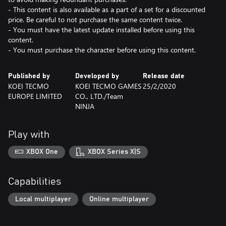
- This content is also available as a part of a set for a discounted
price. Be careful to not purchase the same content twice.
- You must have the latest update installed before using this
content.
- You must purchase the character before using this content.
Published by
Developed by
Release date
KOEI TECMO
KOEI TECMO GAMES
25/2/2020
EUROPE LIMITED
CO., LTD./Team
NINJA
Play with
XBOX One
XBOX Series X|S
Capabilities
Local multiplayer
Online multiplayer