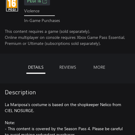
PEGI 16
Violence
In-Game Purchases
This content requires a game (sold separately).
Online multiplayer on console requires Xbox Game Pass Essential,
Premium or Ultimate (subscriptions sold separately).
DETAILS
REVIEWS
MORE
Description
La Mariposa's costume is based on the shopkeeper Nelico from
CIEL NOSURGE.
Note:
- This content is covered by the Season Pass 4. Please be careful
to avoid making redundant purchases.