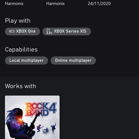
Harmonix
Harmonix
24/11/2020
Play with
XBOX One
XBOX Series X|S
Capabilities
Local multiplayer
Online multiplayer
Works with