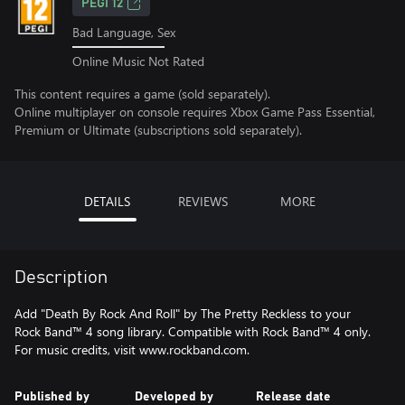
PEGI 12
Bad Language, Sex
Online Music Not Rated
This content requires a game (sold separately).
Online multiplayer on console requires Xbox Game Pass Essential,
Premium or Ultimate (subscriptions sold separately).
DETAILS
REVIEWS
MORE
Description
Add "Death By Rock And Roll" by The Pretty Reckless to your
Rock Band™ 4 song library. Compatible with Rock Band™ 4 only.
For music credits, visit www.rockband.com.
Published by
Developed by
Release date