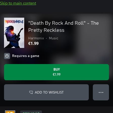
Skip to main content
"Death By Rock And Roll" - The
Pretty Reckless
Harmonix
•
Music
€1.99
Requires a game
BUY
€1.99
ADD TO WISHLIST
● ● ●