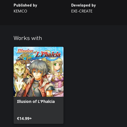
Published by
Developed by
KEMCO
EXE-CREATE
Works with
Illusion of L'Phalcia
€14.99+