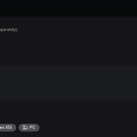
parately).
es X|S
PC