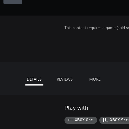
This content requires a game (sold se
DETAILS
REVIEWS
MORE
Play with
XBOX One
XBOX Seri