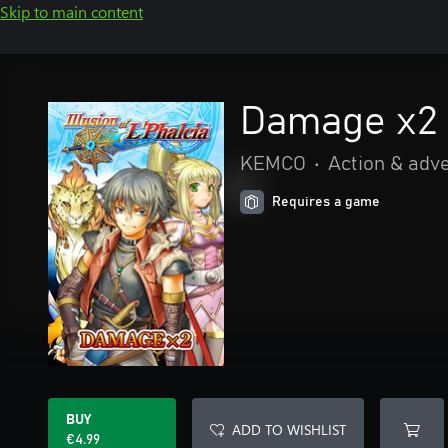
Skip to main content
Damage x2 -
KEMCO
•
Action & adv
Requires a game
BUY
ADD TO WISHLIST
€4.99