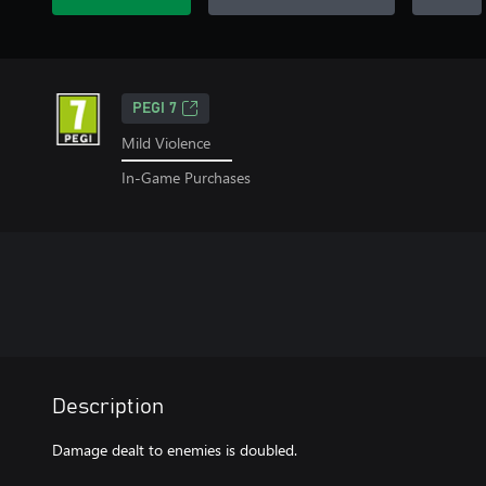
PEGI 7
Mild Violence
In-Game Purchases
Description
Damage dealt to enemies is doubled.