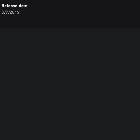
Release date
3/7/2019