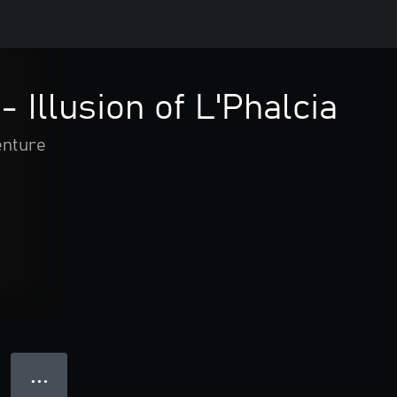
 Illusion of L'Phalcia
enture
● ● ●