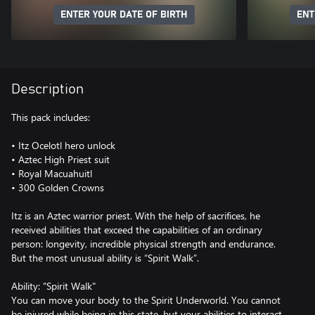
ENTER YOUR DATE OF BIRTH
ENT
Description
This pack includes:
• Itz Ocelotl hero unlock
• Aztec High Priest suit
• Royal Macuahuitl
• 300 Golden Crowns
Itz is an Aztec warrior priest. With the help of sacrifices, he
received abilities that exceed the capabilities of an ordinary
person: longevity, incredible physical strength and endurance.
But the most unusual ability is “Spirit Walk”.
Ability: "Spirit Walk"
You can move your body to the Spirit Underworld. You cannot
be injured while being in this state, but your abilities to interact