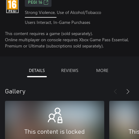
PEGI 16
Strong Violence, Use of Alcohol/Tobacco
Users Interact, In-Game Purchases
This content requires a game (sold separately).
Online multiplayer on console requires Xbox Game Pass Essential,
Premium or Ultimate (subscriptions sold separately).
DETAILS
REVIEWS
MORE
Gallery
This content is locked
Thi