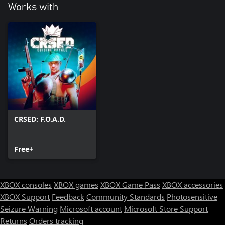
Works with
CRSED: F.O.A.D.
Free+
XBOX consoles
XBOX games
XBOX Game Pass
XBOX accessories
XBOX Support
Feedback
Community Standards
Photosensitive
Seizure Warning
Microsoft account
Microsoft Store Support
Returns
Orders tracking