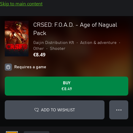
Skip to main content
CRSED: F.O.A.D. - Age of Nagual
Pack
Gaijin Distribution Kft
•
Action & adventure
•
Other
•
Shooter
€8.49
Requires a game
BUY
€8.49
ADD TO WISHLIST
● ● ●