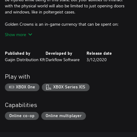
with the physical world will also be limited to just opening doors
and windows, like in poltergeist cases.
Golden Crowns is an in-game currency that can be spent on:
Show more
• Battle Pass which allows you to pass additional challenges and
get unique rewards;
Published by
Developed by
Release date
• Unique outfits and gestures in the in-game store;
Gaijin Distribution Kft
Darkflow Software
3/12/2020
• Exchange to Eternal Grace, which is the main currency accepted
in the shadow realm, required for obtaining new mystic powers.
Play with
Note!
XBOX One
XBOX Series X|S
Compensation is not provided if you purchase 2 different packs
which include the same suits or weapons!
Capabilities
Online co-op
Online multiplayer