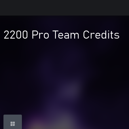
- 2200 Pro Team Credits