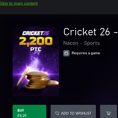
Skip to main content
Cricket 26 
Nacon
•
Sports
Requires a game
BUY
ADD TO WISHLIST
€5.29