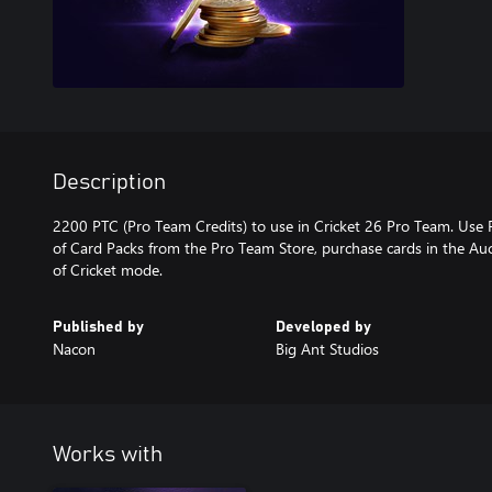
Description
2200 PTC (Pro Team Credits) to use in Cricket 26 Pro Team. Use 
of Card Packs from the Pro Team Store, purchase cards in the A
Published by
Developed by
Nacon
Big Ant Studios
Works with