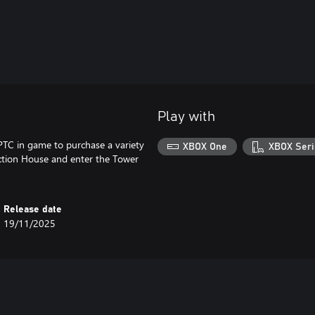
Play with
PTC in game to purchase a variety
XBOX One
XBOX Seri
uction House and enter the Tower
Release date
19/11/2025