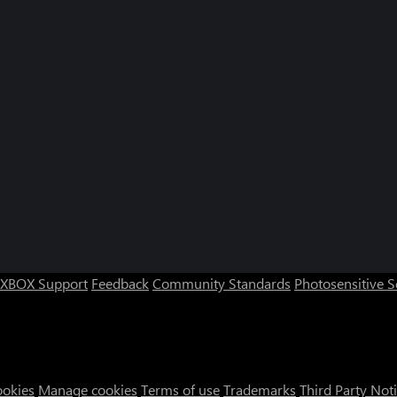
XBOX Support
Feedback
Community Standards
Photosensitive 
ookies
Manage cookies
Terms of use
Trademarks
Third Party Not