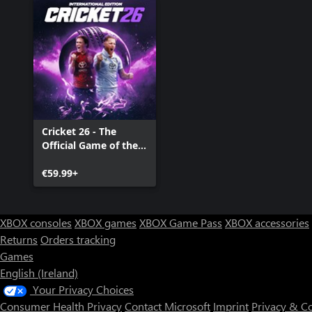
Cricket 26 - The
Official Game of the
Ashes
€59.99+
XBOX consoles
XBOX games
XBOX Game Pass
XBOX accessories
Returns
Orders tracking
Games
English (Ireland)
Your Privacy Choices
Consumer Health Privacy
Contact Microsoft
Imprint
Privacy & C