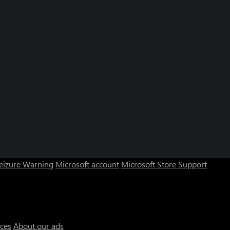
Seizure Warning
Microsoft account
Microsoft Store Support
ices
About our ads