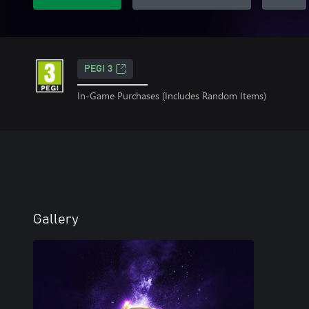
PEGI 3
In-Game Purchases (Includes Random Items)
Gallery