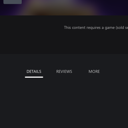
This content requires a game (sold se
DETAILS
REVIEWS
MORE