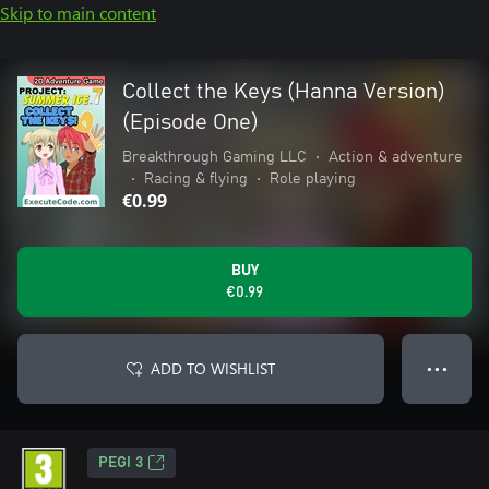
Skip to main content
Collect the Keys (Hanna Version)
(Episode One)
Breakthrough Gaming LLC
•
Action & adventure
•
Racing & flying
•
Role playing
€0.99
BUY
€0.99
ADD TO WISHLIST
● ● ●
PEGI 3