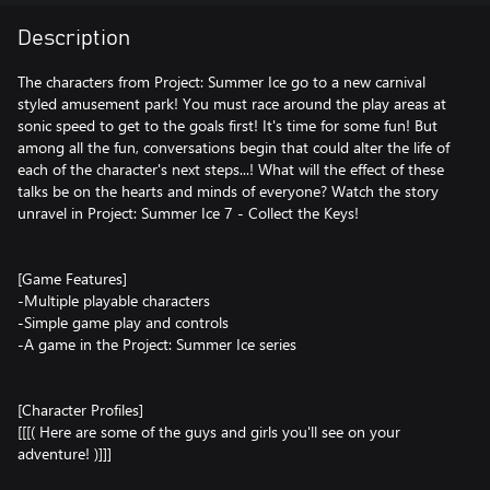
Description
The characters from Project: Summer Ice go to a new carnival
styled amusement park! You must race around the play areas at
sonic speed to get to the goals first! It's time for some fun! But
among all the fun, conversations begin that could alter the life of
each of the character's next steps...! What will the effect of these
talks be on the hearts and minds of everyone? Watch the story
unravel in Project: Summer Ice 7 - Collect the Keys!
[Game Features]
-Multiple playable characters
-Simple game play and controls
-A game in the Project: Summer Ice series
[Character Profiles]
[[[( Here are some of the guys and girls you'll see on your
adventure! )]]]