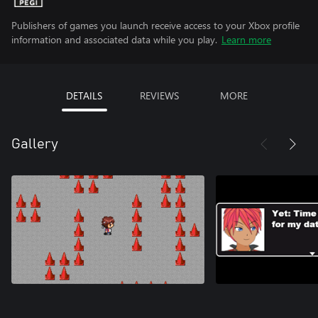
Publishers of games you launch receive access to your Xbox profile
information and associated data while you play.
Learn more
DETAILS
REVIEWS
MORE
Gallery