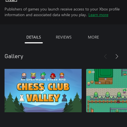
Publishers of games you launch receive access to your Xbox profile
information and associated data while you play.
Learn more
DETAILS
REVIEWS
MORE
Gallery