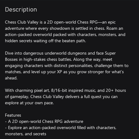
Description
Chess Club Valley is a 2D open-world Chess RPG—an epic
adventure where every showdown is settled in chess. Roam an
action-packed overworld packed with characters, monsters, and
hidden secrets waiting off the beaten path.
Dive into dangerous underworld dungeons and face Super
Bosses in high-stakes chess battles. Along the way, meet
engaging characters with distinct personalities, challenge them to
matches, and level up your XP as you grow stronger for what’s
ahead.
With charming pixel art, 8/16-bit inspired music, and 20+ hours
of gameplay, Chess Club Valley delivers a full quest you can
explore at your own pace.
Features
- A 2D open-world Chess RPG adventure
- Explore an action-packed overworld filled with characters,
monsters, and secrets