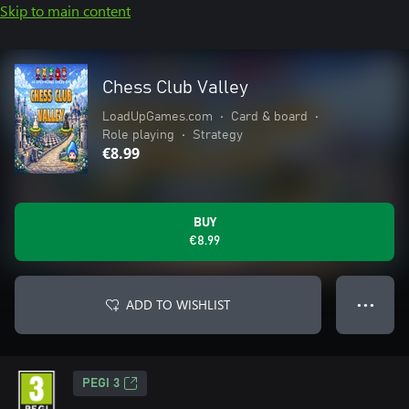
Skip to main content
Chess Club Valley
LoadUpGames.com
•
Card & board
•
Role playing
•
Strategy
€8.99
BUY
€8.99
ADD TO WISHLIST
● ● ●
PEGI 3