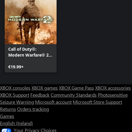
For more information, please visit www.callofduty.com.
© 2009 Activision Publishing, Inc. ACTIVISION, CALL OF DUTY
and MODERN WARFARE are registered trademarks of Activision
Publishing, Inc. All rights reserved. All other trademarks and trade
names are the properties of their respective owners. This product
Call of Duty®:
contains software technology licensed from Id Software ('Id
Modern Warfare® 2
Technology'). Id Technology © 1999-2025 Id Software, Inc.
(2009)
€19.99+
XBOX consoles
XBOX games
XBOX Game Pass
XBOX accessories
XBOX Support
Feedback
Community Standards
Photosensitive
Seizure Warning
Microsoft account
Microsoft Store Support
Returns
Orders tracking
Games
English (Ireland)
Your Privacy Choices