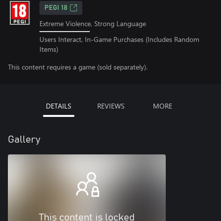
PEGI 18
Extreme Violence, Strong Language
Users Interact, In-Game Purchases (Includes Random
Items)
This content requires a game (sold separately).
DETAILS
REVIEWS
MORE
Gallery
This content is locked