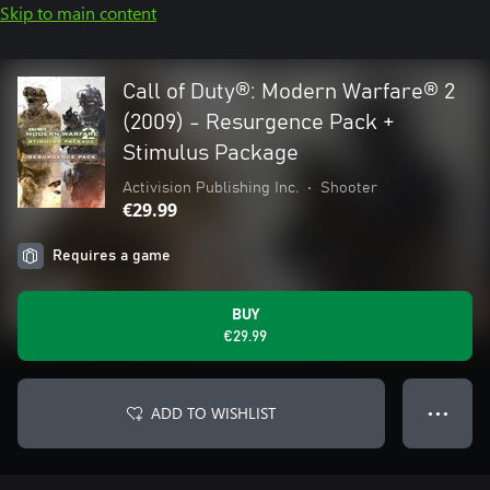
Skip to main content
Call of Duty®: Modern Warfare® 2
(2009) - Resurgence Pack +
Stimulus Package
Activision Publishing Inc.
•
Shooter
€29.99
Requires a game
BUY
€29.99
ADD TO WISHLIST
● ● ●