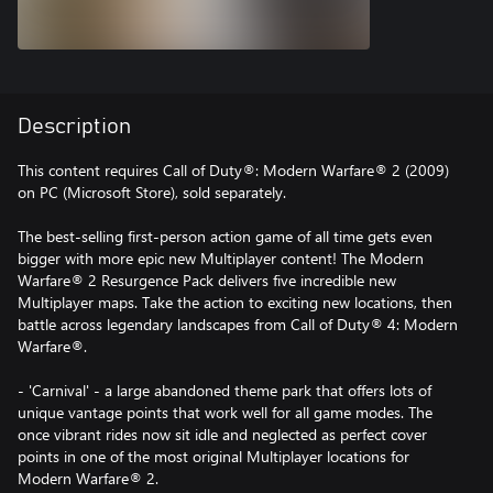
Description
This content requires Call of Duty®: Modern Warfare® 2 (2009)
on PC (Microsoft Store), sold separately.
The best-selling first-person action game of all time gets even
bigger with more epic new Multiplayer content! The Modern
Warfare® 2 Resurgence Pack delivers five incredible new
Multiplayer maps. Take the action to exciting new locations, then
battle across legendary landscapes from Call of Duty® 4: Modern
Warfare®.
- 'Carnival' - a large abandoned theme park that offers lots of
unique vantage points that work well for all game modes. The
once vibrant rides now sit idle and neglected as perfect cover
points in one of the most original Multiplayer locations for
Modern Warfare® 2.