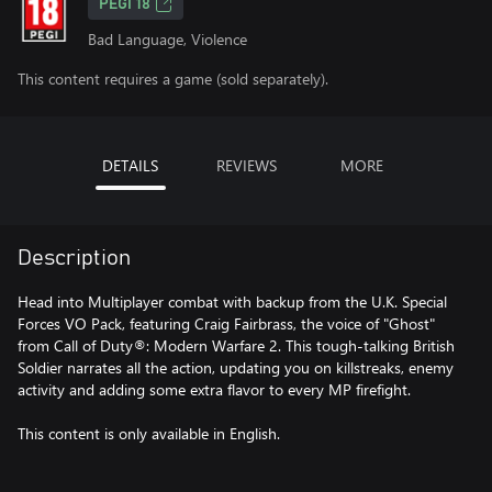
PEGI 18
Bad Language, Violence
This content requires a game (sold separately).
DETAILS
REVIEWS
MORE
Description
Head into Multiplayer combat with backup from the U.K. Special
Forces VO Pack, featuring Craig Fairbrass, the voice of "Ghost"
from Call of Duty®: Modern Warfare 2. This tough-talking British
Soldier narrates all the action, updating you on killstreaks, enemy
activity and adding some extra flavor to every MP firefight.
This content is only available in English.