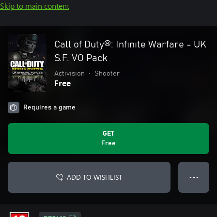
Skip to main content
Call of Duty®: Infinite Warfare - UK
S.F. VO Pack
Activision
•
Shooter
Free
Requires a game
GET
Free
ADD TO WISHLIST
● ● ●