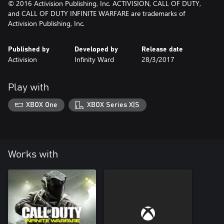
© 2016 Activision Publishing, Inc. ACTIVISION, CALL OF DUTY,
and CALL OF DUTY INFINITE WARFARE are trademarks of
Activision Publishing, Inc.
Published by
Developed by
Release date
Activision
Infinity Ward
28/3/2017
Play with
XBOX One
XBOX Series X|S
Works with