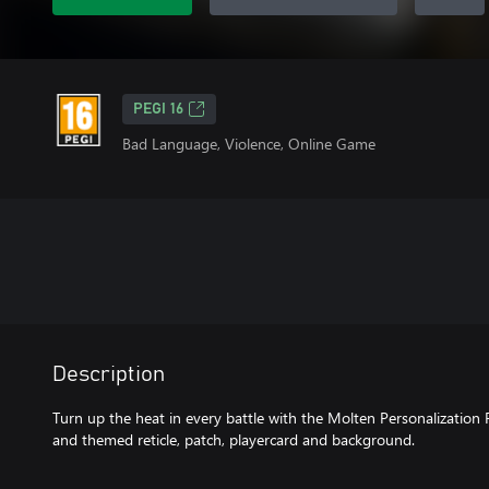
PEGI 16
Bad Language, Violence, Online Game
Description
Turn up the heat in every battle with the Molten Personalization
and themed reticle, patch, playercard and background.