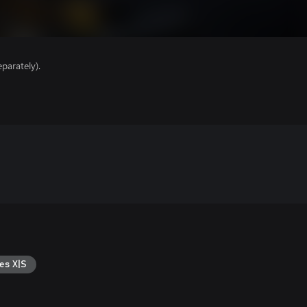
parately).
es X|S