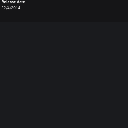
Release date
22/4/2014