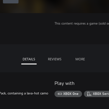
This content requires a game (sold se
DETAILS
REVIEWS
MORE
Play with
 Pack, containing a lava-hot camo
XBOX One
XBOX Seri