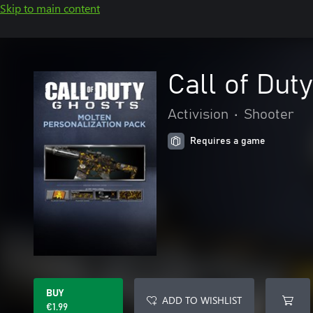
Skip to main content
Call of Dut
Activision
•
Shooter
Requires a game
BUY
ADD TO WISHLIST
€1.99