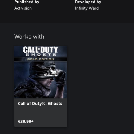
Published by
Developed by
Activision
Infinity Ward
Works with
Call of Duty®: Ghosts
€39.99+