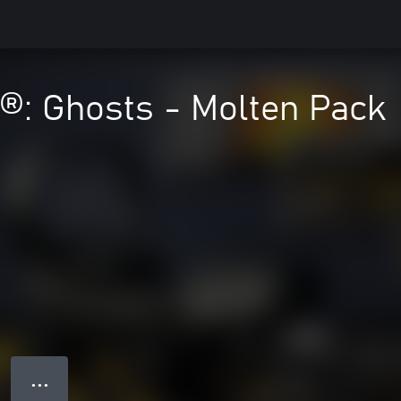
y®: Ghosts - Molten Pack
● ● ●