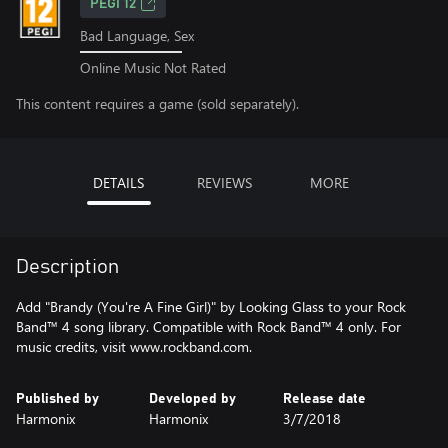
PEGI 12
Bad Language, Sex
Online Music Not Rated
This content requires a game (sold separately).
DETAILS
REVIEWS
MORE
Description
Add "Brandy (You're A Fine Girl)" by Looking Glass to your Rock
Band™ 4 song library. Compatible with Rock Band™ 4 only. For
music credits, visit www.rockband.com.
Published by
Developed by
Release date
Harmonix
Harmonix
3/7/2018