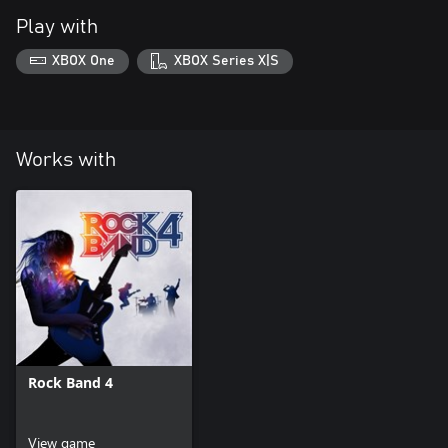
Play with
XBOX One
XBOX Series X|S
Works with
Rock Band 4
View game