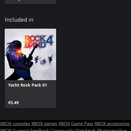
Included in
Yacht Rock Pack 01
€5.49
XBOX consoles
XBOX games
XBOX Game Pass
XBOX accessories
XBOX Support
Feedback
Community Standards
Photosensitive