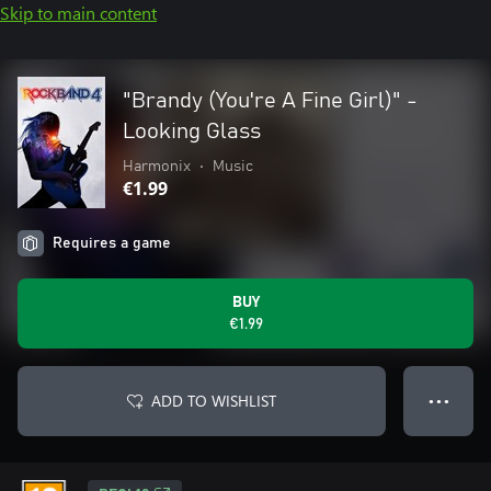
Skip to main content
"Brandy (You're A Fine Girl)" -
Looking Glass
Harmonix
•
Music
€1.99
Requires a game
BUY
€1.99
ADD TO WISHLIST
● ● ●