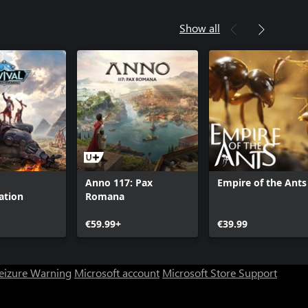
Show all
Anno 117: Pax
Empire of the Ants
ation
Romana
€59.99+
€39.99
Seizure Warning
Microsoft account
Microsoft Store Support