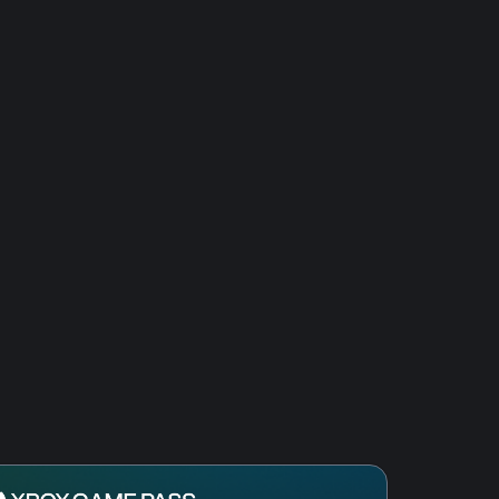
res III: DE The African Royals
res III: Definitive Edition - Mexico
res III: Definitive Edition - Knights
iterranean
res II: Definitive Edition - Lords of
res II: Definitive Edition - Dawn of
res II: Definitive Edition –
f India