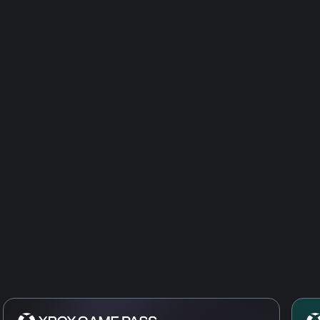
Age of Empi
Age of Empi
Civilization
Age of Empi
of the Med
Age of Empi
the West
Age of Empi
the Dukes
Age of Empi
Dynasties o