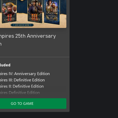
mpires 25th Anniversary
n
luded
ires IV: Anniversary Edition
res III: Definitive Edition
res II: Definitive Edition
res Definitive Edition
ncluded
GO TO GAME
res III: Definitive Edition - United
lization