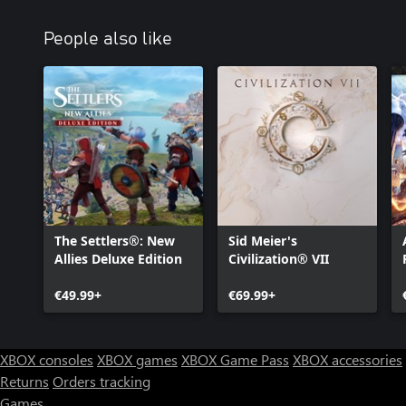
People also like
The Settlers®: New
Sid Meier's
Allies Deluxe Edition
Civilization® VII
€49.99+
€69.99+
XBOX consoles
XBOX games
XBOX Game Pass
XBOX accessories
Returns
Orders tracking
Games