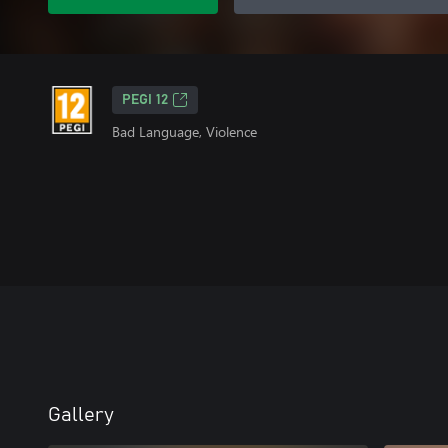
PEGI 12
Bad Language, Violence
Gallery