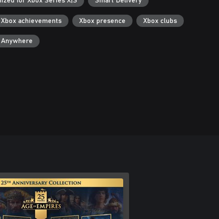
ized for Xbox Series X|S
Smart Delivery
Xbox achievements
Xbox presence
Xbox clubs
y Anywhere