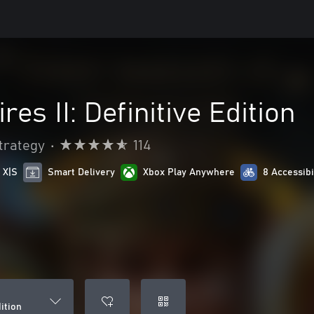
es II: Definitive Edition
trategy
•
114
 X|S
Smart Delivery
Xbox Play Anywhere
8 Accessibi
dition