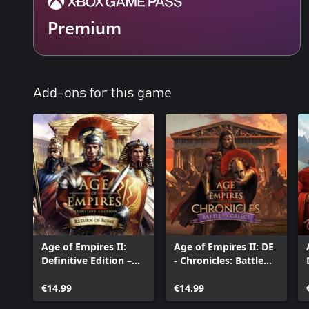
Premium
Add-ons for this game
Age of Empires II:
Age of Empires II: DE
Definitive Edition –
- Chronicles: Battle
Return of Rome
for Greece
€14.99
€14.99