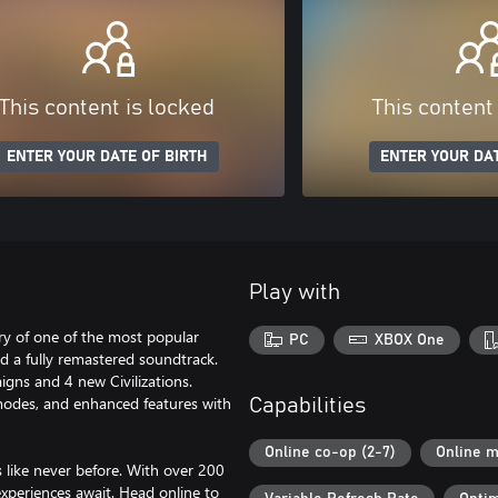
This content is locked
This content
ENTER YOUR DATE OF BIRTH
ENTER YOUR DAT
Play with
ary of one of the most popular
PC
XBOX One
d a fully remastered soundtrack.
igns and 4 new Civilizations.
modes, and enhanced features with
Capabilities
Online co-op (2-7)
Online m
s like never before. With over 200
xperiences await. Head online to