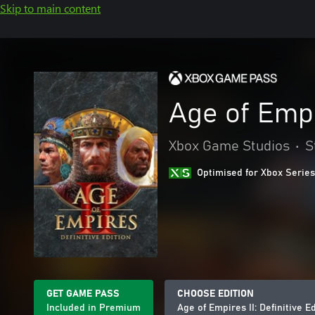
Skip to main content
Age of Empir
Xbox Game Studios
•
S
Optimised for Xbox Series
GET GAME PASS
CHOOSE EDITION
Included in Premium
Age of Empires II: Definitive E