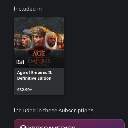
Included in
Age of Empires II:
Definitive Edition
€32.99+
Included in these subscriptions