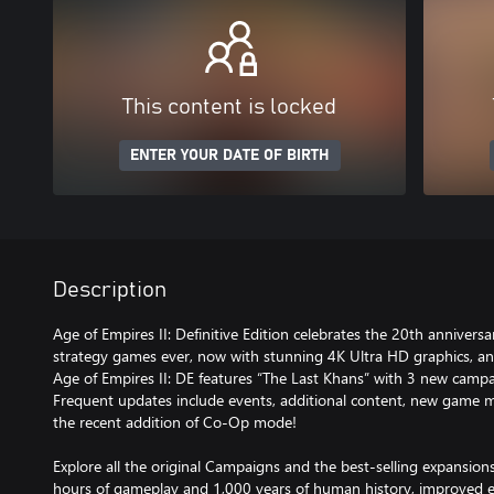
This content is locked
ENTER YOUR DATE OF BIRTH
Description
Age of Empires II: Definitive Edition celebrates the 20th annivers
strategy games ever, now with stunning 4K Ultra HD graphics, an
Age of Empires II: DE features “The Last Khans” with 3 new campa
Frequent updates include events, additional content, new game 
the recent addition of Co-Op mode!
Explore all the original Campaigns and the best-selling expansion
hours of gameplay and 1,000 years of human history, improved e