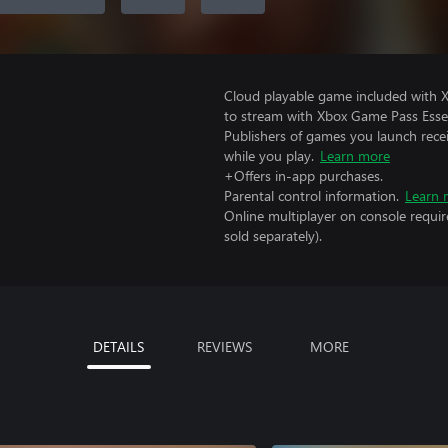
Cloud playable game included with
to stream with Xbox Game Pass Essen
Publishers of games you launch recei
while you play.
Learn more
+Offers in-app purchases.
Parental control information.
Learn 
Online multiplayer on console requi
sold separately).
DETAILS
REVIEWS
MORE