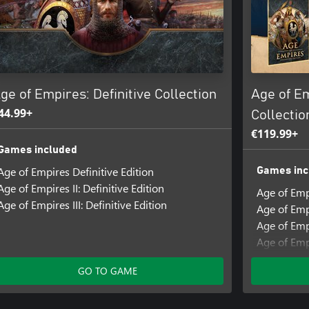
ge of Empires: Definitive Collection
Age of E
44.99+
Collectio
€119.99+
Games included
Age of Empires Definitive Edition
Games inc
Age of Empires II: Definitive Edition
Age of Emp
Age of Empires III: Definitive Edition
Age of Empi
Age of Empi
Age of Empi
Add-ons i
GO TO GAME
Age of Empi
States Civi