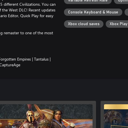
Variable Refresh Rate
Optim
 different Civilizations. You can
of the West DLC! Recent updates
Console Keyboard & Mouse
rio Editor, Quick Play for easy
Xbox cloud saves
Xbox Pla
g remaster to one of the most
Forgotten Empires | Tantalus |
 CaptureAge