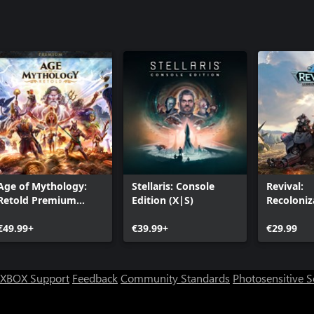
Age of Mythology:
Stellaris: Console
Revival:
Retold Premium
Edition (X|S)
Recoloniz
Edition
€49.99+
€39.99+
€29.99
XBOX Support
Feedback
Community Standards
Photosensitive 