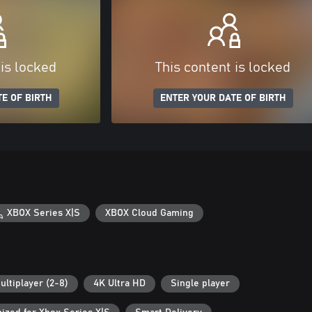
 is locked
This content is locked
E OF BIRTH
ENTER YOUR DATE OF BIRTH
XBOX Series X|S
XBOX Cloud Gaming
ultiplayer (2-8)
4K Ultra HD
Single player