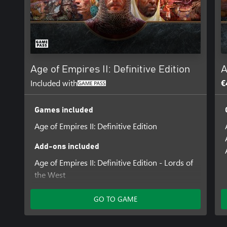
Age of Empires II: Definitive Edition
A
Included with
€
Games included
Age of Empires II: Definitive Edition
Add-ons included
Age of Empires II: Definitive Edition - Lords of
the West
Age of Empires II: Definitive Edition - Dawn of
the Dukes
GO TO GAME
Age of Empires II: Definitive Edition –
Dynasties of India