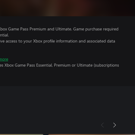
 Xbox Game Pass Premium and Ultimate. Game purchase required
tial.
ve access to your Xbox profile information and associated data
more
res Xbox Game Pass Essential, Premium or Ultimate (subscriptions