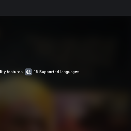
lity features
15 Supported languages