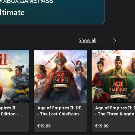
ltimate
Show all
pires II:
Age of Empires II: DE
Age of Empires II: 
 Edition -
- The Last Chieftains
- The Three Kingd
nd
ed
€19.99
€19.99