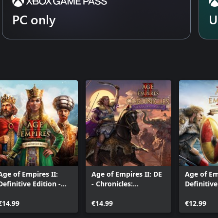
PC only
U
Age of Empires II:
Age of Empires II: DE
Age of Em
Definitive Edition -
- Chronicles:
Definitive
The Mountain Royals
Alexander the Great
Victors a
€14.99
€14.99
Vanquish
€12.99