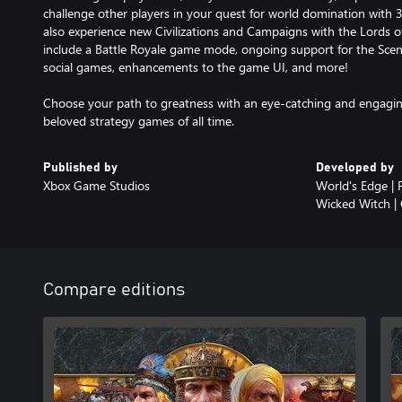
challenge other players in your quest for world domination with 35
also experience new Civilizations and Campaigns with the Lords 
include a Battle Royale game mode, ongoing support for the Scena
social games, enhancements to the game UI, and more!
Choose your path to greatness with an eye-catching and engagin
beloved strategy games of all time.
Published by
Developed by
Xbox Game Studios
World's Edge | 
Wicked Witch |
Compare editions