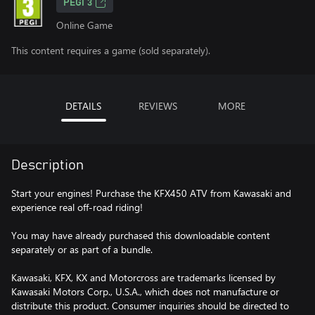
PEGI 3
Online Game
This content requires a game (sold separately).
DETAILS
REVIEWS
MORE
Description
Start your engines! Purchase the KFX450 ATV from Kawasaki and
experience real off-road riding!
You may have already purchased this downloadable content
separately or as part of a bundle.
Kawasaki, KFX, KX and Motorcross are trademarks licensed by
Kawasaki Motors Corp., U.S.A., which does not manufacture or
distribute this product. Consumer inquiries should be directed to