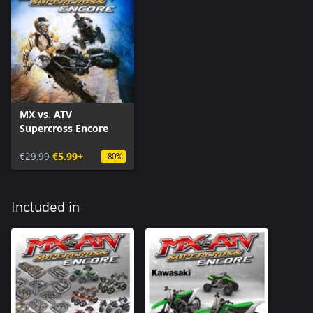
MX vs. ATV
Supercross Encore
€29.99
€5.99+
-80%
Included in