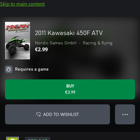
Skip to main content
2011 Kawasaki 450F ATV
Nordic Games GmbH
•
Racing & flying
€2.99
Requires a game
BUY
€2.99
ADD TO WISHLIST
● ● ●