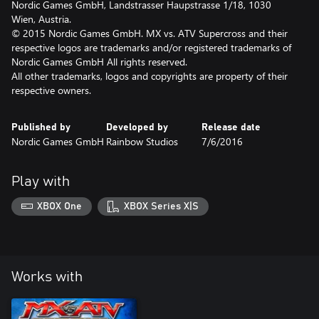
Nordic Games GmbH, Landstrasser Haupstrasse 1/18, 1030
Wien, Austria.
© 2015 Nordic Games GmbH. MX vs. ATV Supercross and their
respective logos are trademarks and/or registered trademarks of
Nordic Games GmbH All rights reserved.
All other trademarks, logos and copyrights are property of their
respective owners.
Published by
Developed by
Release date
Nordic Games GmbH
Rainbow Studios
7/6/2016
Play with
XBOX One
XBOX Series X|S
Works with