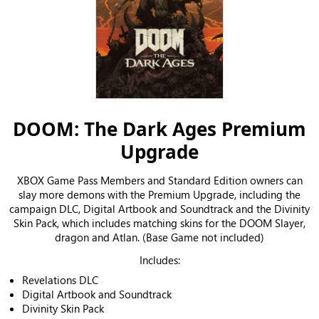
DOOM: The Dark Ages Premium
Upgrade
XBOX Game Pass Members and Standard Edition owners can
slay more demons with the Premium Upgrade, including the
campaign DLC, Digital Artbook and Soundtrack and the Divinity
Skin Pack, which includes matching skins for the DOOM Slayer,
dragon and Atlan. (Base Game not included)
Includes:
Revelations DLC
Digital Artbook and Soundtrack
Divinity Skin Pack