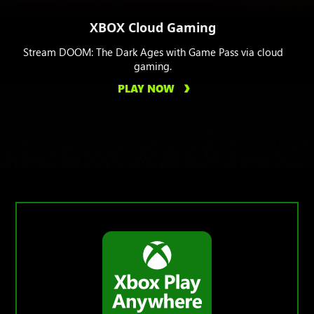
XBOX Cloud Gaming
Stream DOOM: The Dark Ages with Game Pass via cloud
gaming.
PLAY NOW