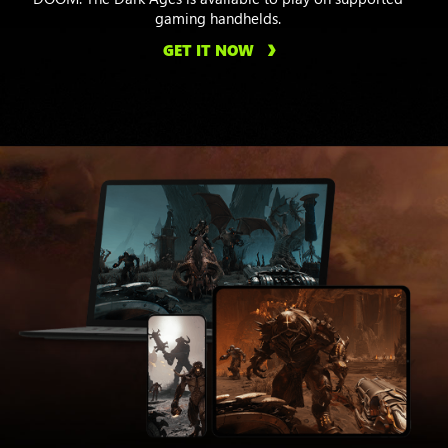
gaming handhelds.
GET IT NOW