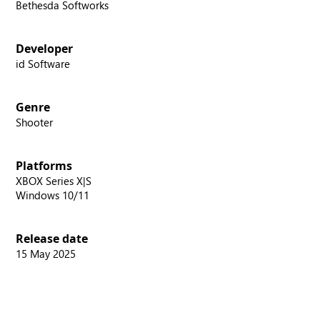
Bethesda Softworks
Developer
id Software
Genre
Shooter
Platforms
XBOX Series X|S
Windows 10/11
Release date
15 May 2025