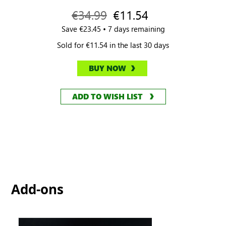
€34.99
€11.54
Save €23.45 • 7 days remaining
Sold for €11.54 in the last 30 days
BUY NOW
ADD TO WISH LIST
Add-ons