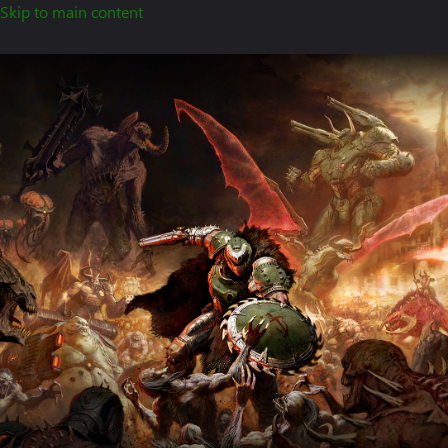
Skip to main content