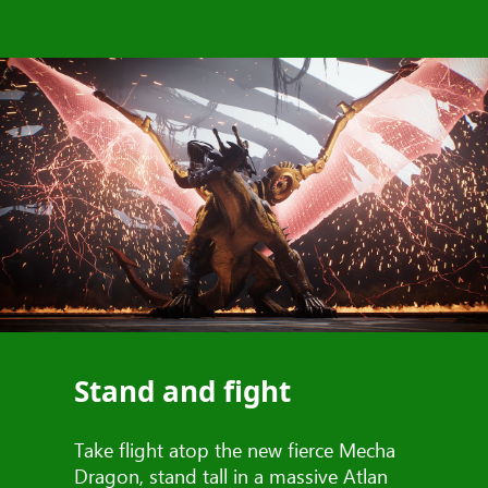
Stand and fight
Take flight atop the new fierce Mecha
Dragon, stand tall in a massive Atlan