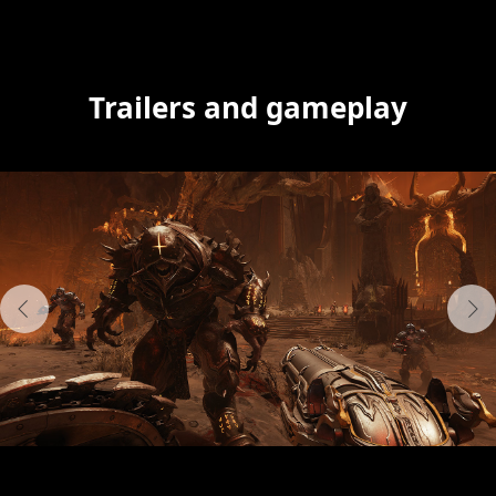
Trailers and gameplay