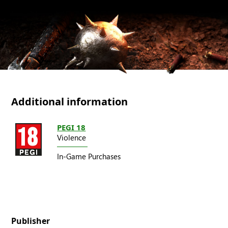
Additional information
PEGI 18
Violence
In-Game Purchases
Publisher