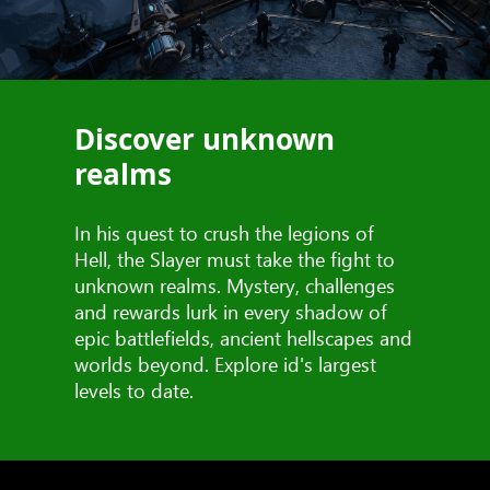
Discover unknown
realms
In his quest to crush the legions of
Hell, the Slayer must take the fight to
unknown realms. Mystery, challenges
and rewards lurk in every shadow of
epic battlefields, ancient hellscapes and
worlds beyond. Explore id's largest
levels to date.