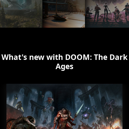
What's new with DOOM: The Dark
Ages