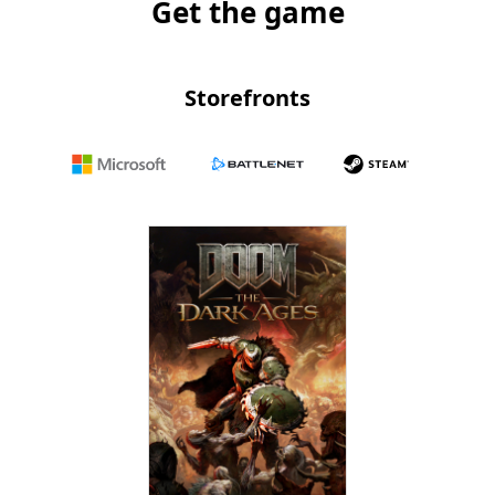
Get the game
Storefronts
Microsoft
Battle.net
Steam