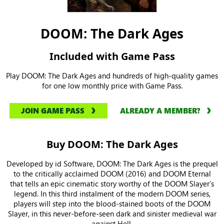
DOOM: The Dark Ages
Included with Game Pass
Play DOOM: The Dark Ages and hundreds of high-quality games
for one low monthly price with Game Pass.
JOIN GAME PASS
ALREADY A MEMBER?
Buy DOOM: The Dark Ages
Developed by id Software, DOOM: The Dark Ages is the prequel
to the critically acclaimed DOOM (2016) and DOOM Eternal
that tells an epic cinematic story worthy of the DOOM Slayer’s
legend. In this third instalment of the modern DOOM series,
players will step into the blood-stained boots of the DOOM
Slayer, in this never-before-seen dark and sinister medieval war
against Hell.