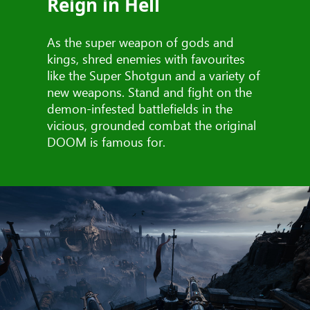
Reign in Hell
As the super weapon of gods and
kings, shred enemies with favourites
like the Super Shotgun and a variety of
new weapons. Stand and fight on the
demon-infested battlefields in the
vicious, grounded combat the original
DOOM is famous for.