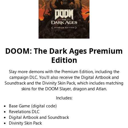
DOOM: The Dark Ages Premium
Edition
Slay more demons with the Premium Edition, including the
campaign DLC. You'll also receive the Digital Artbook and
Soundtrack and the Divinity Skin Pack, which includes matching
skins for the DOOM Slayer, dragon and Atlan.
Includes:
Base Game (digital code)
Revelations DLC
Digital Artbook and Soundtrack
Divinity Skin Pack