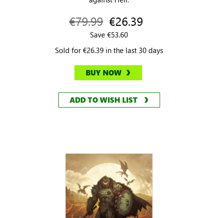
€79.99
€26.39
Save €53.60
Sold for €26.39 in the last 30 days
BUY NOW
ADD TO WISH LIST