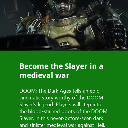
Become the Slayer in a
medieval war
DOOM: The Dark Ages tells an epic
cinematic story worthy of the DOOM
Slayer’s legend. Players will step into
the blood-stained boots of the DOOM
Slayer, in this never-before-seen dark
and sinister medieval war against Hell.