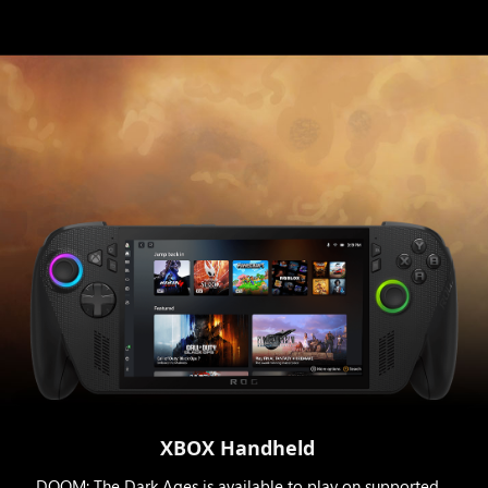
XBOX Handheld
DOOM: The Dark Ages is available to play on supported