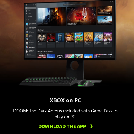
XBOX on PC
DOOM: The Dark Ages is included with Game Pass to
play on PC.
DOWNLOAD THE APP