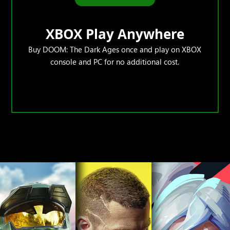
XBOX Play Anywhere
Buy DOOM: The Dark Ages once and play on XBOX
console and PC for no additional cost.