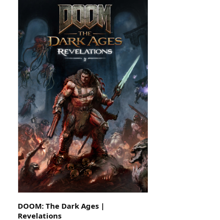
DOOM: The Dark Ages |
Revelations