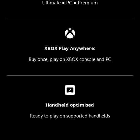
Ultimate ● PC ● Premium
XBOX Play Anywhere:
Buy once, play on XBOX console and PC
Handheld optimised
Ready to play on supported handhelds