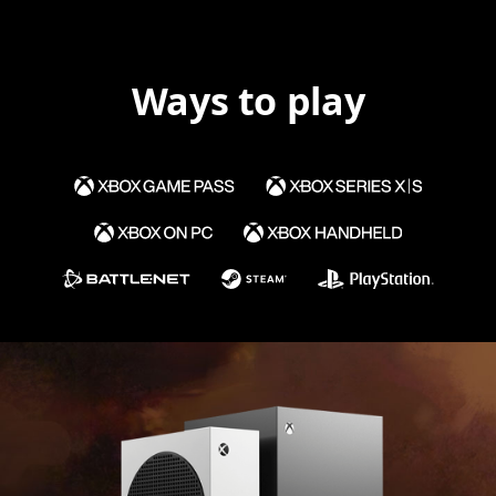
Ways to play