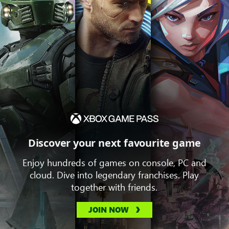
Discover your next favourite game
Enjoy hundreds of games on console, PC and
cloud. Dive into legendary franchises. Play
together with friends.
JOIN NOW