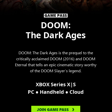
DOOM:
The Dark Ages
DOOM: The Dark Ages is the prequel to the
critically acclaimed DOOM (2016) and DOOM
Eternal that tells an epic cinematic story worthy
of the DOOM Slayer’s legend.
XBOX Series X|S
●
●
PC
Handheld
Cloud
JOIN GAME PASS