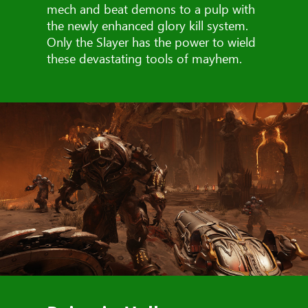
mech and beat demons to a pulp with
the newly enhanced glory kill system.
Only the Slayer has the power to wield
these devastating tools of mayhem.