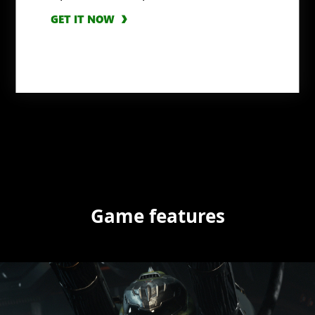
GET IT NOW
Game features