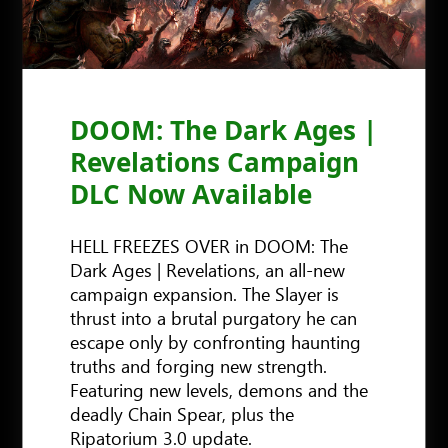
DOOM: The Dark Ages |
Revelations Campaign
DLC Now Available
HELL FREEZES OVER in DOOM: The
Dark Ages | Revelations, an all-new
campaign expansion. The Slayer is
thrust into a brutal purgatory he can
escape only by confronting haunting
truths and forging new strength.
Featuring new levels, demons and the
deadly Chain Spear, plus the
Ripatorium 3.0 update.