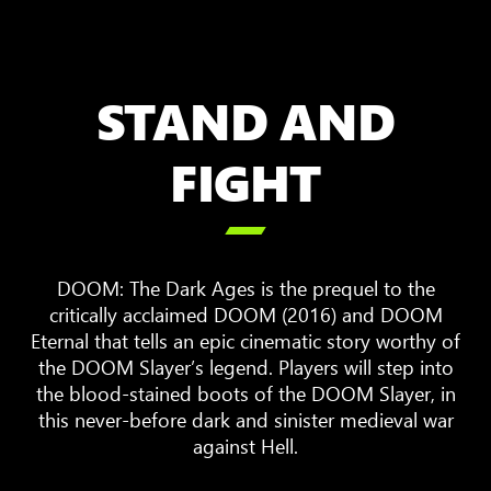
STAND AND
FIGHT

DOOM: The Dark Ages is the prequel to the
critically acclaimed DOOM (2016) and DOOM
Eternal that tells an epic cinematic story worthy of
the DOOM Slayer’s legend. Players will step into
the blood-stained boots of the DOOM Slayer, in
this never-before dark and sinister medieval war
against Hell.