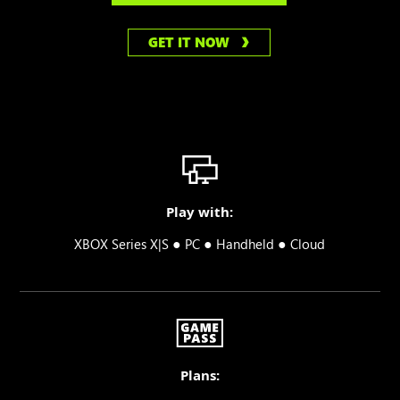
GET IT NOW
Play with:
●
●
●
XBOX Series X|S
PC
Handheld
Cloud
Plans: