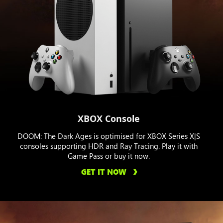
XBOX Console
DOOM: The Dark Ages is optimised for XBOX Series X|S
consoles supporting HDR and Ray Tracing. Play it with
Game Pass or buy it now.
GET IT NOW