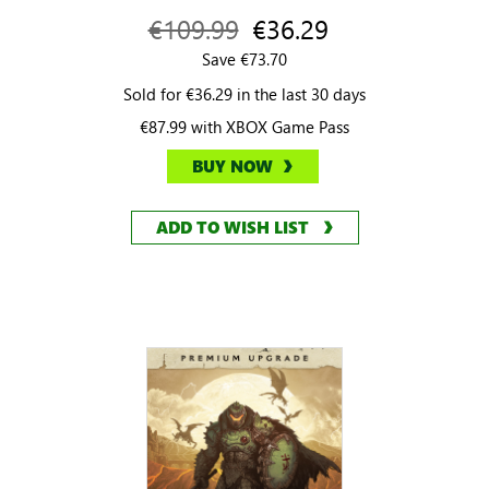
€109.99
€36.29
Save €73.70
Sold for €36.29 in the last 30 days
€87.99 with XBOX Game Pass
BUY NOW
ADD TO WISH LIST