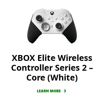
XBOX Elite Wireless
Controller Series 2 –
Core (White)
LEARN MORE