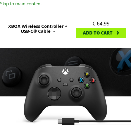
Skip to main content
€ 64.99
XBOX Wireless Controller +
USB-C® Cable
ADD TO CART