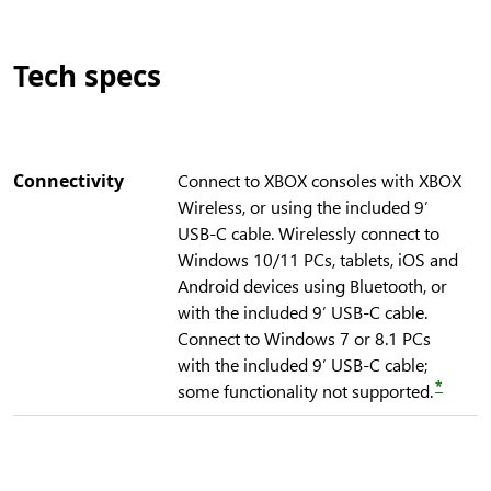
Tech specs
Connectivity
Connect to XBOX consoles with XBOX
Wireless, or using the included 9’
USB-C cable. Wirelessly connect to
Windows 10/11 PCs, tablets, iOS and
Android devices using Bluetooth, or
with the included 9’ USB-C cable.
Connect to Windows 7 or 8.1 PCs
with the included 9’ USB-C cable;
*
some functionality not supported.