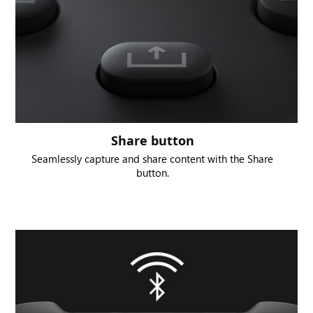
Share button
Seamlessly capture and share content with the Share
button.