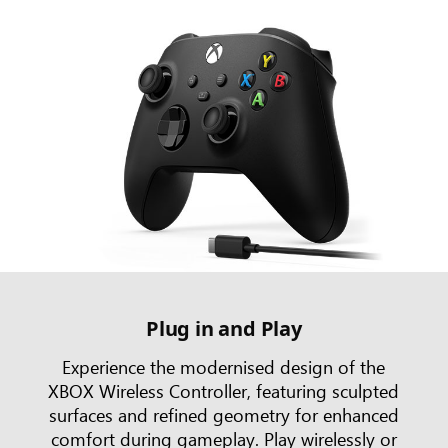
Plug in and Play
Experience the modernised design of the
XBOX Wireless Controller, featuring sculpted
surfaces and refined geometry for enhanced
comfort during gameplay. Play wirelessly or