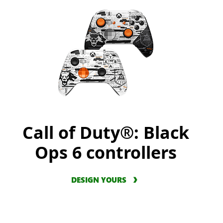
Call of Duty®: Black
Ops 6 controllers
DESIGN YOURS