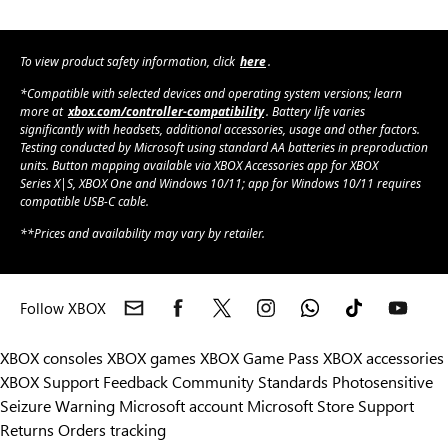
To view product safety information, click
here
.
*Compatible with selected devices and operating system versions; learn
more at
xbox.com/controller-compatibility
. Battery life varies
significantly with headsets, additional accessories, usage and other factors.
Testing conducted by Microsoft using standard AA batteries in preproduction
units. Button mapping available via XBOX Accessories app for XBOX
Series X|S, XBOX One and Windows 10/11; app for Windows 10/11 requires
compatible USB-C cable.
**Prices and availability may vary by retailer.
Follow XBOX
XBOX consoles
XBOX games
XBOX Game Pass
XBOX accessories
XBOX Support
Feedback
Community Standards
Photosensitive
Seizure Warning
Microsoft account
Microsoft Store Support
Returns
Orders tracking