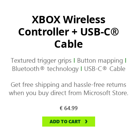
XBOX Wireless
Controller + USB-C®
Cable
Textured trigger grips
I
Button mapping
I
Bluetooth® technology
I
USB-C® Cable
Get free shipping and hassle-free returns
when you buy direct from Microsoft Store.
€ 64.99
ADD TO CART