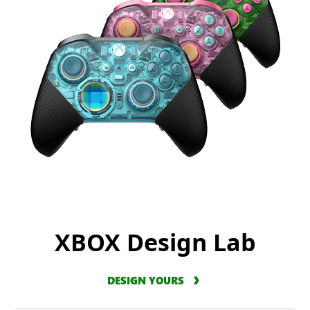
XBOX Design Lab
DESIGN YOURS