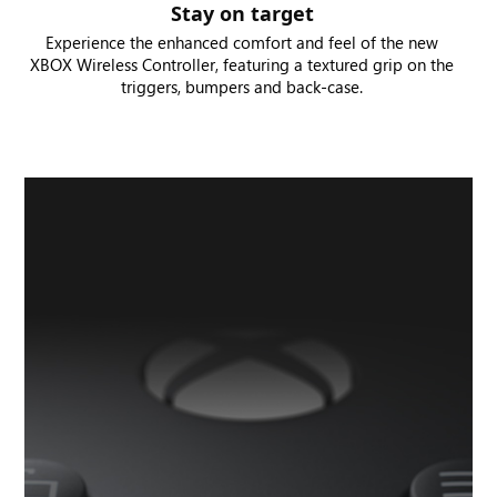
Stay on target
Experience the enhanced comfort and feel of the new
XBOX Wireless Controller, featuring a textured grip on the
triggers, bumpers and back-case.