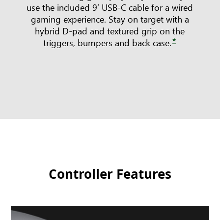
use the included 9’ USB-C cable for a wired
gaming experience. Stay on target with a
hybrid D-pad and textured grip on the
*
triggers, bumpers and back case.
Controller Features