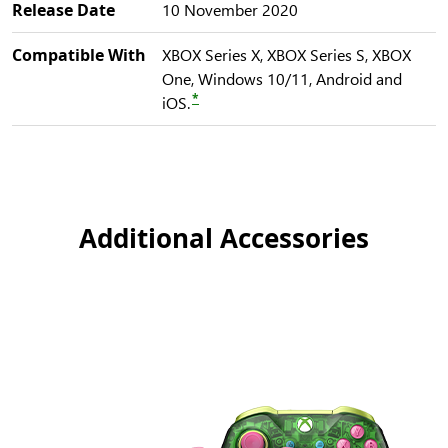
Release Date
10 November 2020
Compatible With
XBOX Series X, XBOX Series S, XBOX
One, Windows 10/11, Android and
*
iOS.
Additional Accessories