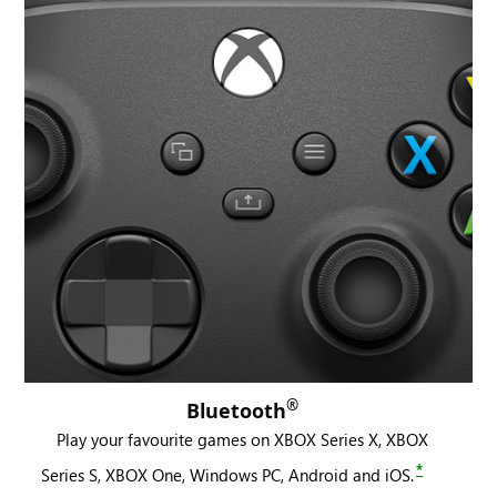
®
Bluetooth
Play your favourite games on XBOX Series X, XBOX
*
Series S, XBOX One, Windows PC, Android and iOS.