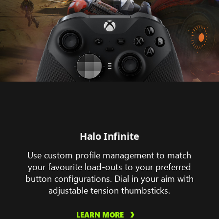
Halo Infinite
Use custom profile management to match
your favourite load-outs to your preferred
button configurations. Dial in your aim with
adjustable tension thumbsticks.
LEARN MORE