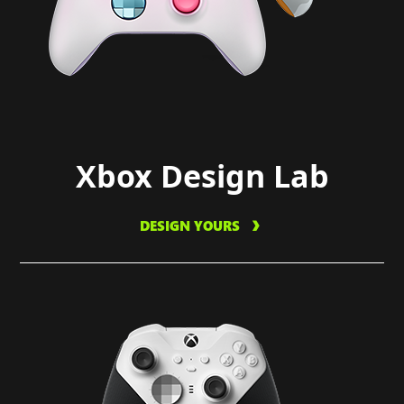
Xbox Design Lab
DESIGN YOURS