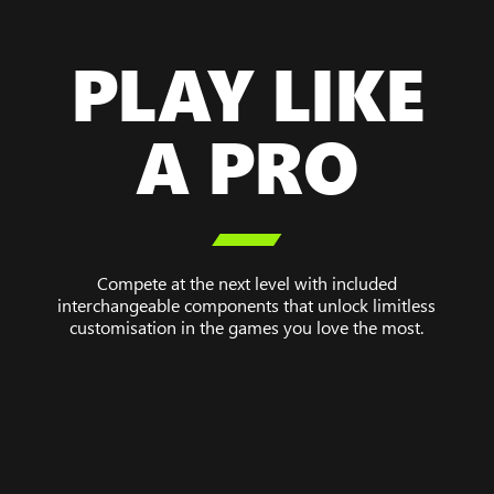
PLAY LIKE
A PRO

Compete at the next level with included
interchangeable components that unlock limitless
customisation in the games you love the most.