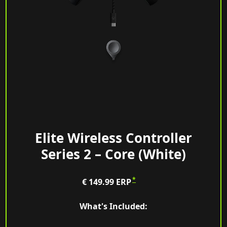
Elite Wireless Controller
Series 2 – Core (White)
*
€ 149.99
ERP
What's Included: