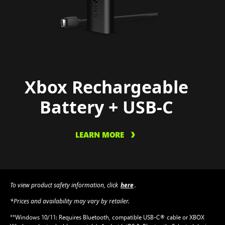
Xbox Rechargeable
Battery + USB-C
LEARN MORE
To view product safety information, click
here
.
*Prices and availability may vary by retailer.
**Windows 10/11: Requires Bluetooth, compatible USB-C® cable or XBOX