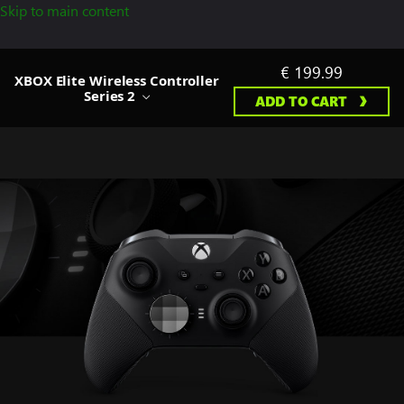
Skip to main content
€ 199.99
XBOX Elite Wireless Controller
Series 2
ADD TO CART