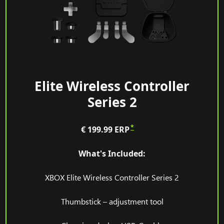
Elite Wireless Controller
Series 2
*
€ 199.99
ERP
What's Included:
XBOX Elite Wireless Controller Series 2
Thumbstick – adjustment tool