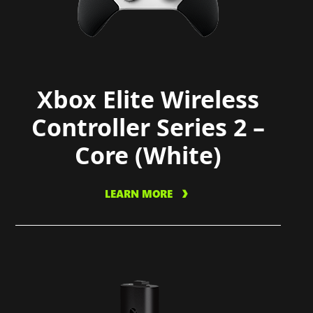
Xbox Elite Wireless
Controller Series 2 –
Core (White)
LEARN MORE