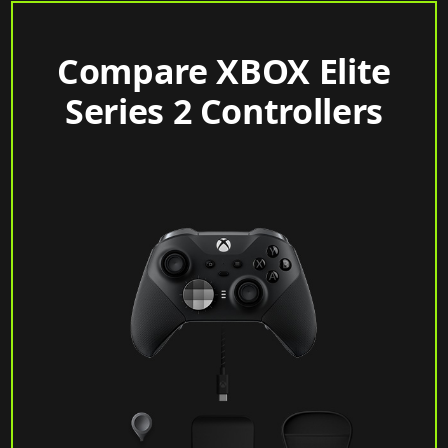
Compare XBOX Elite
Series 2 Controllers