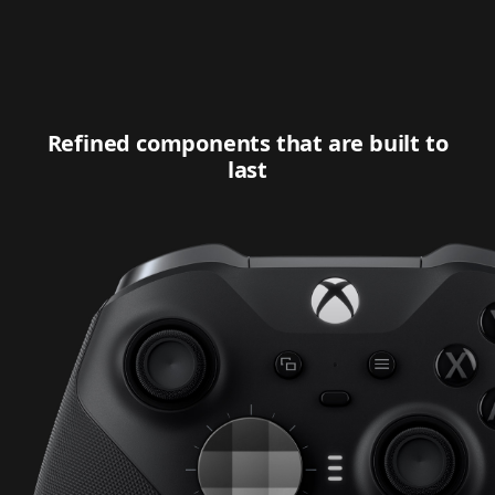
Refined components that are built to
last