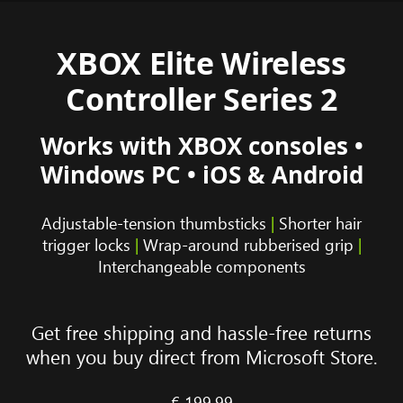
XBOX Elite Wireless
Controller Series 2
Works with XBOX consoles •
Windows PC • iOS & Android
Adjustable-tension thumbsticks
|
Shorter hair
trigger locks
|
Wrap-around rubberised grip
|
Interchangeable components
Get free shipping and hassle-free returns
when you buy direct from Microsoft Store.
€ 199.99