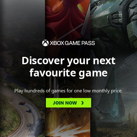
Discover your next
favourite game
Play hundreds of games for one low monthly price.
JOIN NOW