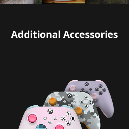
Additional Accessories