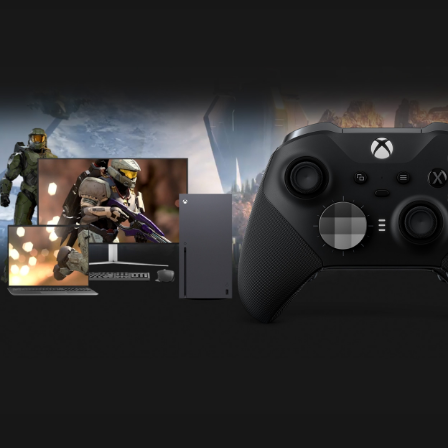
Animation
of
Halo
Infinite
across
multiple
devices
screens,
including
XBOX
Series X
and
PC.