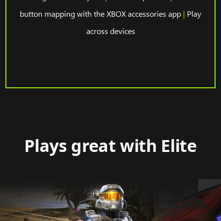
button mapping with the XBOX accessories app
|
Play
across devices
Plays great with Elite