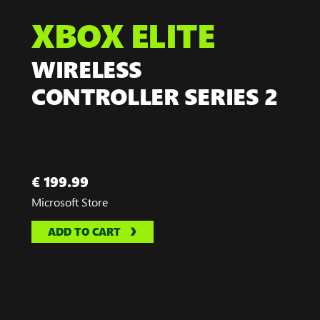
XBOX ELITE
WIRELESS
CONTROLLER SERIES 2
€ 199.99
Microsoft Store
ADD TO CART