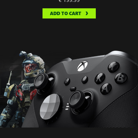
ADD TO CART