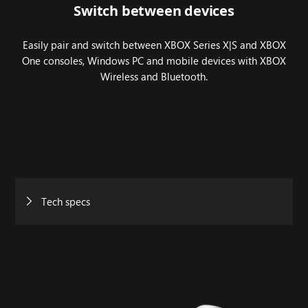
Switch between devices
Easily pair and switch between XBOX Series X|S and XBOX
One consoles, Windows PC and mobile devices with XBOX
Wireless and Bluetooth.
Tech specs