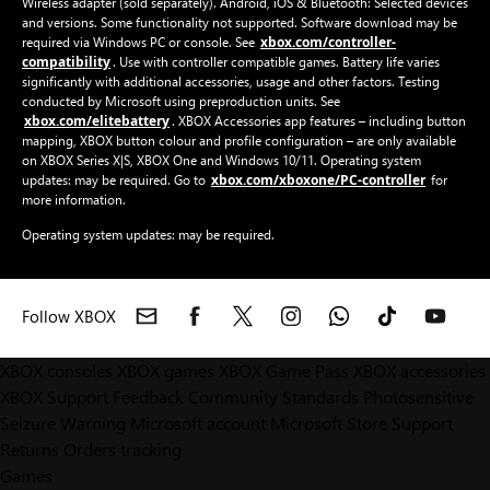
Wireless adapter (sold separately). Android, iOS & Bluetooth: Selected devices
and versions. Some functionality not supported. Software download may be
xbox.com/controller-
required via Windows PC or console. See
compatibility
. Use with controller compatible games. Battery life varies
significantly with additional accessories, usage and other factors. Testing
conducted by Microsoft using preproduction units. See
xbox.com/elitebattery
. XBOX Accessories app features – including button
mapping, XBOX button colour and profile configuration – are only available
on XBOX Series X|S, XBOX One and Windows 10/11. Operating system
xbox.com/xboxone/PC-controller
updates: may be required. Go to
for
more information.
Operating system updates: may be required.
Follow XBOX
XBOX consoles
XBOX games
XBOX Game Pass
XBOX accessories
XBOX Support
Feedback
Community Standards
Photosensitive
Seizure Warning
Microsoft account
Microsoft Store Support
Returns
Orders tracking
Games