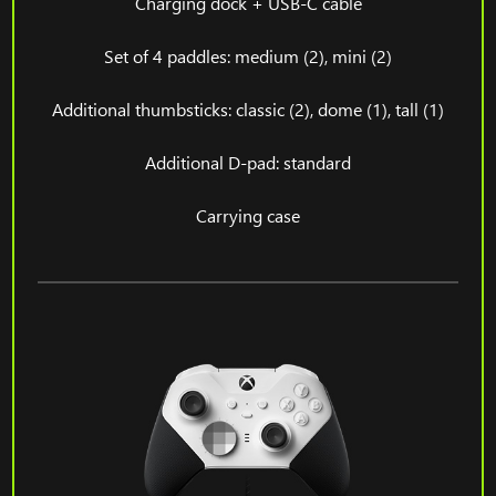
Charging dock + USB-C cable
Set of 4 paddles: medium (2), mini (2)
Additional thumbsticks: classic (2), dome (1), tall (1)
Additional D-pad: standard
Carrying case