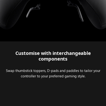
Series 2.
Customise with interchangeable
components
Swap thumbstick toppers, D-pads and paddles to tailor your
controller to your preferred gaming style.