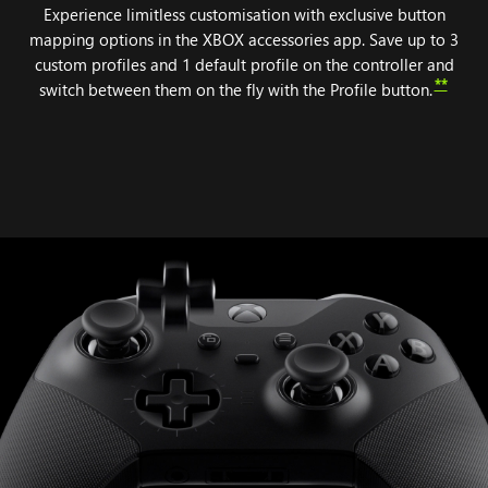
Experience limitless customisation with exclusive button
mapping options in the XBOX accessories app. Save up to 3
custom profiles and 1 default profile on the controller and
**
switch between them on the fly with the Profile button.
Animation
of
components
attaching
to
the
XBOX
Elite
Wireless
Controller