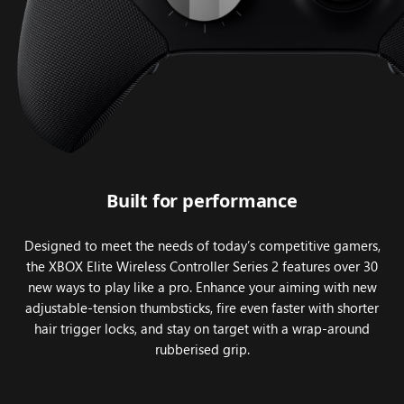
Built for performance
Designed to meet the needs of today’s competitive gamers,
the XBOX Elite Wireless Controller Series 2 features over 30
new ways to play like a pro. Enhance your aiming with new
adjustable-tension thumbsticks, fire even faster with shorter
hair trigger locks, and stay on target with a wrap-around
rubberised grip.