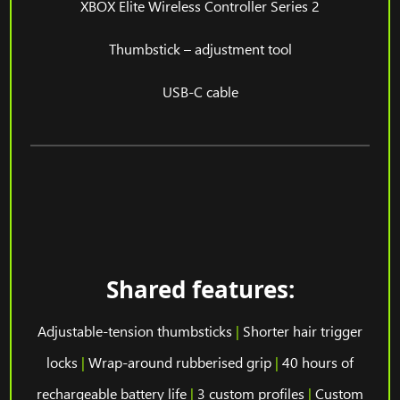
XBOX Elite Wireless Controller Series 2
Thumbstick – adjustment tool
USB-C cable
Shared features:
Adjustable-tension thumbsticks
|
Shorter hair trigger
locks
|
Wrap-around rubberised grip
|
40 hours of
rechargeable battery life
|
3 custom profiles
|
Custom