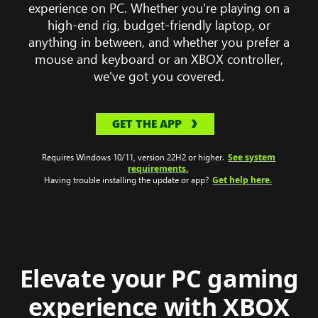
computer
experience on PC. Whether you're playing on a
wearing
high-end rig, budget-friendly laptop, or
a
anything in between, and whether you prefer a
headset
mouse and keyboard or an XBOX controller,
with
we've got you covered.
Clair
Obscur:
GET THE APP
Expeditions
33
See system
gameplay
Requires Windows 10/11, version 22H2 or higher.
requirements.
on
Get help here.
Having trouble installing the update or app?
the
monitor.
Elevate your PC gaming
experience with XBOX