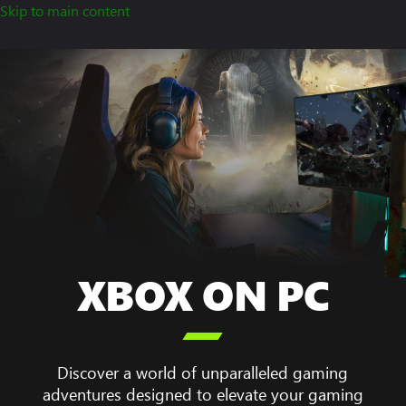
Skip to main content
XBOX ON PC
A

woman
sitting
at
Discover a world of unparalleled gaming
her
adventures designed to elevate your gaming