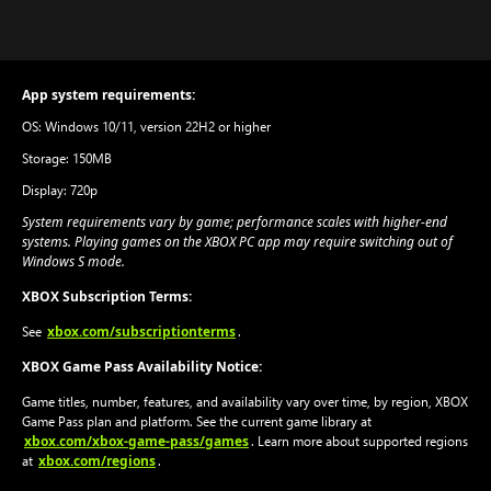
App system requirements:
OS: Windows 10/11, version 22H2 or higher
Storage: 150MB
Display: 720p
System requirements vary by game; performance scales with higher-end
systems. Playing games on the XBOX PC app may require switching out of
Windows S mode.
XBOX Subscription Terms:
xbox.com/subscriptionterms
See
.
XBOX Game Pass Availability Notice:
Game titles, number, features, and availability vary over time, by region, XBOX
Game Pass plan and platform. See the current game library at
xbox.com/xbox-game-pass/games
. Learn more about supported regions
xbox.com/regions
at
.