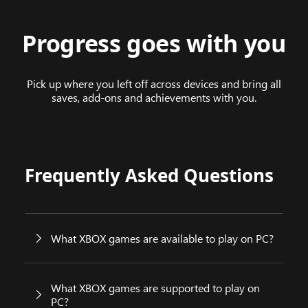
Progress goes with you
Pick up where you left off across devices and bring all
saves, add-ons and achievements with you.
Frequently Asked Questions
What XBOX games are available to play on PC?
What XBOX games are supported to play on
PC?