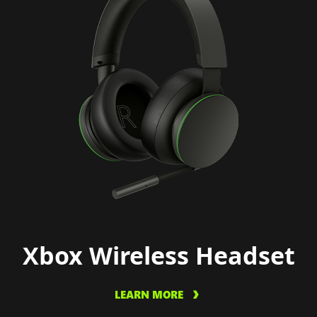
Xbox Wireless Headset
LEARN MORE