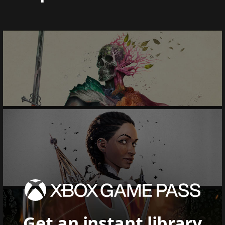
Get an instant library