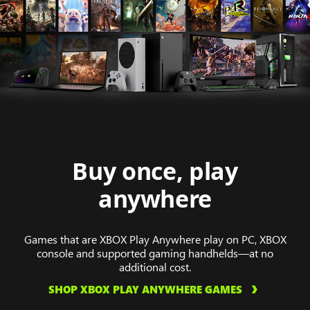
Buy once, play
anywhere
Games that are XBOX Play Anywhere play on PC, XBOX
console and supported gaming handhelds—at no
additional cost.
SHOP XBOX PLAY ANYWHERE GAMES