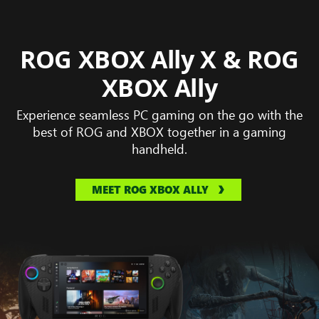
ROG XBOX Ally X & ROG
XBOX Ally
Experience seamless PC gaming on the go with the
best of ROG and XBOX together in a gaming
handheld.
MEET ROG XBOX ALLY