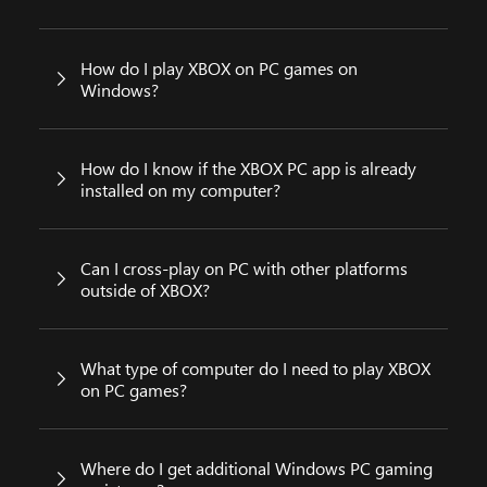
How do I play XBOX on PC games on
Windows?
How do I know if the XBOX PC app is already
installed on my computer?
Can I cross-play on PC with other platforms
outside of XBOX?
What type of computer do I need to play XBOX
on PC games?
Where do I get additional Windows PC gaming