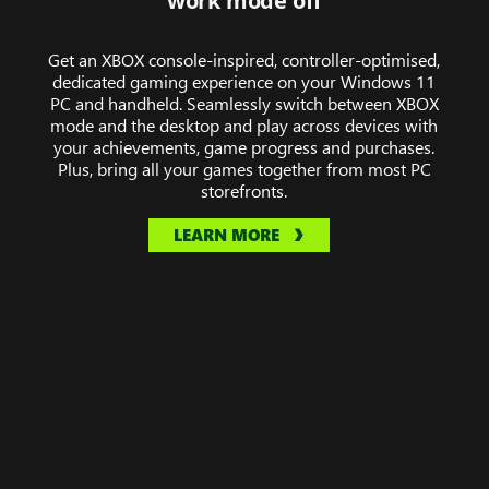
work mode off
of
Midnight,
Get an XBOX console-inspired, controller-optimised,
Hollow
dedicated gaming experience on your Windows 11
Knight:
PC and handheld. Seamlessly switch between XBOX
Silksong,
mode and the desktop and play across devices with
The
your achievements, game progress and purchases.
Plus, bring all your games together from most PC
Elder
storefronts.
Scrolls
IV:
LEARN MORE
Oblivion
Remastered,
Towerborne
and
DOOM:
The
Dark
Ages.