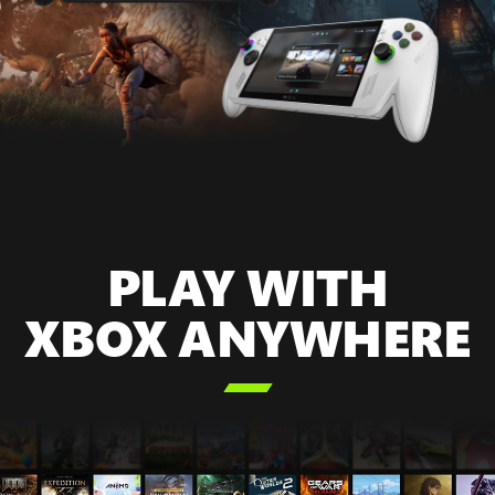
PLAY WITH
XBOX ANYWHERE
