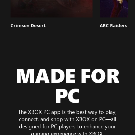
Crimson Desert
ARC Raiders
MADE FOR
PC
The XBOX PC app is the best way to play,
connect, and shop with XBOX on PC—all
designed for PC players to enhance your
gaming experience with XBOX.