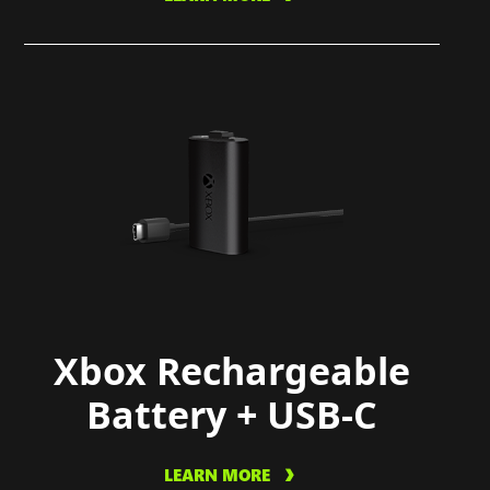
Xbox Rechargeable
Battery + USB-C
LEARN MORE