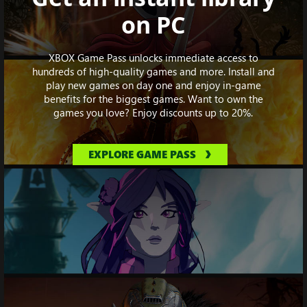
on PC
XBOX Game Pass unlocks immediate access to
hundreds of high-quality games and more. Install and
play new games on day one and enjoy in-game
benefits for the biggest games. Want to own the
games you love? Enjoy discounts up to 20%.
EXPLORE GAME PASS