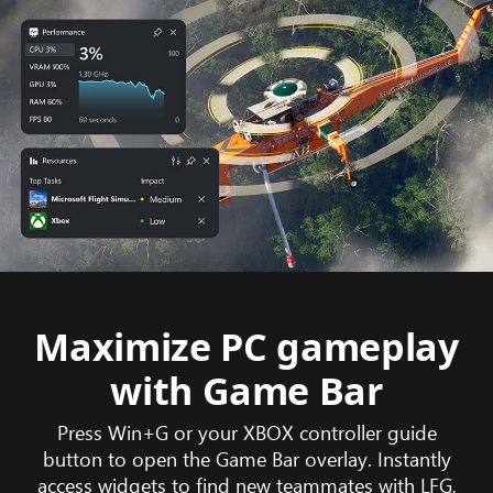
Maximize PC gameplay
with Game Bar
Press Win+G or your XBOX controller guide
button to open the Game Bar overlay. Instantly
access widgets to find new teammates with LFG,