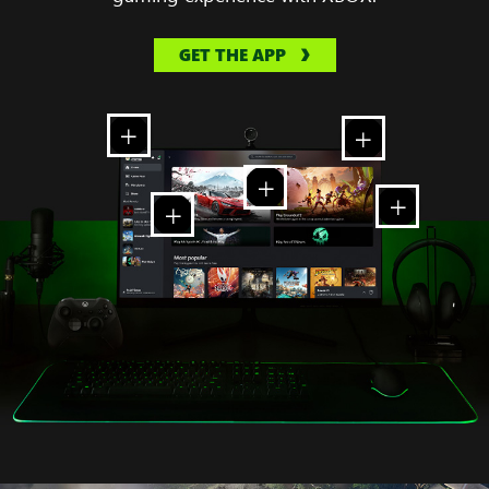
GET THE APP