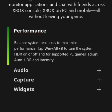
monitor applications and chat with friends across
XBOX console, XBOX on PC and mobile—all
without leaving your game.
Performance
Balance system resources
Balance system resources to maximise
performance. Tap Win+Alt+B to turn the system
HDR on or off and for supported PC games, adjust
Auto-HDR and intensity.
Audio
Set volumes for your PC, microp
Capture
Instantly take screenshots and
Widgets
Personalize, select, hide, or 