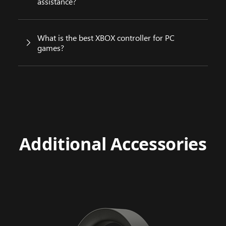
assistance?
What is the best XBOX controller for PC
games?
Additional Accessories