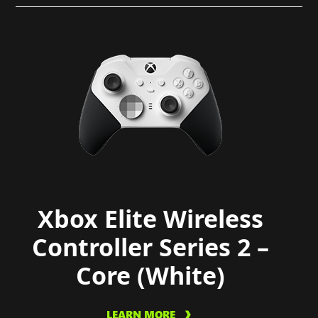
Xbox Elite Wireless
Controller Series 2 –
Core (White)
LEARN MORE