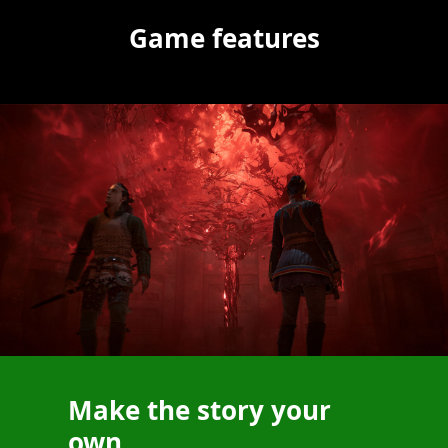
Game features
Make the story your
own