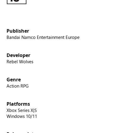
Publisher
Bandai Namco Entertainment Europe
Developer
Rebel Wolves
Genre
Action RPG
Platforms
Xbox Series X|S
Windows 10/11