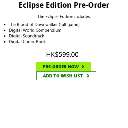
Eclipse Edition Pre-Order
The Eclipse Edition includes:
The Blood of Dawnwalker (full game)
Digital World Compendium
Digital Soundtrack
Digital Comic Book
HK$599.00
PRE-ORDER NOW
ADD TO WISH LIST