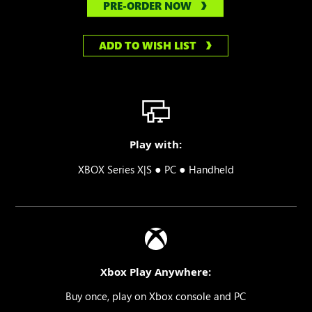
PRE-ORDER NOW
ADD TO WISH LIST
Play with:
●
●
XBOX Series X|S
PC
Handheld
Xbox Play Anywhere:
Buy once, play on Xbox console and PC