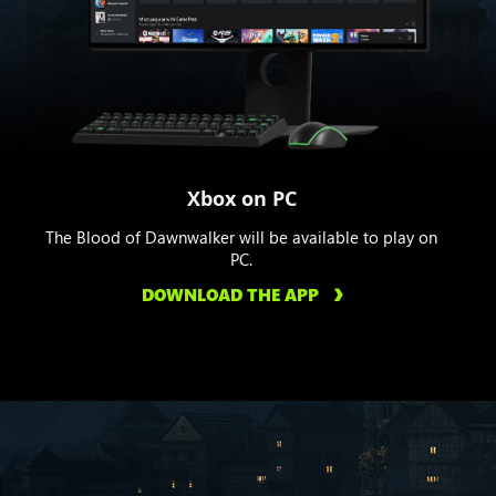
Xbox on PC
The Blood of Dawnwalker will be available to play on
PC.
DOWNLOAD THE APP