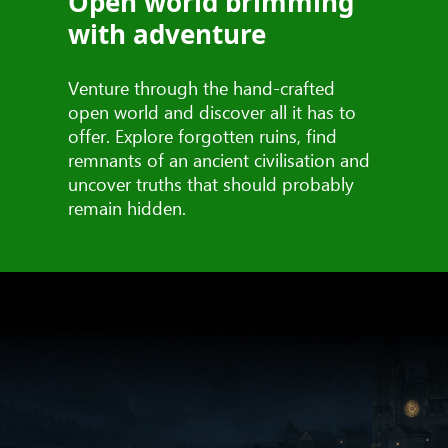
Open world brimming
with adventure
Venture through the hand-crafted
open world and discover all it has to
offer. Explore forgotten ruins, find
remnants of an ancient civilisation and
uncover truths that should probably
remain hidden.