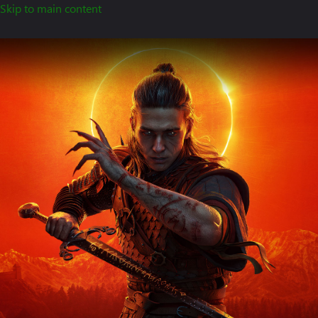
Skip to main content