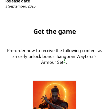
Release date
3 September, 2026
Get the game
Pre-order now to receive the following content as
an early unlock bonus: Sangoran Wayfarer's
*
Armour Set
.