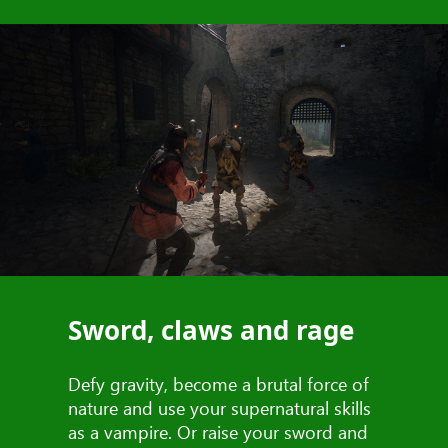
Sword, claws and rage
Defy gravity, become a brutal force of
nature and use your supernatural skills
as a vampire. Or raise your sword and