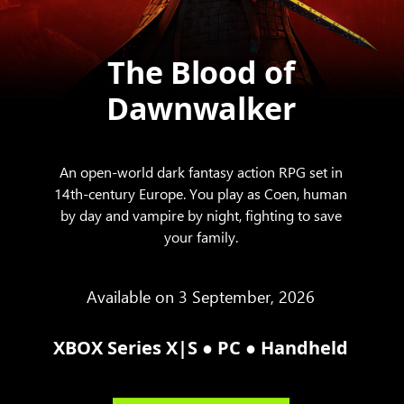
The Blood of
Dawnwalker
An open-world dark fantasy action RPG set in
14th-century Europe. You play as Coen, human
by day and vampire by night, fighting to save
your family.
Available on 3 September, 2026
●
●
XBOX Series X|S
PC
Handheld