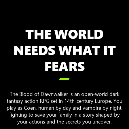
THE WORLD
NEEDS WHAT IT
FEARS

The Blood of Dawnwalker is an open-world dark
fantasy action RPG set in 14th-century Europe. You
play as Coen, human by day and vampire by night,
fighting to save your family in a story shaped by
your actions and the secrets you uncover.