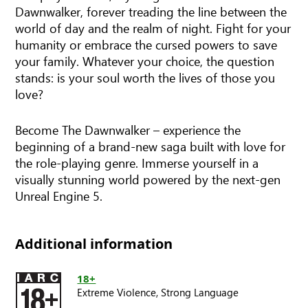
Dawnwalker, forever treading the line between the
world of day and the realm of night. Fight for your
humanity or embrace the cursed powers to save
your family. Whatever your choice, the question
stands: is your soul worth the lives of those you
love?
Become The Dawnwalker – experience the
beginning of a brand-new saga built with love for
the role-playing genre. Immerse yourself in a
visually stunning world powered by the next-gen
Unreal Engine 5.
Additional information
18+
Extreme Violence,
Strong Language