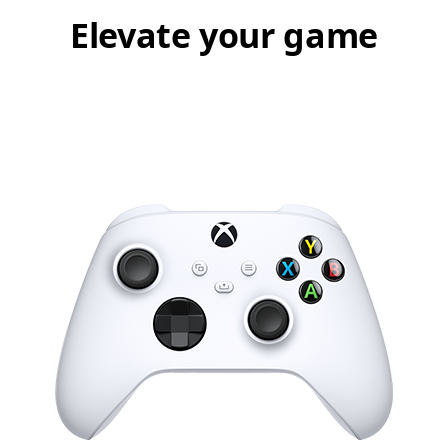
Elevate your game