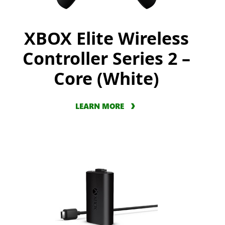
XBOX Elite Wireless
Controller Series 2 –
Core (White)
LEARN MORE