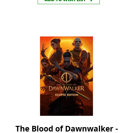
ADD TO WISH LIST
The Blood of Dawnwalker -