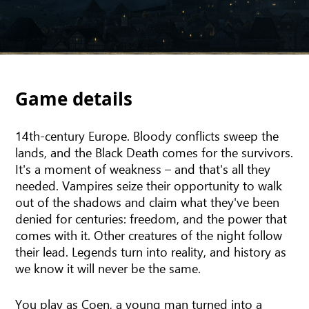
Game details
14th-century Europe. Bloody conflicts sweep the
lands, and the Black Death comes for the survivors.
It's a moment of weakness – and that's all they
needed. Vampires seize their opportunity to walk
out of the shadows and claim what they've been
denied for centuries: freedom, and the power that
comes with it. Other creatures of the night follow
their lead. Legends turn into reality, and history as
we know it will never be the same.
You play as Coen, a young man turned into a