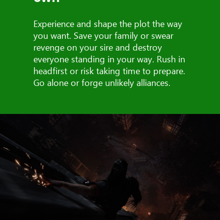
Experience and shape the plot the way
you want. Save your family or swear
revenge on your sire and destroy
everyone standing in your way. Rush in
headfirst or risk taking time to prepare.
Go alone or forge unlikely alliances.