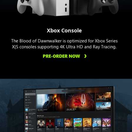
Xbox Console
The Blood of Dawnwalker is optimized for Xbox Series
X|S consoles supporting 4K Ultra HD and Ray Tracing.
PRE-ORDER NOW