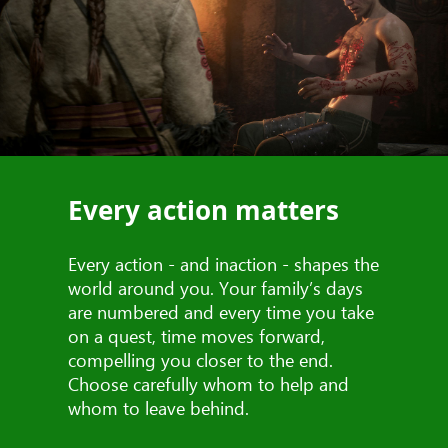
Every action matters
Every action - and inaction - shapes the
world around you. Your family’s days
are numbered and every time you take
on a quest, time moves forward,
compelling you closer to the end.
Choose carefully whom to help and
whom to leave behind.