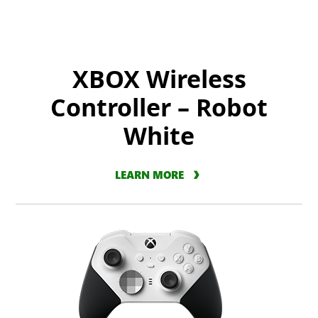
XBOX Wireless
Controller – Robot
White
LEARN MORE