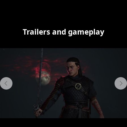
Trailers and gameplay