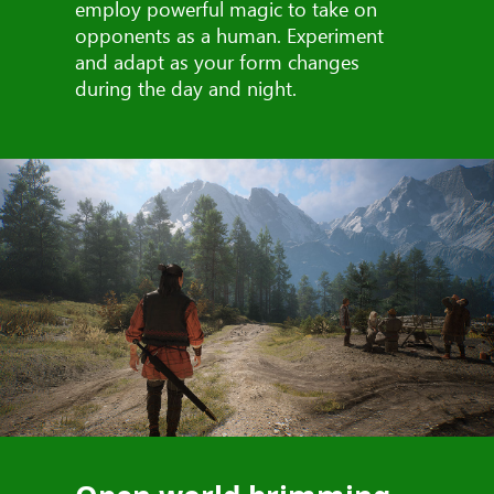
employ powerful magic to take on
opponents as a human. Experiment
and adapt as your form changes
during the day and night.