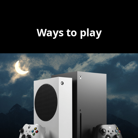
Ways to play