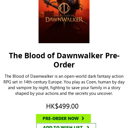
The Blood of Dawnwalker Pre-
Order
The Blood of Dawnwalker is an open-world dark fantasy action
RPG set in 14th-century Europe. You play as Coen, human by day
and vampire by night, fighting to save your family in a story
shaped by your actions and the secrets you uncover.
HK$499.00
PRE-ORDER NOW