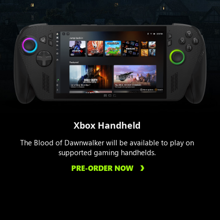
Xbox Handheld
The Blood of Dawnwalker will be available to play on
supported gaming handhelds.
PRE-ORDER NOW