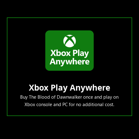
Xbox Play Anywhere
Buy The Blood of Dawnwalker once and play on
Xbox console and PC for no additional cost.