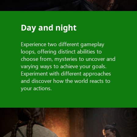
Day and night
Experience two different gameplay
loops, offering distinct abilities to
choose from, mysteries to uncover and
varying ways to achieve your goals.
Experiment with different approaches
and discover how the world reacts to
your actions.