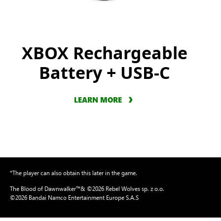
XBOX Rechargeable
Battery + USB-C
LEARN MORE
*The player can also obtain this later in the game.
The Blood of Dawnwalker™& ©2026 Rebel Wolves sp. z o.o.
©2026 Bandai Namco Entertainment Europe S.A.S