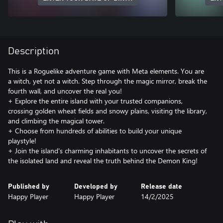
Description
This is a Roguelike adventure game with Meta elements. You are
a witch, yet not a witch. Step through the magic mirror, break the
fourth wall, and uncover the real you!
+ Explore the entire island with your trusted companions,
crossing golden wheat fields and snowy plains, visiting the library,
and climbing the magical tower.
+ Choose from hundreds of abilities to build your unique
playstyle!
+ Join the island's charming inhabitants to uncover the secrets of
the isolated land and reveal the truth behind the Demon King!
Published by
Developed by
Release date
Happy Player
Happy Player
14/2/2025