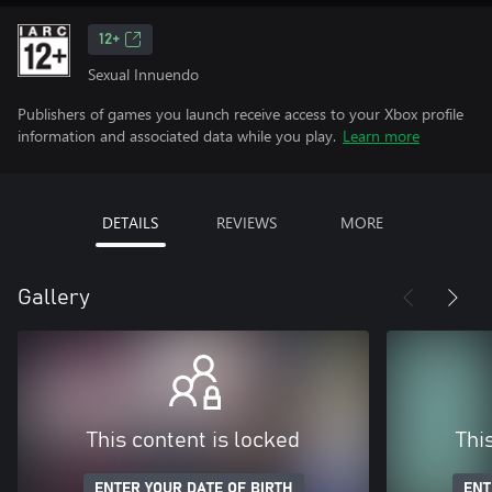
12+
Sexual Innuendo
Publishers of games you launch receive access to your Xbox profile
information and associated data while you play.
Learn more
DETAILS
REVIEWS
MORE
Gallery
This content is locked
Thi
ENTER YOUR DATE OF BIRTH
ENT