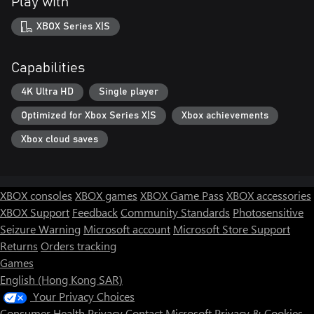
Play with
XBOX Series X|S
Capabilities
4K Ultra HD
Single player
Optimized for Xbox Series X|S
Xbox achievements
Xbox cloud saves
XBOX consoles
XBOX games
XBOX Game Pass
XBOX accessories
XBOX Support
Feedback
Community Standards
Photosensitive
Seizure Warning
Microsoft account
Microsoft Store Support
Returns
Orders tracking
Games
English (Hong Kong SAR)
Your Privacy Choices
Consumer Health Privacy
Contact Microsoft
Privacy & Cookies