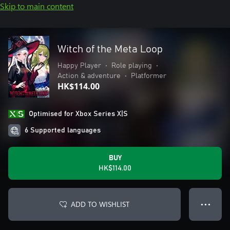
Skip to main content
Witch of the Meta Loop
Happy Player
•
Role playing
•
Action & adventure
•
Platformer
HK$114.00
Optimised for Xbox Series X|S
6 Supported languages
BUY
HK$114.00
ADD TO WISHLIST
● ● ●